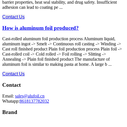
barrier properties, heat seal stability, and drug safety. Insufficient
adhesion can lead to coating pe ...
Contact Us
How is aluminum foil produced?
Cast-rolled aluminum foil production process Aluminum liquid,
aluminum ingot -> Smelt -> Continuous roll casting -> Winding ->
Cast roll finished product Plain foil production process Plain foil ->
Cast-rolled coil -> Cold rolled -> Foil rolling -> Slitting ->
Annealing -> Plain foil finished product The manufacture of
aluminum foil is similar to making pasta at home. A large b ...
Contact Us
Contact
Email:
sales@alufoil.cn
Whatapp:
8618137782032
Brand