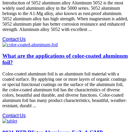
Introduction of 5052 aluminum alloy Aluminum 5052 is the most
widely used aluminum alloy in the 5000 series. 5052 aluminum
belongs to the A1-Mg alloy, also known as rust-proof aluminum.
5052 aluminum alloy has high strength. When magnesium is added,
5052 aluminum plate has better corrosion resistance and enhanced
strength. Aluminum alloy 5052 with excellent ...
Contact Us
What are the applications of color-coated aluminum
foil?
Color-coated aluminum foil is an aluminum foil material with a
coated surface. By applying one or more layers of organic coatings
or special functional coatings on the surface of the aluminum foil,
the color-coated aluminum foil has the characteristics of diverse
colors, beautiful and durable, and diverse functions. Color-coated
aluminum foil has many product characteristics, beautiful, weather-
resistant, durabl ...
Contact Us