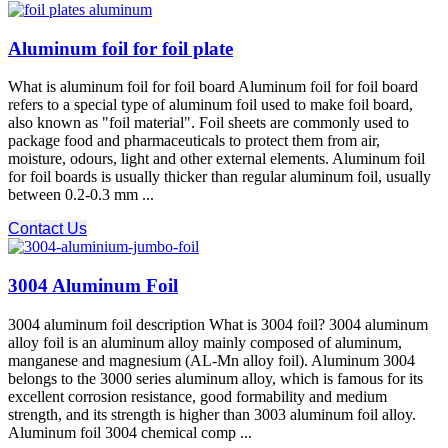
Aluminum foil for foil plate
What is aluminum foil for foil board Aluminum foil for foil board
refers to a special type of aluminum foil used to make foil board,
also known as "foil material". Foil sheets are commonly used to
package food and pharmaceuticals to protect them from air,
moisture, odours, light and other external elements. Aluminum foil
for foil boards is usually thicker than regular aluminum foil, usually
between 0.2-0.3 mm ...
Contact Us
3004 Aluminum Foil
3004 aluminum foil description What is 3004 foil? 3004 aluminum
alloy foil is an aluminum alloy mainly composed of aluminum,
manganese and magnesium (AL-Mn alloy foil). Aluminum 3004
belongs to the 3000 series aluminum alloy, which is famous for its
excellent corrosion resistance, good formability and medium
strength, and its strength is higher than 3003 aluminum foil alloy.
Aluminum foil 3004 chemical comp ...