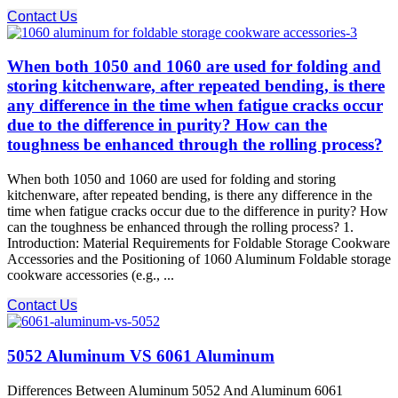
Contact Us
When both 1050 and 1060 are used for folding and
storing kitchenware, after repeated bending, is there
any difference in the time when fatigue cracks occur
due to the difference in purity? How can the
toughness be enhanced through the rolling process?
When both 1050 and 1060 are used for folding and storing
kitchenware, after repeated bending, is there any difference in the
time when fatigue cracks occur due to the difference in purity? How
can the toughness be enhanced through the rolling process? 1.
Introduction: Material Requirements for Foldable Storage Cookware
Accessories and the Positioning of 1060 Aluminum Foldable storage
cookware accessories (e.g., ...
Contact Us
5052 Aluminum VS 6061 Aluminum
Differences Between Aluminum 5052 And Aluminum 6061