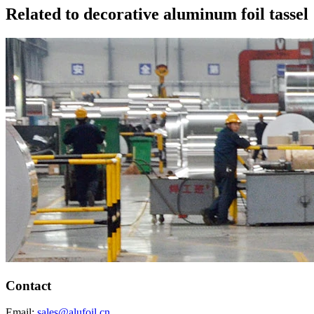
Related to decorative aluminum foil tassel
Contact
Email:
sales@alufoil.cn