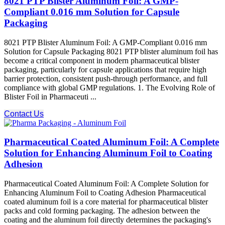
8021 PTP Blister Aluminum Foil: A GMP-
Compliant 0.016 mm Solution for Capsule
Packaging
8021 PTP Blister Aluminum Foil: A GMP-Compliant 0.016 mm
Solution for Capsule Packaging 8021 PTP blister aluminum foil has
become a critical component in modern pharmaceutical blister
packaging, particularly for capsule applications that require high
barrier protection, consistent push-through performance, and full
compliance with global GMP regulations. 1. The Evolving Role of
Blister Foil in Pharmaceuti ...
Contact Us
Pharmaceutical Coated Aluminum Foil: A Complete
Solution for Enhancing Aluminum Foil to Coating
Adhesion
Pharmaceutical Coated Aluminum Foil: A Complete Solution for
Enhancing Aluminum Foil to Coating Adhesion Pharmaceutical
coated aluminum foil is a core material for pharmaceutical blister
packs and cold forming packaging. The adhesion between the
coating and the aluminum foil​ directly determines the packaging's