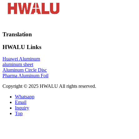
Translation
HWALU Links
Huawei Aluminum
aluminum sheet
Aluminum Circle Disc
Pharma Aluminum Foil
Copyright © 2025 HWALU All rights reserved.
Whatsapp
Email
Inquiry
Top