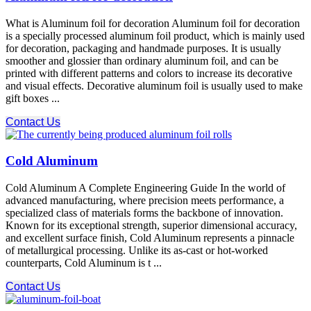
What is Aluminum foil for decoration Aluminum foil for decoration
is a specially processed aluminum foil product, which is mainly used
for decoration, packaging and handmade purposes. It is usually
smoother and glossier than ordinary aluminum foil, and can be
printed with different patterns and colors to increase its decorative
and visual effects. Decorative aluminum foil is usually used to make
gift boxes ...
Contact Us
Cold Aluminum
Cold Aluminum A Complete Engineering Guide In the world of
advanced manufacturing, where precision meets performance, a
specialized class of materials forms the backbone of innovation.
Known for its exceptional strength, superior dimensional accuracy,
and excellent surface finish, Cold Aluminum​ represents a pinnacle
of metallurgical processing. Unlike its as-cast or hot-worked
counterparts, Cold Aluminum​ is t ...
Contact Us