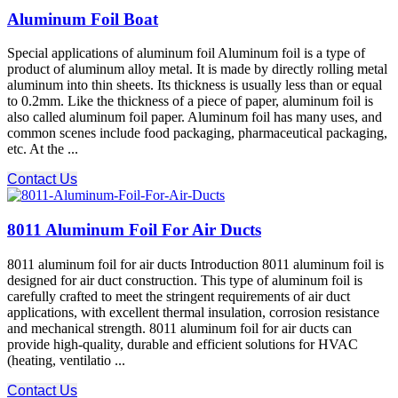
Aluminum Foil Boat
Special applications of aluminum foil Aluminum foil is a type of
product of aluminum alloy metal. It is made by directly rolling metal
aluminum into thin sheets. Its thickness is usually less than or equal
to 0.2mm. Like the thickness of a piece of paper, aluminum foil is
also called aluminum foil paper. Aluminum foil has many uses, and
common scenes include food packaging, pharmaceutical packaging,
etc. At the ...
Contact Us
8011 Aluminum Foil For Air Ducts
8011 aluminum foil for air ducts Introduction 8011 aluminum foil is
designed for air duct construction. This type of aluminum foil is
carefully crafted to meet the stringent requirements of air duct
applications, with excellent thermal insulation, corrosion resistance
and mechanical strength. 8011 aluminum foil for air ducts can
provide high-quality, durable and efficient solutions for HVAC
(heating, ventilatio ...
Contact Us