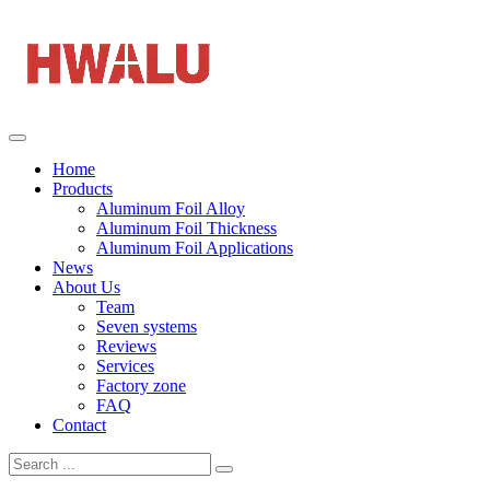
Home
Products
Aluminum Foil Alloy
Aluminum Foil Thickness
Aluminum Foil Applications
News
About Us
Team
Seven systems
Reviews
Services
Factory zone
FAQ
Contact