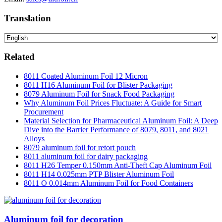
Translation
Related
8011 Coated Aluminum Foil 12 Micron
8011 H16 Aluminum Foil for Blister Packaging
8079 Aluminum Foil for Snack Food Packaging
Why Aluminum Foil Prices Fluctuate: A Guide for Smart
Procurement
Material Selection for Pharmaceutical Aluminum Foil: A Deep
Dive into the Barrier Performance of 8079, 8011, and 8021
Alloys
8079 aluminum foil for retort pouch
8011 aluminum foil for dairy packaging
8011 H26 Temper 0.150mm Anti-Theft Cap Aluminum Foil
8011 H14 0.025mm PTP Blister Aluminum Foil
8011 O 0.014mm Aluminum Foil for Food Containers
Aluminum foil for decoration