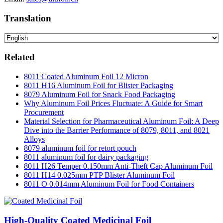
Translation
Related
8011 Coated Aluminum Foil 12 Micron
8011 H16 Aluminum Foil for Blister Packaging
8079 Aluminum Foil for Snack Food Packaging
Why Aluminum Foil Prices Fluctuate: A Guide for Smart
Procurement
Material Selection for Pharmaceutical Aluminum Foil: A Deep
Dive into the Barrier Performance of 8079, 8011, and 8021
Alloys
8079 aluminum foil for retort pouch
8011 aluminum foil for dairy packaging
8011 H26 Temper 0.150mm Anti-Theft Cap Aluminum Foil
8011 H14 0.025mm PTP Blister Aluminum Foil
8011 O 0.014mm Aluminum Foil for Food Containers
High-Quality Coated Medicinal Foil