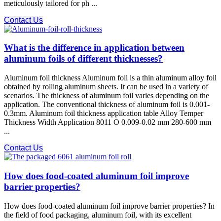
meticulously tailored for ph ...
Contact Us
What is the difference in application between
aluminum foils of different thicknesses?
Aluminum foil thickness Aluminum foil is a thin aluminum alloy foil
obtained by rolling aluminum sheets. It can be used in a variety of
scenarios. The thickness of aluminum foil varies depending on the
application. The conventional thickness of aluminum foil is 0.001-
0.3mm. Aluminum foil thickness application table Alloy Temper
Thickness Width Application 8011 O 0.009-0.02 mm 280-600 mm
...
Contact Us
How does food-coated aluminum foil improve
barrier properties?
How does food-coated aluminum foil improve barrier properties? In
the field of food packaging, aluminum foil, with its excellent