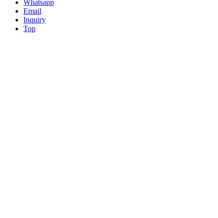
Whatsapp
Email
Inquiry
Top