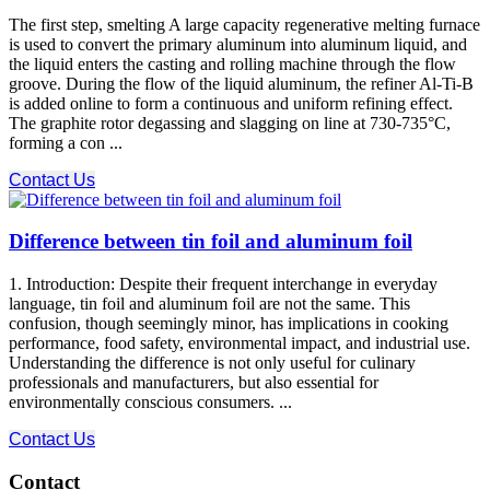
The first step, smelting A large capacity regenerative melting furnace
is used to convert the primary aluminum into aluminum liquid, and
the liquid enters the casting and rolling machine through the flow
groove. During the flow of the liquid aluminum, the refiner Al-Ti-B
is added online to form a continuous and uniform refining effect.
The graphite rotor degassing and slagging on line at 730-735°C,
forming a con ...
Contact Us
Difference between tin foil and aluminum foil
1. Introduction: Despite their frequent interchange in everyday
language, tin foil and aluminum foil are not the same. This
confusion, though seemingly minor, has implications in cooking
performance, food safety, environmental impact, and industrial use.
Understanding the difference is not only useful for culinary
professionals and manufacturers, but also essential for
environmentally conscious consumers. ...
Contact Us
Contact