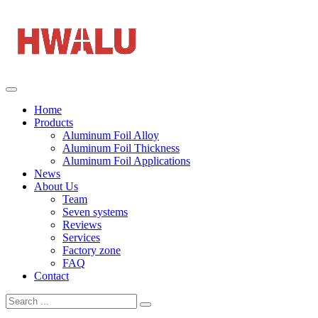
Home
Products
Aluminum Foil Alloy
Aluminum Foil Thickness
Aluminum Foil Applications
News
About Us
Team
Seven systems
Reviews
Services
Factory zone
FAQ
Contact