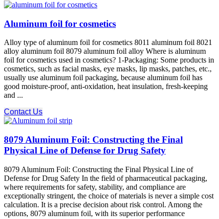
Aluminum foil for cosmetics
Alloy type of aluminum foil for cosmetics 8011 aluminum foil 8021
alloy aluminum foil 8079 aluminum foil alloy Where is aluminum
foil for cosmetics used in cosmetics? 1-Packaging: Some products in
cosmetics, such as facial masks, eye masks, lip masks, patches, etc.,
usually use aluminum foil packaging, because aluminum foil has
good moisture-proof, anti-oxidation, heat insulation, fresh-keeping
and ...
Contact Us
8079 Aluminum Foil: Constructing the Final
Physical Line of Defense for Drug Safety
8079 Aluminum Foil: Constructing the Final Physical Line of
Defense for Drug Safety In the field of pharmaceutical packaging,
where requirements for safety, stability, and compliance​ are
exceptionally stringent, the choice of materials is never a simple cost
calculation. It is a precise decision about risk control. Among the
options, 8079 aluminum foil, with its superior performance