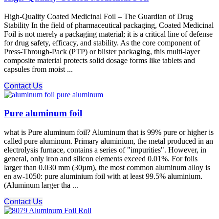
High-Quality Coated Medicinal Foil – The Guardian of Drug
Stability In the field of pharmaceutical packaging, Coated Medicinal
Foil is not merely a packaging material; it is a critical line of defense
for drug safety, efficacy, and stability. As the core component of
Press-Through-Pack (PTP) or blister packaging, this multi-layer
composite material protects solid dosage forms like tablets and
capsules from moist ...
Contact Us
Pure aluminum foil
what is Pure aluminum foil? Aluminum that is 99% pure or higher is
called pure aluminum. Primary aluminium, the metal produced in an
electrolysis furnace, contains a series of "impurities". However, in
general, only iron and silicon elements exceed 0.01%. For foils
larger than 0.030 mm (30µm), the most common aluminum alloy is
en aw-1050: pure aluminium foil with at least 99.5% aluminium.
(Aluminum larger tha ...
Contact Us