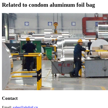
Related to condom aluminum foil bag
Contact
Email:
sales@alufoil.cn