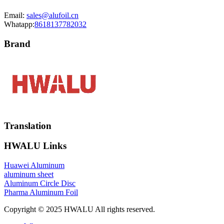
Email:
sales@alufoil.cn
Whatapp:
8618137782032
Brand
Translation
HWALU Links
Huawei Aluminum
aluminum sheet
Aluminum Circle Disc
Pharma Aluminum Foil
Copyright © 2025 HWALU All rights reserved.