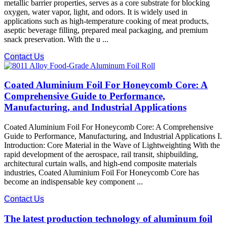
metallic barrier properties, serves as a core substrate for blocking
oxygen, water vapor, light, and odors. It is widely used in
applications such as high-temperature cooking of meat products,
aseptic beverage filling, prepared meal packaging, and premium
snack preservation. With the u ...
Contact Us
Coated Aluminium Foil For Honeycomb Core: A
Comprehensive Guide to Performance,
Manufacturing, and Industrial Applications
Coated Aluminium Foil For Honeycomb Core: A Comprehensive
Guide to Performance, Manufacturing, and Industrial Applications I.
Introduction: Core Material in the Wave of Lightweighting With the
rapid development of the aerospace, rail transit, shipbuilding,
architectural curtain walls, and high-end composite materials
industries, Coated Aluminium Foil For Honeycomb Core​ has
become an indispensable key component ...
Contact Us
The latest production technology of aluminum foil