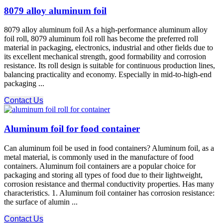
8079 alloy aluminum foil
8079 alloy aluminum foil As a high-performance aluminum alloy
foil roll, 8079 aluminum foil roll has become the preferred roll
material in packaging, electronics, industrial and other fields due to
its excellent mechanical strength, good formability and corrosion
resistance. Its roll design is suitable for continuous production lines,
balancing practicality and economy. Especially in mid-to-high-end
packaging ...
Contact Us
Aluminum foil for food container
Can aluminum foil be used in food containers? Aluminum foil, as a
metal material, is commonly used in the manufacture of food
containers. Aluminum foil containers are a popular choice for
packaging and storing all types of food due to their lightweight,
corrosion resistance and thermal conductivity properties. Has many
characteristics. 1. Aluminum foil container has corrosion resistance:
the surface of alumin ...
Contact Us