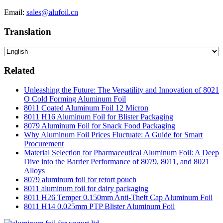
Email:
sales@alufoil.cn
Translation
Related
Unleashing the Future: The Versatility and Innovation of 8021
O Cold Forming Aluminum Foil
8011 Coated Aluminum Foil 12 Micron
8011 H16 Aluminum Foil for Blister Packaging
8079 Aluminum Foil for Snack Food Packaging
Why Aluminum Foil Prices Fluctuate: A Guide for Smart
Procurement
Material Selection for Pharmaceutical Aluminum Foil: A Deep
Dive into the Barrier Performance of 8079, 8011, and 8021
Alloys
8079 aluminum foil for retort pouch
8011 aluminum foil for dairy packaging
8011 H26 Temper 0.150mm Anti-Theft Cap Aluminum Foil
8011 H14 0.025mm PTP Blister Aluminum Foil