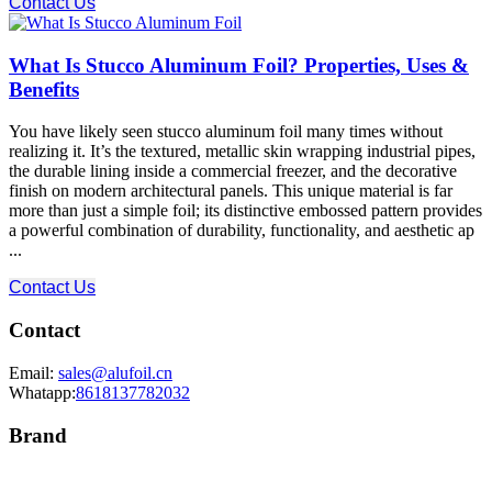
Contact Us
What Is Stucco Aluminum Foil? Properties, Uses &
Benefits
You have likely seen stucco aluminum foil many times without
realizing it. It’s the textured, metallic skin wrapping industrial pipes,
the durable lining inside a commercial freezer, and the decorative
finish on modern architectural panels. This unique material is far
more than just a simple foil; its distinctive embossed pattern provides
a powerful combination of durability, functionality, and aesthetic ap
...
Contact Us
Contact
Email:
sales@alufoil.cn
Whatapp:
8618137782032
Brand