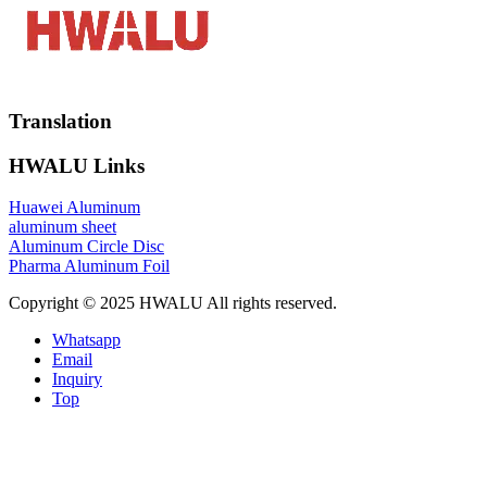
Translation
HWALU Links
Huawei Aluminum
aluminum sheet
Aluminum Circle Disc
Pharma Aluminum Foil
Copyright © 2025 HWALU All rights reserved.
Whatsapp
Email
Inquiry
Top