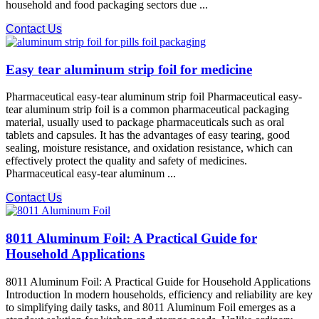
household and food packaging sectors due ...
Contact Us
Easy tear aluminum strip foil for medicine
Pharmaceutical easy-tear aluminum strip foil Pharmaceutical easy-
tear aluminum strip foil is a common pharmaceutical packaging
material, usually used to package pharmaceuticals such as oral
tablets and capsules. It has the advantages of easy tearing, good
sealing, moisture resistance, and oxidation resistance, which can
effectively protect the quality and safety of medicines.
Pharmaceutical easy-tear aluminum ...
Contact Us
8011 Aluminum Foil: A Practical Guide for
Household Applications
8011 Aluminum Foil: A Practical Guide for Household Applications
Introduction In modern households, efficiency and reliability are key
to simplifying daily tasks, and 8011 Aluminum Foil emerges as a