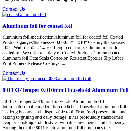
Contact Us
Aluminum foil for coated foil
aluminium foil specification Aluminum foil for coated foil Coated
Products gauges/thicknesses 0.00035” - .010” Coating thicknesses
.002″ Width .250” - 54.50” Length customize aluminum foil for
coated foil We offer a variety of Coated Products Carbon coated
aluminum foil Heat Seals Corrosion Resistant Epoxies Slip Lubes
Print Primers Release Coatings, ...
Contact Us
8011 O-Temper 0.010mm Household Aluminum Foil
8011 O-Temper 0.010mm Household Aluminum Foil 1.
Introduction In the modern home kitchen, household aluminum foil
has long become an indispensable tool. From food preservation and
baking to grilling and daily storage, it has profoundly transformed
people's cooking and lifestyles with its convenience and efficiency.
Among them, the 8011 grade aluminum foil dominates the