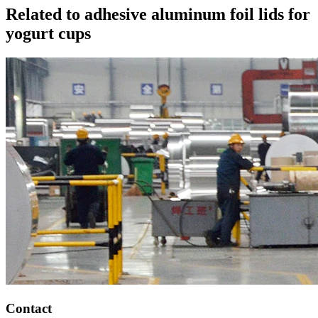
Related to adhesive aluminum foil lids for
yogurt cups
Contact