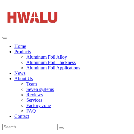
Home
Products
Aluminum Foil Alloy
Aluminum Foil Thickness
Aluminum Foil Applications
News
About Us
Team
Seven systems
Reviews
Services
Factory zone
FAQ
Contact