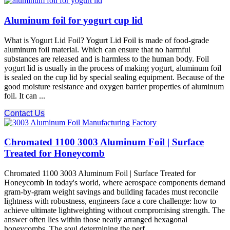
Aluminum foil for yogurt cup lid
What is Yogurt Lid Foil? Yogurt Lid Foil is made of food-grade
aluminum foil material. Which can ensure that no harmful
substances are released and is harmless to the human body. Foil
yogurt lid is usually in the process of making yogurt, aluminum foil
is sealed on the cup lid by special sealing equipment. Because of the
good moisture resistance and oxygen barrier properties of aluminum
foil. It can ...
Contact Us
Chromated 1100 3003 Aluminum Foil | Surface
Treated for Honeycomb
Chromated 1100 3003 Aluminum Foil | Surface Treated for
Honeycomb In today's world, where aerospace components demand
gram-by-gram weight savings and building facades must reconcile
lightness with robustness, engineers face a core challenge: how to
achieve ultimate lightweighting without compromising strength.​ The
answer often lies within those neatly arranged hexagonal
honeycombs. The soul determining the perf ...