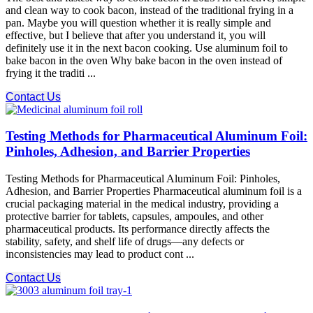
and clean way to cook bacon, instead of the traditional frying in a
pan. Maybe you will question whether it is really simple and
effective, but I believe that after you understand it, you will
definitely use it in the next bacon cooking. Use aluminum foil to
bake bacon in the oven Why bake bacon in the oven instead of
frying it the traditi ...
Contact Us
Testing Methods for Pharmaceutical Aluminum Foil:
Pinholes, Adhesion, and Barrier Properties
Testing Methods for Pharmaceutical Aluminum Foil: Pinholes,
Adhesion, and Barrier Properties Pharmaceutical aluminum foil is a
crucial packaging material in the medical industry, providing a
protective barrier for tablets, capsules, ampoules, and other
pharmaceutical products. Its performance directly affects the
stability, safety, and shelf life of drugs—any defects or
inconsistencies may lead to product cont ...
Contact Us