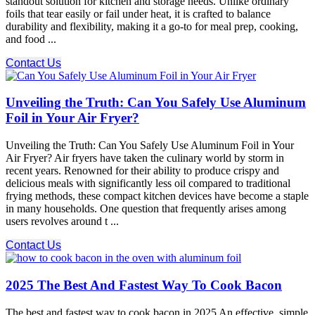
standout solution for kitchen and storage needs. Unlike ordinary
foils that tear easily or fail under heat, it is crafted to balance
durability and flexibility, making it a go-to for meal prep, cooking,
and food ...
Contact Us
Unveiling the Truth: Can You Safely Use Aluminum
Foil in Your Air Fryer?
Unveiling the Truth: Can You Safely Use Aluminum Foil in Your
Air Fryer? Air fryers have taken the culinary world by storm in
recent years. Renowned for their ability to produce crispy and
delicious meals with significantly less oil compared to traditional
frying methods, these compact kitchen devices have become a staple
in many households. One question that frequently arises among
users revolves around t ...
Contact Us
2025 The Best And Fastest Way To Cook Bacon
The best and fastest way to cook bacon in 2025 An effective, simple