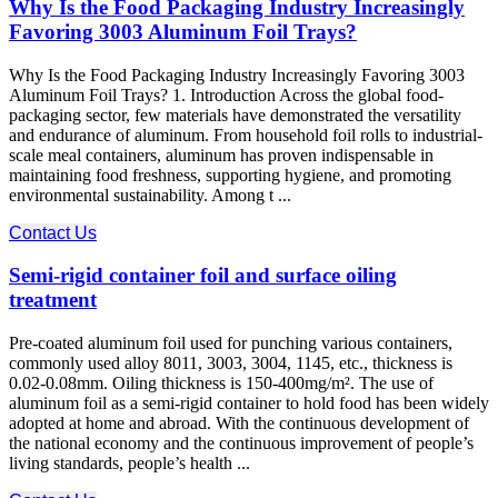
Why Is the Food Packaging Industry Increasingly
Favoring 3003 Aluminum Foil Trays?
Why Is the Food Packaging Industry Increasingly Favoring 3003
Aluminum Foil Trays? 1. Introduction Across the global food-
packaging sector, few materials have demonstrated the versatility
and endurance of aluminum. From household foil rolls to industrial-
scale meal containers, aluminum has proven indispensable in
maintaining food freshness, supporting hygiene, and promoting
environmental sustainability. Among t ...
Contact Us
Semi-rigid container foil and surface oiling
treatment
Pre-coated aluminum foil used for punching various containers,
commonly used alloy 8011, 3003, 3004, 1145, etc., thickness is
0.02-0.08mm. Oiling thickness is 150-400mg/m². The use of
aluminum foil as a semi-rigid container to hold food has been widely
adopted at home and abroad. With the continuous development of
the national economy and the continuous improvement of people’s
living standards, people’s health ...