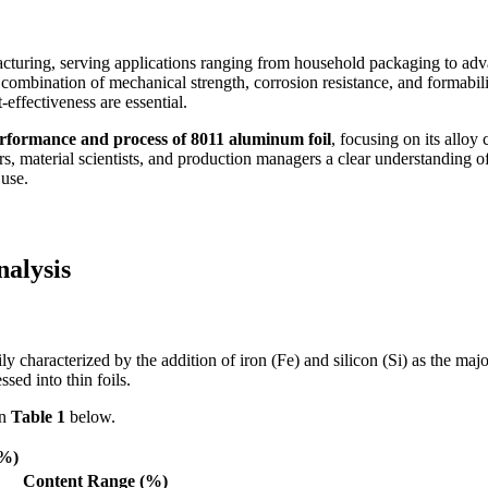
acturing, serving applications ranging from household packaging to ad
combination of mechanical strength, corrosion resistance, and formabilit
effectiveness are essential.
rformance and process of 8011 aluminum foil
, focusing on its alloy
s, material scientists, and production managers a clear understanding of
 use.
nalysis
y characterized by the addition of iron (Fe) and silicon (Si) as the ma
ssed into thin foils.
in
Table 1
below.
(%)
Content Range (%)