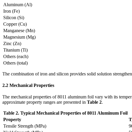
Aluminum (Al)
Iron (Fe)
Silicon (Si)
Copper (Cu)
Manganese (Mn)
Magnesium (Mg)
Zinc (Zn)
Titanium (Ti)
Others (each)
Others (total)
The combination of iron and silicon provides solid solution strengthen
2.2 Mechanical Properties
The mechanical properties of 8011 aluminum foil vary with its temper 
approximate property ranges are presented in
Table 2
.
Table 2. Typical Mechanical Properties of 8011 Aluminum Foil
Property
T
Tensile Strength (MPa)
9