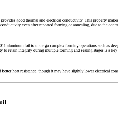
 provides good thermal and electrical conductivity. This property makes
 conductivity even after repeated forming or annealing, due to the contro
8011 aluminum foil to undergo complex forming operations such as deep 
ity to retain integrity during multiple forming and sealing stages is a ke
tter heat resistance, though it may have slightly lower electrical condu
oil