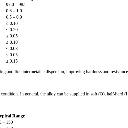
97.0 – 98.5
0.6 – 1.0
0.5 – 0.9
≤ 0.10
≤ 0.20
≤ 0.05
≤ 0.10
≤ 0.08
≤ 0.05
≤ 0.15
ing and fine intermetallic dispersion, improving hardness and resistance
condition. In general, the alloy can be supplied in soft (O), half-hard 
ypical Range
0 – 150