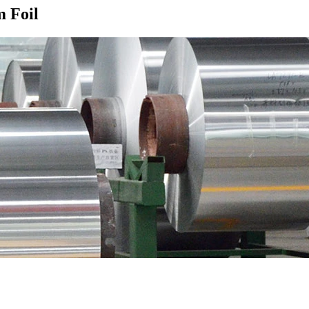
m Foil