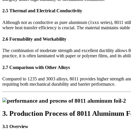
2.5 Thermal and Electrical Conductivity
Although not as conductive as pure aluminum (1xxx series), 8011 still
where heat transfer efficiency is crucial. The material maintains stable
2.6 Formability and Workability
The combination of moderate strength and excellent ductility allows 
practice, it is often laminated with paper or polymer films, and its abil
2.7 Comparison with Other Alloys
Compared to 1235 and 3003 alloys, 8011 provides higher strength and be
requiring both mechanical durability and barrier performance.
3. Production Process of 8011 Aluminum F
3.1 Overview