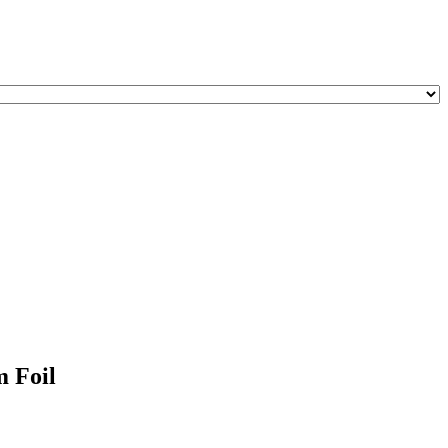
m Foil