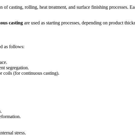
 casting, rolling, heat treatment, and surface finishing processes. Eac
ous casting
are used as starting processes, depending on product thickn
d as follows:
ace.
ent segregation.
r coils (for continuous casting).
.
eformation.
nternal stress.