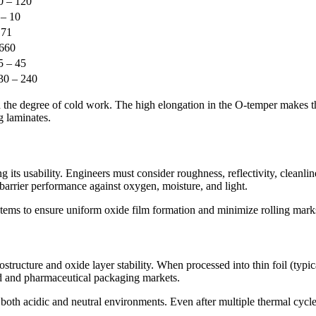
0 – 120
 – 10
.71
660
5 – 45
30 – 240
 the degree of cold work. The high elongation in the O-temper makes the
g laminates.
ing its usability. Engineers must consider roughness, reflectivity, clean
barrier performance against oxygen, moisture, and light.
ystems to ensure uniform oxide film formation and minimize rolling mark
rostructure and oxide layer stability. When processed into thin foil (ty
od and pharmaceutical packaging markets.
 both acidic and neutral environments. Even after multiple thermal cycle