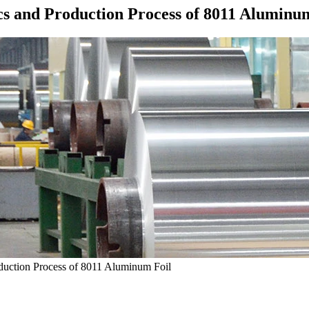
cs and Production Process of 8011 Aluminu
oduction Process of 8011 Aluminum Foil