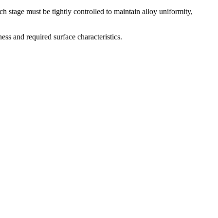
h stage must be tightly controlled to maintain alloy uniformity,
ess and required surface characteristics.