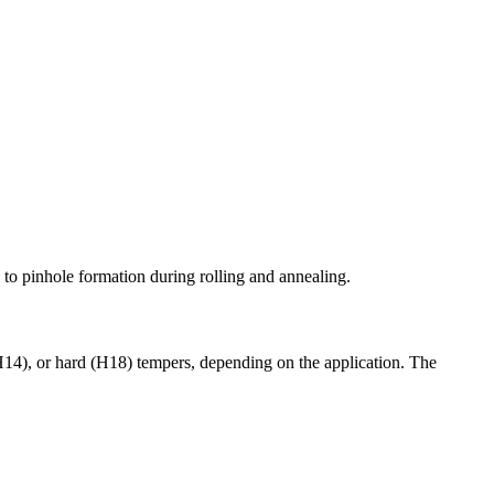
 to pinhole formation during rolling and annealing.
(H14), or hard (H18) tempers, depending on the application. The