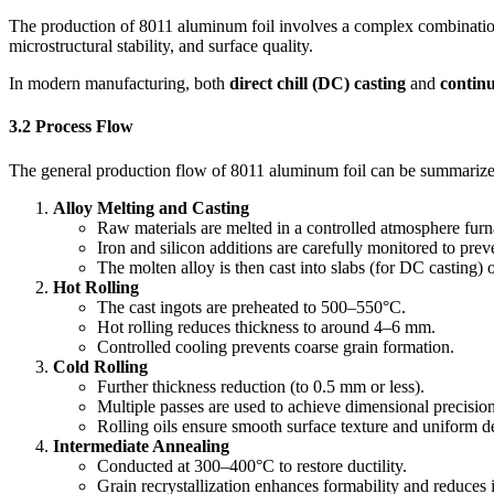
The production of 8011 aluminum foil involves a complex combination of
microstructural stability, and surface quality.
In modern manufacturing, both
direct chill (DC) casting
and
continu
3.2 Process Flow
The general production flow of 8011 aluminum foil can be summarize
Alloy Melting and Casting
Raw materials are melted in a controlled atmosphere furn
Iron and silicon additions are carefully monitored to prev
The molten alloy is then cast into slabs (for DC casting) o
Hot Rolling
The cast ingots are preheated to 500–550°C.
Hot rolling reduces thickness to around 4–6 mm.
Controlled cooling prevents coarse grain formation.
Cold Rolling
Further thickness reduction (to 0.5 mm or less).
Multiple passes are used to achieve dimensional precision
Rolling oils ensure smooth surface texture and uniform d
Intermediate Annealing
Conducted at 300–400°C to restore ductility.
Grain recrystallization enhances formability and reduces i