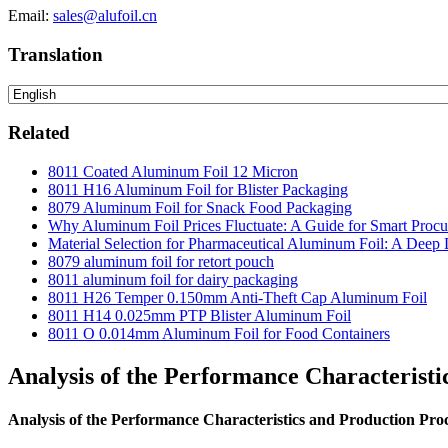
Email:
sales@alufoil.cn
Translation
Related
8011 Coated Aluminum Foil 12 Micron
8011 H16 Aluminum Foil for Blister Packaging
8079 Aluminum Foil for Snack Food Packaging
Why Aluminum Foil Prices Fluctuate: A Guide for Smart Proc
Material Selection for Pharmaceutical Aluminum Foil: A Deep 
8079 aluminum foil for retort pouch
8011 aluminum foil for dairy packaging
8011 H26 Temper 0.150mm Anti-Theft Cap Aluminum Foil
8011 H14 0.025mm PTP Blister Aluminum Foil
8011 O 0.014mm Aluminum Foil for Food Containers
Analysis of the Performance Characteristi
Analysis of the Performance Characteristics and Production Pro