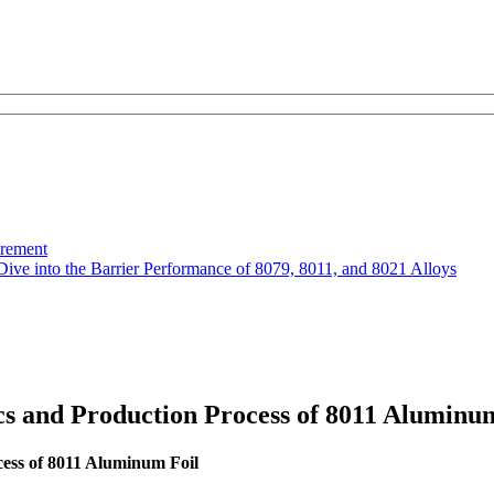
urement
Dive into the Barrier Performance of 8079, 8011, and 8021 Alloys
cs and Production Process of 8011 Aluminu
cess of 8011 Aluminum Foil