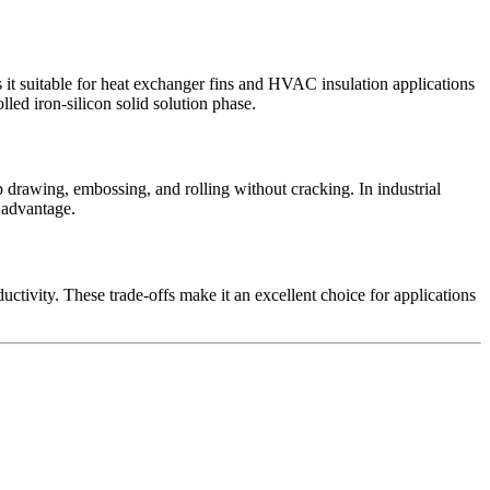
 it suitable for heat exchanger fins and HVAC insulation applications
lled iron-silicon solid solution phase.
drawing, embossing, and rolling without cracking. In industrial
y advantage.
ctivity. These trade-offs make it an excellent choice for applications