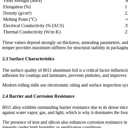
Yield Strength (MPa)
5
Elongation (%)
1
Density (g/cm³)
2
Melting Point (°C)
~
Electrical Conductivity (% IACS)
3
Thermal Conductivity (W/m·K)
2
These values depend strongly on thickness, annealing parameters, and
temper provides maximum stiffness for structural stability in packagin
2.3 Surface Characteristics
The surface quality of 8011 aluminum foil is a critical factor influenc
adhesion for coatings and laminates, prevents pinholes, and improves 
Modern rolling mills use electrostatic oiling and surface inspection s
2.4 Barrier and Corrosion Resistance
8011 alloy exhibits outstanding barrier resistance due to its dense mic
against water vapor, gas, and light, which is why it dominates the fo
The presence of iron and silicon also enhances corrosion resistance in
integrity under high humidity or sterilization conditions.