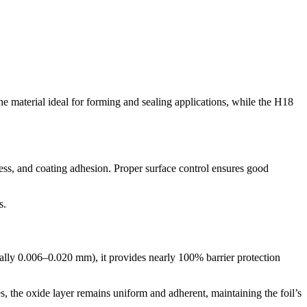
 material ideal for forming and sealing applications, while the H18
liness, and coating adhesion. Proper surface control ensures good
s.
pically 0.006–0.020 mm), it provides nearly 100% barrier protection
s, the oxide layer remains uniform and adherent, maintaining the foil’s