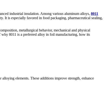
vanced industrial insulation. Among various aluminum alloys,
8011
y. It is especially favored in food packaging, pharmaceutical sealing,
 composition, metallurgical behavior, mechanical and physical
 why 8011 is a preferred alloy in foil manufacturing, how its
jor alloying elements. These additions improve strength, enhance