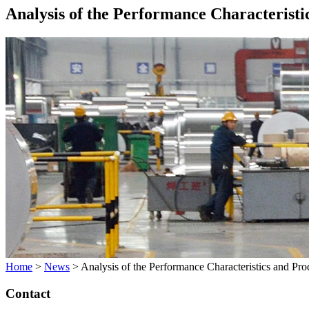
Analysis of the Performance Characteristi
Home
>
News
>
Analysis of the Performance Characteristics and Pr
Contact