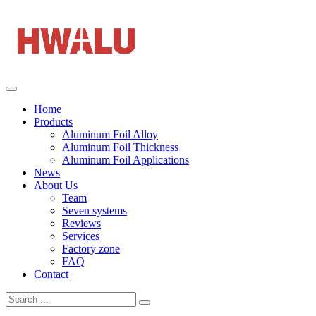
Home
Products
Aluminum Foil Alloy
Aluminum Foil Thickness
Aluminum Foil Applications
News
About Us
Team
Seven systems
Reviews
Services
Factory zone
FAQ
Contact