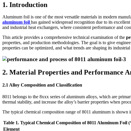
1. Introduction
Aluminum foil is one of the most versatile materials in modern manuf
aluminum foil
has gained widespread recognition due to its excellent 
and industrial heat exchangers, where consistent performance and cost-
This article provides a comprehensive technical examination of the
pe
properties, and production methodologies. The goal is to give engineer
properties can be optimized, and what trends are shaping its industrial
2. Material Properties and Performance A
2.1 Alloy Composition and Classification
8011 belongs to the 8xxx series of aluminum alloys, which are primaril
thermal stability, and increase the alloy’s barrier properties when proce
The typical chemical composition range of 8011 aluminum is shown 
Table 1. Typical Chemical Composition of 8011 Aluminum Foil 
Element