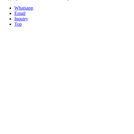
Whatsapp
Email
Inquiry
Top