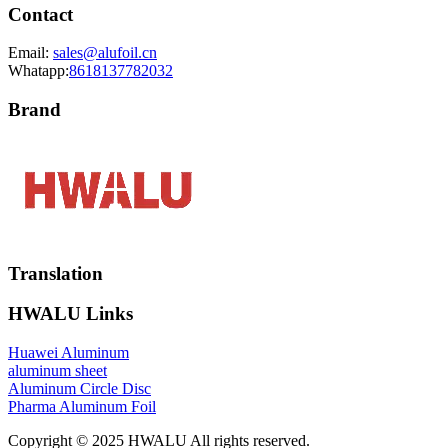
Contact
Email:
sales@alufoil.cn
Whatapp:
8618137782032
Brand
Translation
HWALU Links
Huawei Aluminum
aluminum sheet
Aluminum Circle Disc
Pharma Aluminum Foil
Copyright © 2025 HWALU All rights reserved.