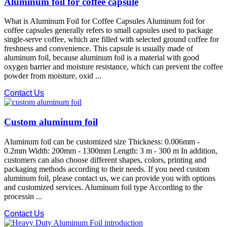
Aluminum foil for coffee capsule
What is Aluminum Foil for Coffee Capsules Aluminum foil for
coffee capsules generally refers to small capsules used to package
single-serve coffee, which are filled with selected ground coffee for
freshness and convenience. This capsule is usually made of
aluminum foil, because aluminum foil is a material with good
oxygen barrier and moisture resistance, which can prevent the coffee
powder from moisture, oxid ...
Contact Us
Custom aluminum foil
Aluminum foil can be customized size Thickness: 0.006mm -
0.2mm Width: 200mm - 1300mm Length: 3 m - 300 m In addition,
customers can also choose different shapes, colors, printing and
packaging methods according to their needs. If you need custom
aluminum foil, please contact us, we can provide you with options
and customized services. Aluminum foil type According to the
processin ...
Contact Us