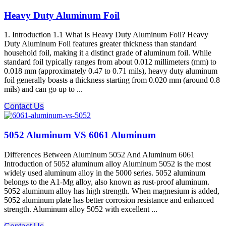
Heavy Duty Aluminum Foil
1. Introduction 1.1 What Is Heavy Duty Aluminum Foil? Heavy
Duty Aluminum Foil features greater thickness than standard
household foil, making it a distinct grade of aluminum foil. While
standard foil typically ranges from about 0.012 millimeters (mm) to
0.018 mm (approximately 0.47 to 0.71 mils), heavy duty aluminum
foil generally boasts a thickness starting from 0.020 mm (around 0.8
mils) and can go up to ...
Contact Us
5052 Aluminum VS 6061 Aluminum
Differences Between Aluminum 5052 And Aluminum 6061
Introduction of 5052 aluminum alloy Aluminum 5052 is the most
widely used aluminum alloy in the 5000 series. 5052 aluminum
belongs to the A1-Mg alloy, also known as rust-proof aluminum.
5052 aluminum alloy has high strength. When magnesium is added,
5052 aluminum plate has better corrosion resistance and enhanced
strength. Aluminum alloy 5052 with excellent ...