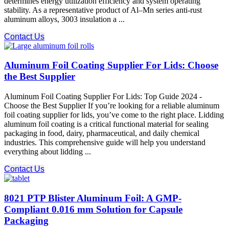
determines energy utilization efficiency and system operating
stability. As a representative product of Al–Mn series anti-rust
aluminum alloys, 3003 insulation a ...
Contact Us
Aluminum Foil Coating Supplier For Lids: Choose
the Best Supplier
Aluminum Foil Coating Supplier For Lids: Top Guide 2024 -
Choose the Best Supplier If you’re looking for a reliable aluminum
foil coating supplier for lids, you’ve come to the right place. Lidding
aluminum foil coating is a critical functional material for sealing
packaging in food, dairy, pharmaceutical, and daily chemical
industries. This comprehensive guide will help you understand
everything about lidding ...
Contact Us
8021 PTP Blister Aluminum Foil: A GMP-
Compliant 0.016 mm Solution for Capsule
Packaging