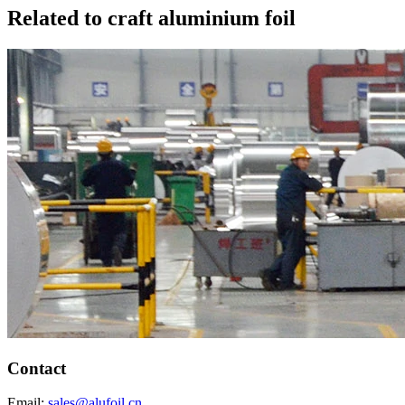
Related to craft aluminium foil
Contact
Email:
sales@alufoil.cn