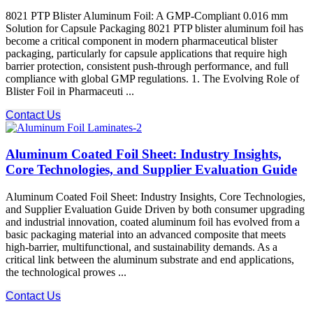
8021 PTP Blister Aluminum Foil: A GMP-Compliant 0.016 mm
Solution for Capsule Packaging 8021 PTP blister aluminum foil has
become a critical component in modern pharmaceutical blister
packaging, particularly for capsule applications that require high
barrier protection, consistent push-through performance, and full
compliance with global GMP regulations. 1. The Evolving Role of
Blister Foil in Pharmaceuti ...
Contact Us
Aluminum Coated Foil Sheet: Industry Insights,
Core Technologies, and Supplier Evaluation Guide
Aluminum Coated Foil Sheet: Industry Insights, Core Technologies,
and Supplier Evaluation Guide Driven by both consumer upgrading
and industrial innovation, coated aluminum foil has evolved from a
basic packaging material into an advanced composite that meets
high-barrier, multifunctional, and sustainability demands. As a
critical link between the aluminum substrate and end applications,
the technological prowes ...
Contact Us