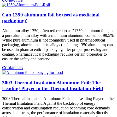
Contact Us
Can 1350 aluminum foil be used as medicinal
packaging?
Aluminum alloy 1350, often referred to as "1350 aluminum foil", is
a pure aluminum alloy with a minimum aluminum content of 99.5%.
While pure aluminum is not commonly used in pharmaceutical
packaging, aluminum and its alloys (including 1350 aluminum) can
be used in pharmaceutical packaging after proper processing and
coating. Pharmaceutical packaging requires certain properties to
ensure the safety and preserv ...
Contact Us
3003 Thermal Insulation Aluminum Foil: The
Leading Player in the Thermal Insulation Field
3003 Thermal Insulation Aluminum Foil: The Leading Player in the
Thermal Insulation Field Against the backdrop of energy
conservation and consumption reduction becoming core demands
across industries, the performance of insulation materials directly