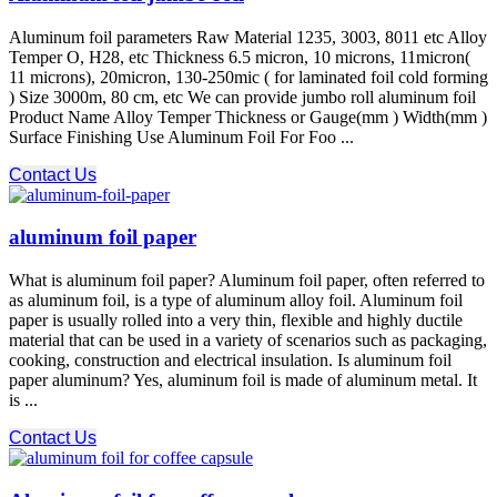
Aluminum foil parameters Raw Material 1235, 3003, 8011 etc Alloy
Temper O, H28, etc Thickness 6.5 micron, 10 microns, 11micron(
11 microns), 20micron, 130-250mic ( for laminated foil cold forming
) Size 3000m, 80 cm, etc We can provide jumbo roll aluminum foil
Product Name Alloy Temper Thickness or Gauge(mm ) Width(mm )
Surface Finishing Use Aluminum Foil For Foo ...
Contact Us
aluminum foil paper
What is aluminum foil paper? Aluminum foil paper, often referred to
as aluminum foil, is a type of aluminum alloy foil. Aluminum foil
paper is usually rolled into a very thin, flexible and highly ductile
material that can be used in a variety of scenarios such as packaging,
cooking, construction and electrical insulation. Is aluminum foil
paper aluminum? Yes, aluminum foil is made of aluminum metal. It
is ...
Contact Us