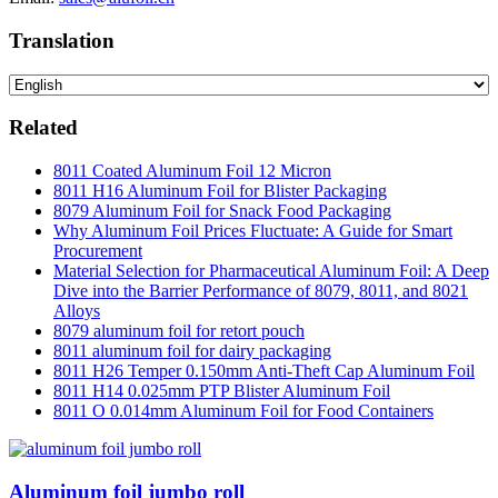
Translation
Related
8011 Coated Aluminum Foil 12 Micron
8011 H16 Aluminum Foil for Blister Packaging
8079 Aluminum Foil for Snack Food Packaging
Why Aluminum Foil Prices Fluctuate: A Guide for Smart
Procurement
Material Selection for Pharmaceutical Aluminum Foil: A Deep
Dive into the Barrier Performance of 8079, 8011, and 8021
Alloys
8079 aluminum foil for retort pouch
8011 aluminum foil for dairy packaging
8011 H26 Temper 0.150mm Anti-Theft Cap Aluminum Foil
8011 H14 0.025mm PTP Blister Aluminum Foil
8011 O 0.014mm Aluminum Foil for Food Containers
Aluminum foil jumbo roll