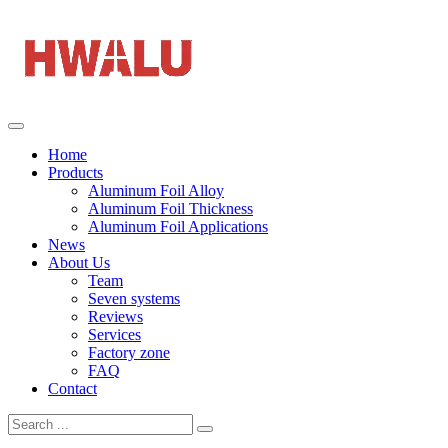
Home
Products
Aluminum Foil Alloy
Aluminum Foil Thickness
Aluminum Foil Applications
News
About Us
Team
Seven systems
Reviews
Services
Factory zone
FAQ
Contact