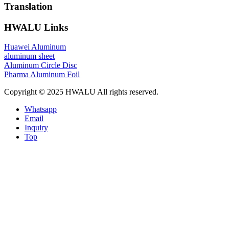
Translation
HWALU Links
Huawei Aluminum
aluminum sheet
Aluminum Circle Disc
Pharma Aluminum Foil
Copyright © 2025 HWALU All rights reserved.
Whatsapp
Email
Inquiry
Top