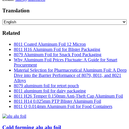
Translation
Related
8011 Coated Aluminum Foil 12 Micron
8011 H16 Aluminum Foil for Blister Packaging
8079 Aluminum Foil for Snack Food Packaging
Why Aluminum Foil Prices Fluctuate: A Guide for Smart
Procurement
Material Selection for Pharmaceutical Aluminum Foil: A Deep
Dive into the Barrier Performance of 8079, 8011, and 8021
Alloys
8079 aluminum foil for retort pouch
8011 aluminum foil for dairy packaging
8011 H26 Temper 0.150mm Anti-Theft Cap Aluminum Foil
8011 H14 0.025mm PTP Blister Aluminum Foil
8011 O 0.014mm Aluminum Foil for Food Containers
Cold forming alu alu foil