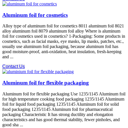
Aluminum foil for cosmetics
Alloy type of aluminum foil for cosmetics 8011 aluminum foil 8021
alloy aluminum foil 8079 aluminum foil alloy Where is aluminum
foil for cosmetics used in cosmetics? 1-Packaging: Some products in
cosmetics, such as facial masks, eye masks, lip masks, patches, etc.,
usually use aluminum foil packaging, because aluminum foil has
good moisture-proof, anti-oxidation, heat insulation, fresh-keeping
and ...
Contact Us
Aluminum foil for flexible packaging
Aluminum foil for flexible packaging Use 1235/1145 Aluminum foil
for high temperature cooking food packaging 1235/1145 Aluminum
foil for liquid food packaging 1235/1145 Aluminum foil for solid
food packaging 1235/1145 Aluminum foil for pharmaceutical
packaging Characteristic It has strong ductility and elongation
characteristics and has good thermal stability, fewer pinholes, and
good sha ...