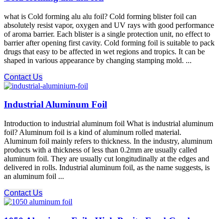
what is Cold forming alu alu foil? Cold forming blister foil can
absolutely resist vapor, oxygen and UV rays with good performance
of aroma barrier. Each blister is a single protection unit, no effect to
barrier after opening first cavity. Cold forming foil is suitable to pack
drugs that easy to be affected in wet regions and tropics. It can be
shaped in various appearance by changing stamping mold. ...
Contact Us
Industrial Aluminum Foil
Introduction to industrial aluminum foil What is industrial aluminum
foil? Aluminum foil is a kind of aluminum rolled material.
Aluminum foil mainly refers to thickness. In the industry, aluminum
products with a thickness of less than 0.2mm are usually called
aluminum foil. They are usually cut longitudinally at the edges and
delivered in rolls. Industrial aluminum foil, as the name suggests, is
an aluminum foil ...
Contact Us