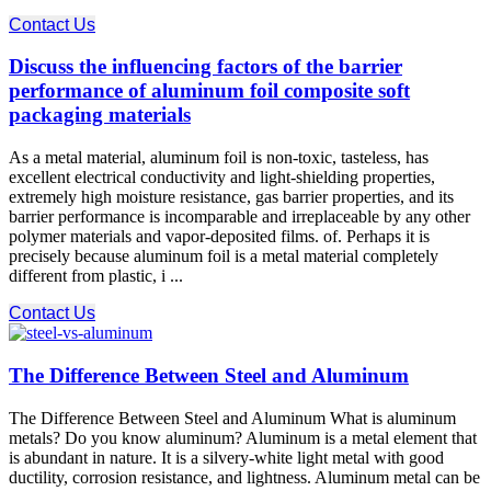
Contact Us
Discuss the influencing factors of the barrier
performance of aluminum foil composite soft
packaging materials
As a metal material, aluminum foil is non-toxic, tasteless, has
excellent electrical conductivity and light-shielding properties,
extremely high moisture resistance, gas barrier properties, and its
barrier performance is incomparable and irreplaceable by any other
polymer materials and vapor-deposited films. of. Perhaps it is
precisely because aluminum foil is a metal material completely
different from plastic, i ...
Contact Us
The Difference Between Steel and Aluminum
The Difference Between Steel and Aluminum What is aluminum
metals? Do you know aluminum? Aluminum is a metal element that
is abundant in nature. It is a silvery-white light metal with good
ductility, corrosion resistance, and lightness. Aluminum metal can be