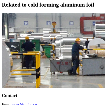
Related to cold forming aluminum foil
Contact
Email:
sales@alufoil.cn