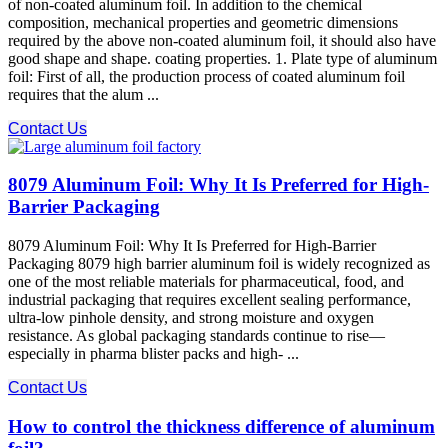
of non-coated aluminum foil. In addition to the chemical
composition, mechanical properties and geometric dimensions
required by the above non-coated aluminum foil, it should also have
good shape and shape. coating properties. 1. Plate type of aluminum
foil: First of all, the production process of coated aluminum foil
requires that the alum ...
Contact Us
8079 Aluminum Foil: Why It Is Preferred for High-
Barrier Packaging
8079 Aluminum Foil: Why It Is Preferred for High-Barrier
Packaging 8079 high barrier aluminum foil is widely recognized as
one of the most reliable materials for pharmaceutical, food, and
industrial packaging that requires excellent sealing performance,
ultra-low pinhole density, and strong moisture and oxygen
resistance. As global packaging standards continue to rise—
especially in pharma blister packs and high- ...
Contact Us
How to control the thickness difference of aluminum