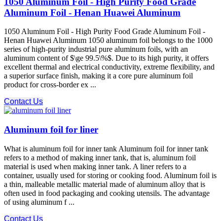
1050 Aluminum Foil - High Purity Food Grade
Aluminum Foil - Henan Huawei Aluminum
1050 Aluminum Foil - High Purity Food Grade Aluminum Foil -
Henan Huawei Aluminum 1050 aluminum foil belongs to the 1000
series of high-purity industrial pure aluminum foils, with an
aluminum content of $\ge 99.5\%$. Due to its high purity, it offers
excellent thermal and electrical conductivity, extreme flexibility, and
a superior surface finish, making it a core pure aluminum foil
product for cross-border ex ...
Contact Us
Aluminum foil for liner
What is aluminum foil for inner tank Aluminum foil for inner tank
refers to a method of making inner tank, that is, aluminum foil
material is used when making inner tank. A liner refers to a
container, usually used for storing or cooking food. Aluminum foil is
a thin, malleable metallic material made of aluminum alloy that is
often used in food packaging and cooking utensils. The advantage
of using aluminum f ...
Contact Us