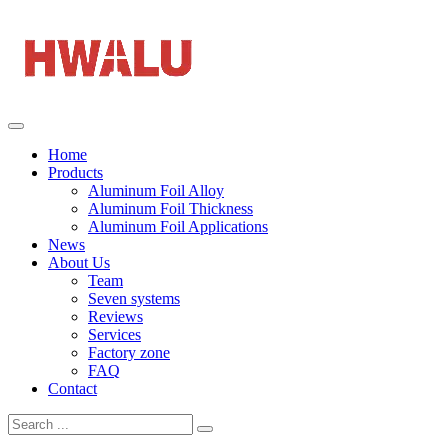
Home
Products
Aluminum Foil Alloy
Aluminum Foil Thickness
Aluminum Foil Applications
News
About Us
Team
Seven systems
Reviews
Services
Factory zone
FAQ
Contact