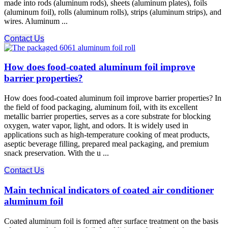
made into rods (aluminum rods), sheets (aluminum plates), foils
(aluminum foil), rolls (aluminum rolls), strips (aluminum strips), and
wires. Aluminum ...
Contact Us
How does food-coated aluminum foil improve
barrier properties?
How does food-coated aluminum foil improve barrier properties? In
the field of food packaging, aluminum foil, with its excellent
metallic barrier properties, serves as a core substrate for blocking
oxygen, water vapor, light, and odors. It is widely used in
applications such as high-temperature cooking of meat products,
aseptic beverage filling, prepared meal packaging, and premium
snack preservation. With the u ...
Contact Us
Main technical indicators of coated air conditioner
aluminum foil
Coated aluminum foil is formed after surface treatment on the basis