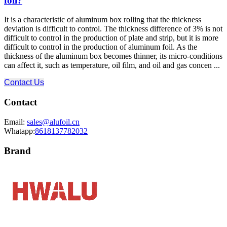
foil?
It is a characteristic of aluminum box rolling that the thickness
deviation is difficult to control. The thickness difference of 3% is not
difficult to control in the production of plate and strip, but it is more
difficult to control in the production of aluminum foil. As the
thickness of the aluminum box becomes thinner, its micro-conditions
can affect it, such as temperature, oil film, and oil and gas concen ...
Contact Us
Contact
Email:
sales@alufoil.cn
Whatapp:
8618137782032
Brand