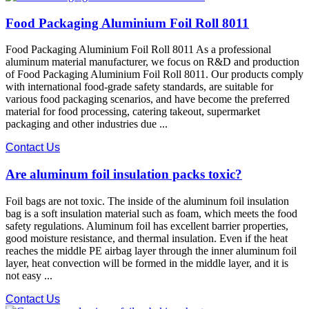
Food Packaging Aluminium Foil Roll 8011
Food Packaging Aluminium Foil Roll 8011 As a professional
aluminum material manufacturer, we focus on R&D and production
of Food Packaging Aluminium Foil Roll 8011. Our products comply
with international food-grade safety standards, are suitable for
various food packaging scenarios, and have become the preferred
material for food processing, catering takeout, supermarket
packaging and other industries due ...
Contact Us
Are aluminum foil insulation packs toxic?
Foil bags are not toxic. The inside of the aluminum foil insulation
bag is a soft insulation material such as foam, which meets the food
safety regulations. Aluminum foil has excellent barrier properties,
good moisture resistance, and thermal insulation. Even if the heat
reaches the middle PE airbag layer through the inner aluminum foil
layer, heat convection will be formed in the middle layer, and it is
not easy ...
Contact Us