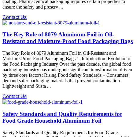
coating. Pharmaceutical packaging requires certain properties to
ensure the safety and preserv ...
Contact Us
The Key Role of 8079 Aluminum Foil in Oil-
Resistant and Moisture-Proof Food Packaging Bags
The Key Role of 8079 Aluminum Foil in Oil-Resistant and
Moisture-Proof Food Packaging Bags 1. Introduction: Evolution of
the Food Packaging Industry Over the past decade, the global food
packaging industry has undergone significant transformation driven
by three core factors: Rising Food Safety Standards – Consumers
demand safer packaging materials that prevent contamination.
Lightweight and Susta ...
Contact Us
Safety Standards and Quality Requirements for
Food Grade Household Aluminum Foil
Safety Standards and Quality Requirements for Food Grade