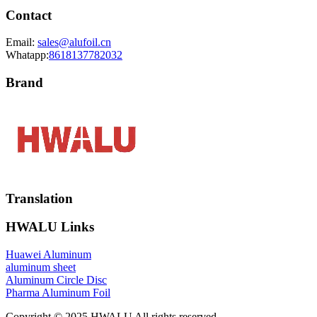
Contact
Email:
sales@alufoil.cn
Whatapp:
8618137782032
Brand
Translation
HWALU Links
Huawei Aluminum
aluminum sheet
Aluminum Circle Disc
Pharma Aluminum Foil
Copyright © 2025 HWALU All rights reserved.