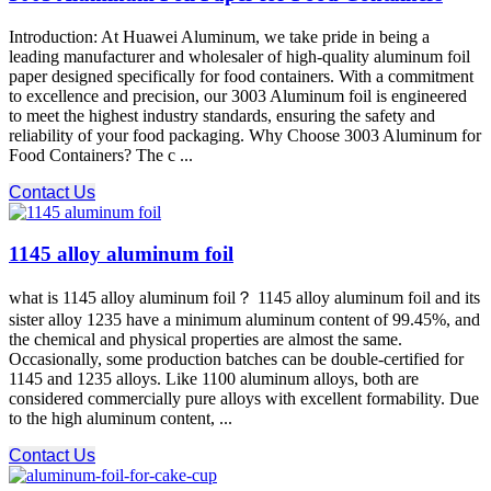
Introduction: At Huawei Aluminum, we take pride in being a
leading manufacturer and wholesaler of high-quality aluminum foil
paper designed specifically for food containers. With a commitment
to excellence and precision, our 3003 Aluminum foil is engineered
to meet the highest industry standards, ensuring the safety and
reliability of your food packaging. Why Choose 3003 Aluminum for
Food Containers? The c ...
Contact Us
1145 alloy aluminum foil
what is 1145 alloy aluminum foil？ 1145 alloy aluminum foil and its
sister alloy 1235 have a minimum aluminum content of 99.45%, and
the chemical and physical properties are almost the same.
Occasionally, some production batches can be double-certified for
1145 and 1235 alloys. Like 1100 aluminum alloys, both are
considered commercially pure alloys with excellent formability. Due
to the high aluminum content, ...
Contact Us