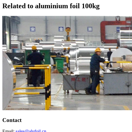
Related to aluminium foil 100kg
Contact
Email:
sales@alufoil.cn