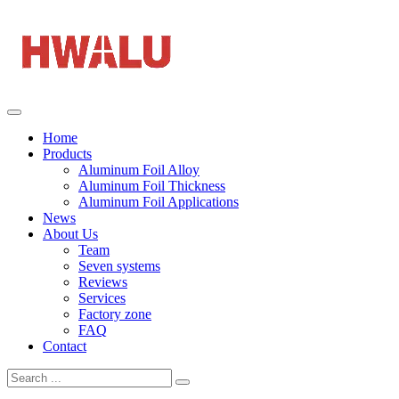
Home
Products
Aluminum Foil Alloy
Aluminum Foil Thickness
Aluminum Foil Applications
News
About Us
Team
Seven systems
Reviews
Services
Factory zone
FAQ
Contact