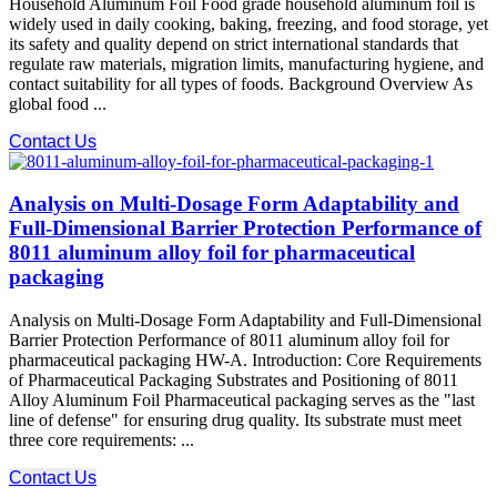
Household Aluminum Foil Food grade household aluminum foil is
widely used in daily cooking, baking, freezing, and food storage, yet
its safety and quality depend on strict international standards that
regulate raw materials, migration limits, manufacturing hygiene, and
contact suitability for all types of foods. Background Overview As
global food ...
Contact Us
Analysis on Multi-Dosage Form Adaptability and
Full-Dimensional Barrier Protection Performance of
8011 aluminum alloy foil for pharmaceutical
packaging
Analysis on Multi-Dosage Form Adaptability and Full-Dimensional
Barrier Protection Performance of 8011 aluminum alloy foil for
pharmaceutical packaging HW-A. Introduction: Core Requirements
of Pharmaceutical Packaging Substrates and Positioning of 8011
Alloy Aluminum Foil Pharmaceutical packaging serves as the "last
line of defense" for ensuring drug quality. Its substrate must meet
three core requirements: ...
Contact Us