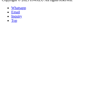
Whatsapp
Email
Inquiry
Top