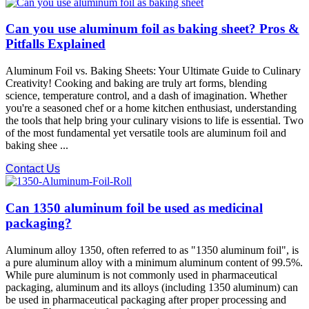
Can you use aluminum foil as baking sheet? Pros &
Pitfalls Explained
Aluminum Foil vs. Baking Sheets: Your Ultimate Guide to Culinary
Creativity! Cooking and baking are truly art forms, blending
science, temperature control, and a dash of imagination. Whether
you're a seasoned chef or a home kitchen enthusiast, understanding
the tools that help bring your culinary visions to life is essential. Two
of the most fundamental yet versatile tools are aluminum foil and
baking shee ...
Contact Us
Can 1350 aluminum foil be used as medicinal
packaging?
Aluminum alloy 1350, often referred to as "1350 aluminum foil", is
a pure aluminum alloy with a minimum aluminum content of 99.5%.
While pure aluminum is not commonly used in pharmaceutical
packaging, aluminum and its alloys (including 1350 aluminum) can
be used in pharmaceutical packaging after proper processing and