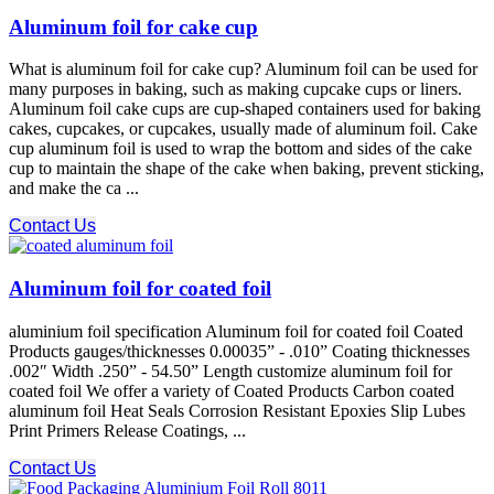
Aluminum foil for cake cup
What is aluminum foil for cake cup? Aluminum foil can be used for
many purposes in baking, such as making cupcake cups or liners.
Aluminum foil cake cups are cup-shaped containers used for baking
cakes, cupcakes, or cupcakes, usually made of aluminum foil. Cake
cup aluminum foil is used to wrap the bottom and sides of the cake
cup to maintain the shape of the cake when baking, prevent sticking,
and make the ca ...
Contact Us
Aluminum foil for coated foil
aluminium foil specification Aluminum foil for coated foil Coated
Products gauges/thicknesses 0.00035” - .010” Coating thicknesses
.002″ Width .250” - 54.50” Length customize aluminum foil for
coated foil We offer a variety of Coated Products Carbon coated
aluminum foil Heat Seals Corrosion Resistant Epoxies Slip Lubes
Print Primers Release Coatings, ...
Contact Us