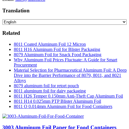
Translation
Related
8011 Coated Aluminum Foil 12 Micron
8011 H16 Aluminum Foil for Blister Packaging
8079 Aluminum Foil for Snack Food Packaging
Why Aluminum Foil Prices Fluctuate: A Guide for Smart
Procurement
Material Selection for Pharmaceutical Aluminum Foil: A Deep
Dive into the Barrier Performance of 8079, 8011, and 8021
Alloys
8079 aluminum foil for retort pouch
8011 aluminum foil for dairy packaging
8011 H26 Temper 0.150mm Anti-Theft Cap Aluminum Foil
8011 H14 0.025mm PTP Blister Aluminum Foil
8011 O 0.014mm Aluminum Foil for Food Containers
3003 Aluminum Foil Paper for Food Containers