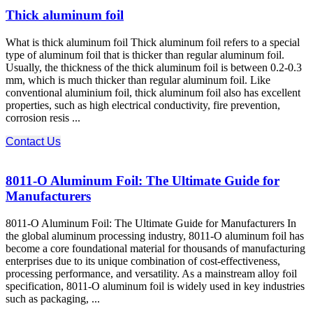
Thick aluminum foil
What is thick aluminum foil Thick aluminum foil refers to a special
type of aluminum foil that is thicker than regular aluminum foil.
Usually, the thickness of the thick aluminum foil is between 0.2-0.3
mm, which is much thicker than regular aluminum foil. Like
conventional aluminium foil, thick aluminum foil also has excellent
properties, such as high electrical conductivity, fire prevention,
corrosion resis ...
Contact Us
8011-O Aluminum Foil: The Ultimate Guide for
Manufacturers
8011-O Aluminum Foil: The Ultimate Guide for Manufacturers In
the global aluminum processing industry, 8011-O aluminum foil has
become a core foundational material for thousands of manufacturing
enterprises due to its unique combination of cost-effectiveness,
processing performance, and versatility. As a mainstream alloy foil
specification, 8011-O aluminum foil is widely used in key industries
such as packaging, ...