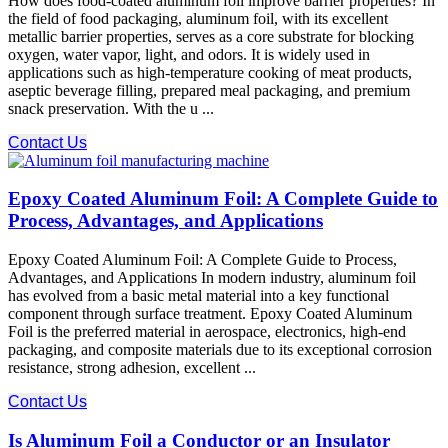
How does food-coated aluminum foil improve barrier properties? In
the field of food packaging, aluminum foil, with its excellent
metallic barrier properties, serves as a core substrate for blocking
oxygen, water vapor, light, and odors. It is widely used in
applications such as high-temperature cooking of meat products,
aseptic beverage filling, prepared meal packaging, and premium
snack preservation. With the u ...
Contact Us
Epoxy Coated Aluminum Foil: A Complete Guide to
Process, Advantages, and Applications
Epoxy Coated Aluminum Foil: A Complete Guide to Process,
Advantages, and Applications In modern industry, aluminum foil
has evolved from a basic metal material into a key functional
component through surface treatment. Epoxy Coated Aluminum
Foil​ is the preferred material in aerospace, electronics, high-end
packaging, and composite materials due to its exceptional corrosion
resistance, strong adhesion, excellent ...
Contact Us
Is Aluminum Foil a Conductor or an Insulator