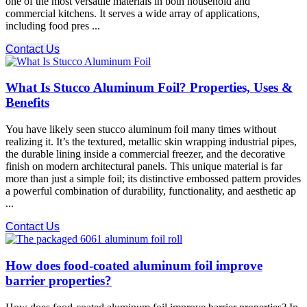
one of the most versatile materials in both household and
commercial kitchens. It serves a wide array of applications,
including food pres ...
Contact Us
What Is Stucco Aluminum Foil? Properties, Uses &
Benefits
You have likely seen stucco aluminum foil many times without
realizing it. It’s the textured, metallic skin wrapping industrial pipes,
the durable lining inside a commercial freezer, and the decorative
finish on modern architectural panels. This unique material is far
more than just a simple foil; its distinctive embossed pattern provides
a powerful combination of durability, functionality, and aesthetic ap
...
Contact Us
How does food-coated aluminum foil improve
barrier properties?