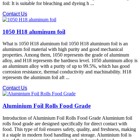
foil: It is suitable for bleaching and dyeing h ...
Contact Us
1050 H18 aluminum foil
What is 1050 H18 aluminum foil 1050 H18 aluminum foil is an
aluminum foil material with high purity and good mechanical
properties. Among them, 1050 represents the grade of aluminum
alloy, and H18 represents the hardness level. 1050 aluminum alloy is
an aluminum alloy with a purity of up to 99.5%, which has good
corrosion resistance, thermal conductivity and machinability. H18
represents the aluminum foil aft ...
Contact Us
Aluminium Foil Rolls Food Grade
Introduction of Aluminium Foil Rolls Food Grade Aluminium foil
rolls food grade are designed specifically for direct contact with
food. This type of foil ensures safety, quality, and freshness, making
it a staple in modern food handling and storage. Aluminium foil is