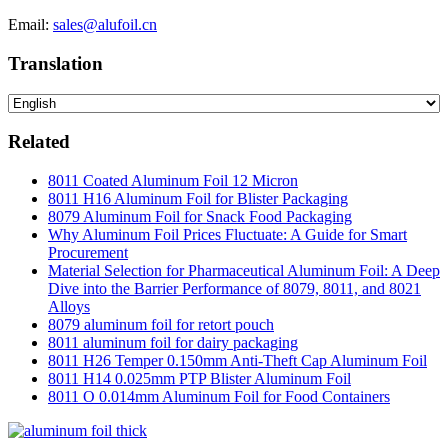
Email:
sales@alufoil.cn
Translation
Related
8011 Coated Aluminum Foil 12 Micron
8011 H16 Aluminum Foil for Blister Packaging
8079 Aluminum Foil for Snack Food Packaging
Why Aluminum Foil Prices Fluctuate: A Guide for Smart
Procurement
Material Selection for Pharmaceutical Aluminum Foil: A Deep
Dive into the Barrier Performance of 8079, 8011, and 8021
Alloys
8079 aluminum foil for retort pouch
8011 aluminum foil for dairy packaging
8011 H26 Temper 0.150mm Anti-Theft Cap Aluminum Foil
8011 H14 0.025mm PTP Blister Aluminum Foil
8011 O 0.014mm Aluminum Foil for Food Containers