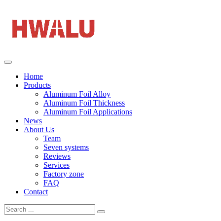
Home
Products
Aluminum Foil Alloy
Aluminum Foil Thickness
Aluminum Foil Applications
News
About Us
Team
Seven systems
Reviews
Services
Factory zone
FAQ
Contact