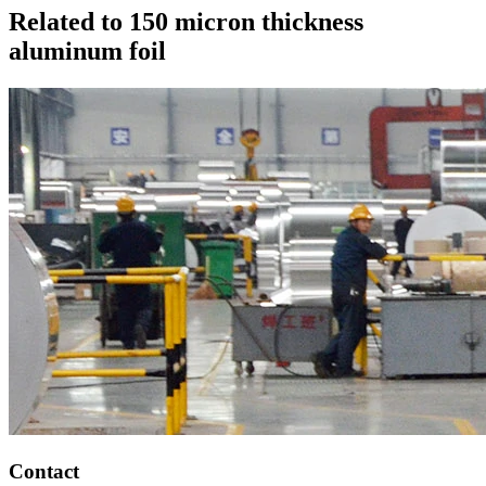
Related to 150 micron thickness
aluminum foil
Contact