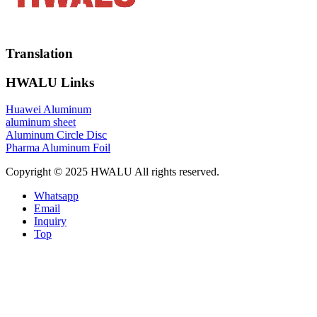
Translation
HWALU Links
Huawei Aluminum
aluminum sheet
Aluminum Circle Disc
Pharma Aluminum Foil
Copyright © 2025 HWALU All rights reserved.
Whatsapp
Email
Inquiry
Top