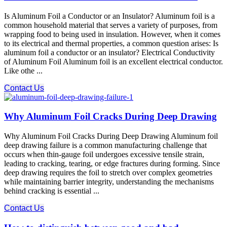
Is Aluminum Foil a Conductor or an Insulator? Aluminum foil is a
common household material that serves a variety of purposes, from
wrapping food to being used in insulation. However, when it comes
to its electrical and thermal properties, a common question arises: Is
aluminum foil a conductor or an insulator? Electrical Conductivity
of Aluminum Foil Aluminum foil is an excellent electrical conductor.
Like othe ...
Contact Us
Why Aluminum Foil Cracks During Deep Drawing
Why Aluminum Foil Cracks During Deep Drawing Aluminum foil
deep drawing failure is a common manufacturing challenge that
occurs when thin-gauge foil undergoes excessive tensile strain,
leading to cracking, tearing, or edge fractures during forming. Since
deep drawing requires the foil to stretch over complex geometries
while maintaining barrier integrity, understanding the mechanisms
behind cracking is essential ...
Contact Us