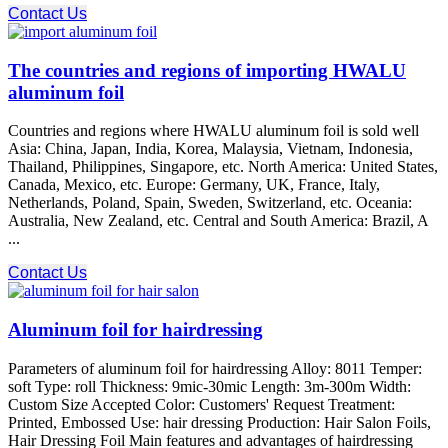
Contact Us
The countries and regions of importing HWALU
aluminum foil
Countries and regions where HWALU aluminum foil is sold well
Asia: China, Japan, India, Korea, Malaysia, Vietnam, Indonesia,
Thailand, Philippines, Singapore, etc. North America: United States,
Canada, Mexico, etc. Europe: Germany, UK, France, Italy,
Netherlands, Poland, Spain, Sweden, Switzerland, etc. Oceania:
Australia, New Zealand, etc. Central and South America: Brazil, A
...
Contact Us
Aluminum foil for hairdressing
Parameters of aluminum foil for hairdressing Alloy: 8011 Temper:
soft Type: roll Thickness: 9mic-30mic Length: 3m-300m Width:
Custom Size Accepted Color: Customers' Request Treatment:
Printed, Embossed Use: hair dressing Production: Hair Salon Foils,
Hair Dressing Foil Main features and advantages of hairdressing