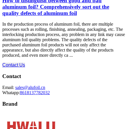
How to distinguish between good and bad
aluminum foil? Comprehensively sort out the
quality defects of aluminum foil
In the production process of aluminum foil, there are multiple
processes such as rolling, finishing, annealing, packaging, etc. The
interlocking production process, any problem in any link may cause
aluminum foil quality problems. The quality defects of the
purchased aluminum foil products will not only affect the
appearance, but also directly affect the quality of the products
produced, and even more directly ca ...
Contact Us
Contact
Email:
sales@alufoil.cn
Whatapp:
8618137782032
Brand