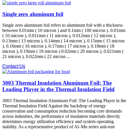
Single zero aluminum foil
Single zero aluminum foil refers to aluminum foil with a thickness
between 0.01mm ( 10 micron ) and 0.1mm ( 100 micron ). 0.01mm
( 10 micron ), 0.011mm ( 11 micron ), 0.012mm ( 12 micron ),
0.13mm ( 13 micron ), 0.14mm ( 14 micron ), 0.15mm ( 15 micron
), 0.16mm ( 16 micron ), 0.17mm ( 17 micron ), 0.18mm ( 18
micron ), 0.19mm ( 19 micron ) 0.02mm ( 20 micron ), 0.021mm (
21 micron ), 0.022mm ( 22 micron ...
Contact Us
3003 Thermal Insulation Aluminum Foil: The
Leading Player in the Thermal Insulation Field
3003 Thermal Insulation Aluminum Foil: The Leading Player in the
Thermal Insulation Field Against the backdrop of energy
conservation and consumption reduction becoming core demands
across industries, the performance of insulation materials directly
determines energy utilization efficiency and system operating
stability. As a representative product of Al–Mn series anti-rust