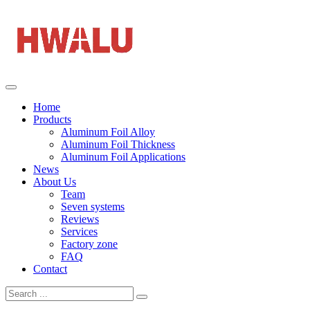
Home
Products
Aluminum Foil Alloy
Aluminum Foil Thickness
Aluminum Foil Applications
News
About Us
Team
Seven systems
Reviews
Services
Factory zone
FAQ
Contact