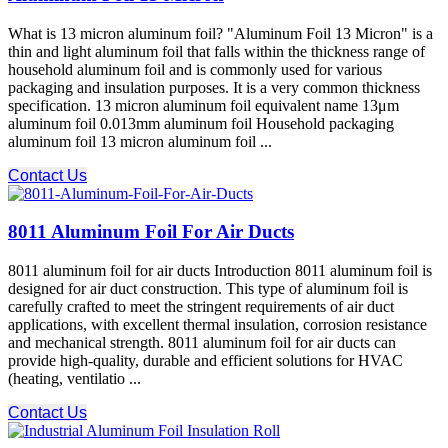
What is 13 micron aluminum foil? "Aluminum Foil 13 Micron" is a
thin and light aluminum foil that falls within the thickness range of
household aluminum foil and is commonly used for various
packaging and insulation purposes. It is a very common thickness
specification. 13 micron aluminum foil equivalent name 13μm
aluminum foil 0.013mm aluminum foil Household packaging
aluminum foil 13 micron aluminum foil ...
Contact Us
8011 Aluminum Foil For Air Ducts
8011 aluminum foil for air ducts Introduction 8011 aluminum foil is
designed for air duct construction. This type of aluminum foil is
carefully crafted to meet the stringent requirements of air duct
applications, with excellent thermal insulation, corrosion resistance
and mechanical strength. 8011 aluminum foil for air ducts can
provide high-quality, durable and efficient solutions for HVAC
(heating, ventilatio ...
Contact Us