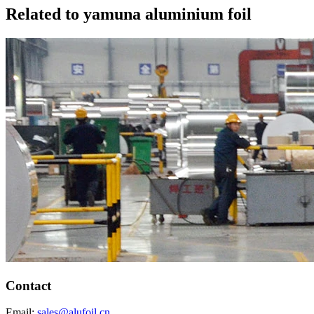
Related to yamuna aluminium foil
Contact
Email:
sales@alufoil.cn