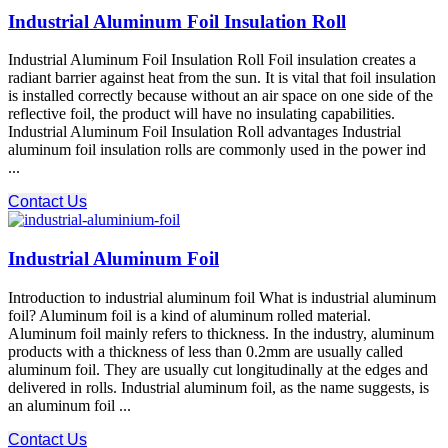
Industrial Aluminum Foil Insulation Roll
Industrial Aluminum Foil Insulation Roll Foil insulation creates a
radiant barrier against heat from the sun. It is vital that foil insulation
is installed correctly because without an air space on one side of the
reflective foil, the product will have no insulating capabilities.
Industrial Aluminum Foil Insulation Roll advantages Industrial
aluminum foil insulation rolls are commonly used in the power ind
...
Contact Us
Industrial Aluminum Foil
Introduction to industrial aluminum foil What is industrial aluminum
foil? Aluminum foil is a kind of aluminum rolled material.
Aluminum foil mainly refers to thickness. In the industry, aluminum
products with a thickness of less than 0.2mm are usually called
aluminum foil. They are usually cut longitudinally at the edges and
delivered in rolls. Industrial aluminum foil, as the name suggests, is
an aluminum foil ...
Contact Us