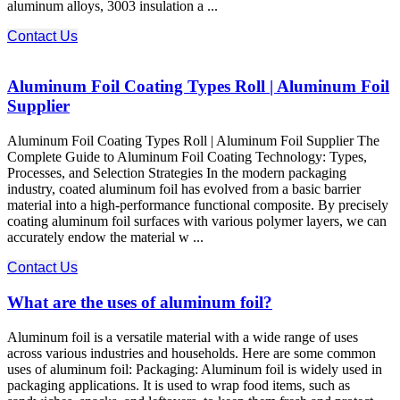
aluminum alloys, 3003 insulation a ...
Contact Us
Aluminum Foil Coating Types Roll | Aluminum Foil
Supplier
Aluminum Foil Coating Types Roll | Aluminum Foil Supplier The
Complete Guide to Aluminum Foil Coating Technology: Types,
Processes, and Selection Strategies In the modern packaging
industry, coated aluminum foil​ has evolved from a basic barrier
material into a high-performance functional composite. By precisely
coating aluminum foil surfaces with various polymer layers, we can
accurately endow the material w ...
Contact Us
What are the uses of aluminum foil?
Aluminum foil is a versatile material with a wide range of uses
across various industries and households. Here are some common
uses of aluminum foil: Packaging: Aluminum foil is widely used in
packaging applications. It is used to wrap food items, such as