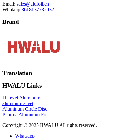
Email:
sales@alufoil.cn
Whatapp:
8618137782032
Brand
Translation
HWALU Links
Huawei Aluminum
aluminum sheet
Aluminum Circle Disc
Pharma Aluminum Foil
Copyright © 2025 HWALU All rights reserved.
Whatsapp