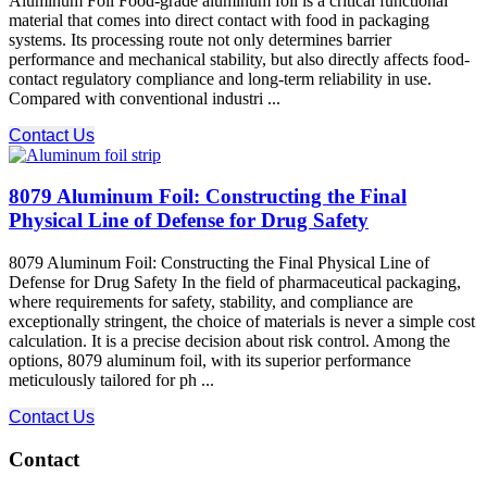
Aluminum Foil Food-grade aluminum foil is a critical functional
material that comes into direct contact with food in packaging
systems. Its processing route not only determines barrier
performance and mechanical stability, but also directly affects food-
contact regulatory compliance and long-term reliability in use.
Compared with conventional industri ...
Contact Us
8079 Aluminum Foil: Constructing the Final
Physical Line of Defense for Drug Safety
8079 Aluminum Foil: Constructing the Final Physical Line of
Defense for Drug Safety In the field of pharmaceutical packaging,
where requirements for safety, stability, and compliance​ are
exceptionally stringent, the choice of materials is never a simple cost
calculation. It is a precise decision about risk control. Among the
options, 8079 aluminum foil, with its superior performance
meticulously tailored for ph ...
Contact Us
Contact