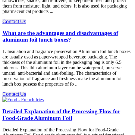
sandwiches, snacks, and leftovers, to keep them fresh and protect
them from moisture, light, and odors. It is also used for packaging
pharmaceutical products ...
Contact Us
What are the advantages and disadvantages of
aluminum foil lunch boxes?
1. Insulation and fragrance preservation Aluminum foil lunch boxes
are usually used as paper-wrapped beverage packaging. The
thickness of the aluminum foil in the packaging bag is only 6.5
microns. This thin aluminum layer can be waterproof, preserve
umami, anti-bacterial and anti-fouling. The characteristics of
preservation of fragrance and freshness make the aluminum foil
lunch box possess the properties of fo ...
Contact Us
Detailed Explanation of the Processing Flow for
Food-Grade Aluminum Foil
Detailed Explanation of the Processing Flow for Food-Grade