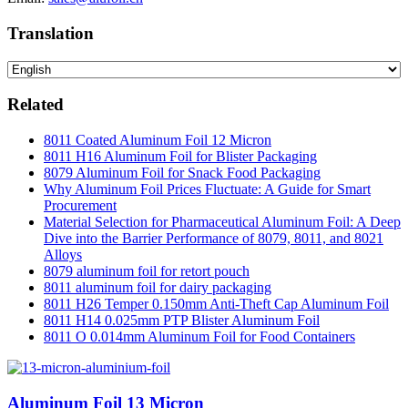
Translation
Related
8011 Coated Aluminum Foil 12 Micron
8011 H16 Aluminum Foil for Blister Packaging
8079 Aluminum Foil for Snack Food Packaging
Why Aluminum Foil Prices Fluctuate: A Guide for Smart
Procurement
Material Selection for Pharmaceutical Aluminum Foil: A Deep
Dive into the Barrier Performance of 8079, 8011, and 8021
Alloys
8079 aluminum foil for retort pouch
8011 aluminum foil for dairy packaging
8011 H26 Temper 0.150mm Anti-Theft Cap Aluminum Foil
8011 H14 0.025mm PTP Blister Aluminum Foil
8011 O 0.014mm Aluminum Foil for Food Containers
Aluminum Foil 13 Micron