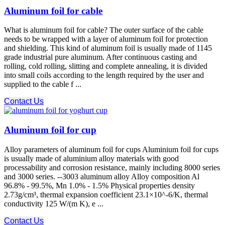
Aluminum foil for cable
What is aluminum foil for cable? The outer surface of the cable
needs to be wrapped with a layer of aluminum foil for protection
and shielding. This kind of aluminum foil is usually made of 1145
grade industrial pure aluminum. After continuous casting and
rolling, cold rolling, slitting and complete annealing, it is divided
into small coils according to the length required by the user and
supplied to the cable f ...
Contact Us
Aluminum foil for cup
Alloy parameters of aluminum foil for cups Aluminium foil for cups
is usually made of aluminium alloy materials with good
processability and corrosion resistance, mainly including 8000 series
and 3000 series. --3003 aluminum alloy Alloy composition Al
96.8% - 99.5%, Mn 1.0% - 1.5% Physical properties density
2.73g/cm³, thermal expansion coefficient 23.1×10^-6/K, thermal
conductivity 125 W/(m K), e ...
Contact Us