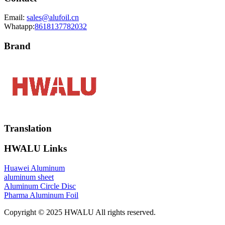
Email:
sales@alufoil.cn
Whatapp:
8618137782032
Brand
Translation
HWALU Links
Huawei Aluminum
aluminum sheet
Aluminum Circle Disc
Pharma Aluminum Foil
Copyright © 2025 HWALU All rights reserved.