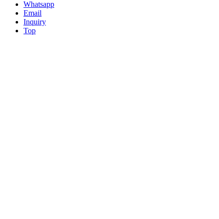
Whatsapp
Email
Inquiry
Top