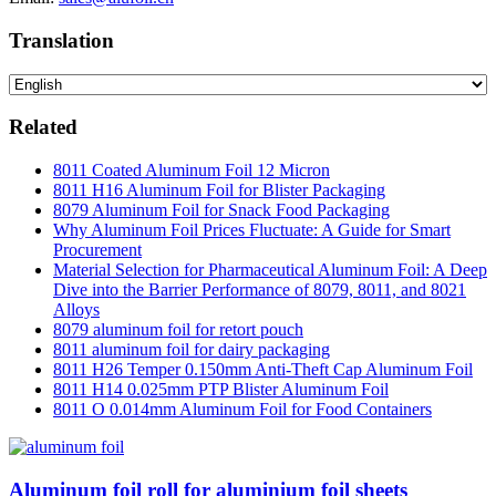
Translation
Related
8011 Coated Aluminum Foil 12 Micron
8011 H16 Aluminum Foil for Blister Packaging
8079 Aluminum Foil for Snack Food Packaging
Why Aluminum Foil Prices Fluctuate: A Guide for Smart
Procurement
Material Selection for Pharmaceutical Aluminum Foil: A Deep
Dive into the Barrier Performance of 8079, 8011, and 8021
Alloys
8079 aluminum foil for retort pouch
8011 aluminum foil for dairy packaging
8011 H26 Temper 0.150mm Anti-Theft Cap Aluminum Foil
8011 H14 0.025mm PTP Blister Aluminum Foil
8011 O 0.014mm Aluminum Foil for Food Containers
Aluminum foil roll for aluminium foil sheets