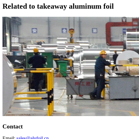
Related to takeaway aluminum foil
Contact
Email:
sales@alufoil.cn