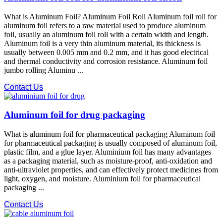
What is Aluminum Foil? Aluminum Foil Roll Aluminum foil roll for
aluminum foil refers to a raw material used to produce aluminum
foil, usually an aluminum foil roll with a certain width and length.
Aluminum foil is a very thin aluminum material, its thickness is
usually between 0.005 mm and 0.2 mm, and it has good electrical
and thermal conductivity and corrosion resistance. Aluminum foil
jumbo rolling Aluminu ...
Contact Us
Aluminum foil for drug packaging
What is aluminum foil for pharmaceutical packaging Aluminum foil
for pharmaceutical packaging is usually composed of aluminum foil,
plastic film, and a glue layer. Aluminium foil has many advantages
as a packaging material, such as moisture-proof, anti-oxidation and
anti-ultraviolet properties, and can effectively protect medicines from
light, oxygen, and moisture. Aluminium foil for pharmaceutical
packaging ...
Contact Us