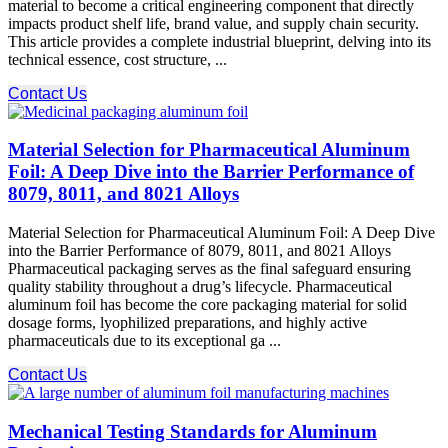
material to become a critical engineering component that directly
impacts product shelf life, brand value, and supply chain security.
This article provides a complete industrial blueprint, delving into its
technical essence, cost structure, ...
Contact Us
Material Selection for Pharmaceutical Aluminum
Foil: A Deep Dive into the Barrier Performance of
8079, 8011, and 8021 Alloys
Material Selection for Pharmaceutical Aluminum Foil: A Deep Dive
into the Barrier Performance of 8079, 8011, and 8021 Alloys
Pharmaceutical packaging serves as the final safeguard ensuring
quality stability throughout a drug’s lifecycle. Pharmaceutical
aluminum foil has become the core packaging material for solid
dosage forms, lyophilized preparations, and highly active
pharmaceuticals due to its exceptional ga ...
Contact Us
Mechanical Testing Standards for Aluminum