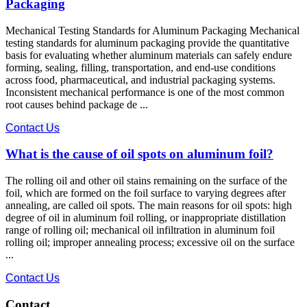
Packaging
Mechanical Testing Standards for Aluminum Packaging Mechanical
testing standards for aluminum packaging provide the quantitative
basis for evaluating whether aluminum materials can safely endure
forming, sealing, filling, transportation, and end-use conditions
across food, pharmaceutical, and industrial packaging systems.
Inconsistent mechanical performance is one of the most common
root causes behind package de ...
Contact Us
What is the cause of oil spots on aluminum foil?
The rolling oil and other oil stains remaining on the surface of the
foil, which are formed on the foil surface to varying degrees after
annealing, are called oil spots. The main reasons for oil spots: high
degree of oil in aluminum foil rolling, or inappropriate distillation
range of rolling oil; mechanical oil infiltration in aluminum foil
rolling oil; improper annealing process; excessive oil on the surface
...
Contact Us
Contact