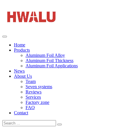
Home
Products
Aluminum Foil Alloy
Aluminum Foil Thickness
Aluminum Foil Applications
News
About Us
Team
Seven systems
Reviews
Services
Factory zone
FAQ
Contact