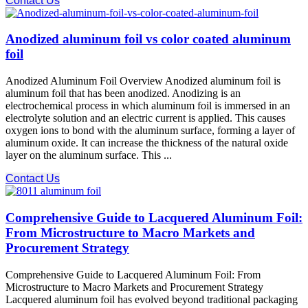
Contact Us
Anodized aluminum foil vs color coated aluminum
foil
Anodized Aluminum Foil Overview Anodized aluminum foil is
aluminum foil that has been anodized. Anodizing is an
electrochemical process in which aluminum foil is immersed in an
electrolyte solution and an electric current is applied. This causes
oxygen ions to bond with the aluminum surface, forming a layer of
aluminum oxide. It can increase the thickness of the natural oxide
layer on the aluminum surface. This ...
Contact Us
Comprehensive Guide to Lacquered Aluminum Foil:
From Microstructure to Macro Markets and
Procurement Strategy
Comprehensive Guide to Lacquered Aluminum Foil: From
Microstructure to Macro Markets and Procurement Strategy
Lacquered aluminum foil has evolved beyond traditional packaging