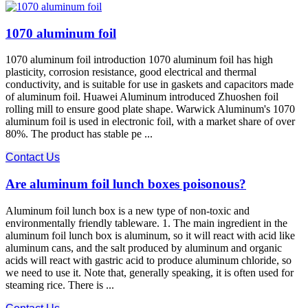
1070 aluminum foil
1070 aluminum foil introduction 1070 aluminum foil has high
plasticity, corrosion resistance, good electrical and thermal
conductivity, and is suitable for use in gaskets and capacitors made
of aluminum foil. Huawei Aluminum introduced Zhuoshen foil
rolling mill to ensure good plate shape. Warwick Aluminum's 1070
aluminum foil is used in electronic foil, with a market share of over
80%. The product has stable pe ...
Contact Us
Are aluminum foil lunch boxes poisonous?
Aluminum foil lunch box is a new type of non-toxic and
environmentally friendly tableware. 1. The main ingredient in the
aluminum foil lunch box is aluminum, so it will react with acid like
aluminum cans, and the salt produced by aluminum and organic
acids will react with gastric acid to produce aluminum chloride, so
we need to use it. Note that, generally speaking, it is often used for
steaming rice. There is ...