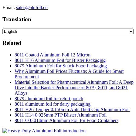
Email:
sales@alufoil.cn
Translation
Related
8011 Coated Aluminum Foil 12 Micron
8011 H16 Aluminum Foil for Blister Packaging
8079 Aluminum Foil for Snack Food Packaging
Why Aluminum Foil Prices Fluctuate: A Guide for Smart
Procurement
Material Selection for Pharmaceutical Aluminum Foil: A Deep
Dive into the Barrier Performance of 8079, 8011, and 8021
Alloys
8079 aluminum foil for retort pouch
8011 aluminum foil for dairy packaging
8011 H26 Temper 0.150mm Anti-Theft Cap Aluminum Foil
8011 H14 0.025mm PTP Blister Aluminum Foil
8011 O 0.014mm Aluminum Foil for Food Containers