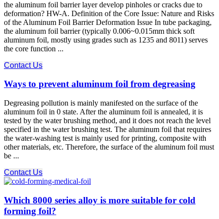
the aluminum foil barrier layer develop pinholes or cracks due to
deformation? HW-A. Definition of the Core Issue: Nature and Risks
of the Aluminum Foil Barrier Deformation Issue In tube packaging,
the aluminum foil barrier (typically 0.006~0.015mm thick soft
aluminum foil, mostly using grades such as 1235 and 8011) serves
the core function ...
Contact Us
Ways to prevent aluminum foil from degreasing
Degreasing pollution is mainly manifested on the surface of the
aluminum foil in 0 state. After the aluminum foil is annealed, it is
tested by the water brushing method, and it does not reach the level
specified in the water brushing test. The aluminum foil that requires
the water-washing test is mainly used for printing, composite with
other materials, etc. Therefore, the surface of the aluminum foil must
be ...
Contact Us
Which 8000 series alloy is more suitable for cold
forming foil?