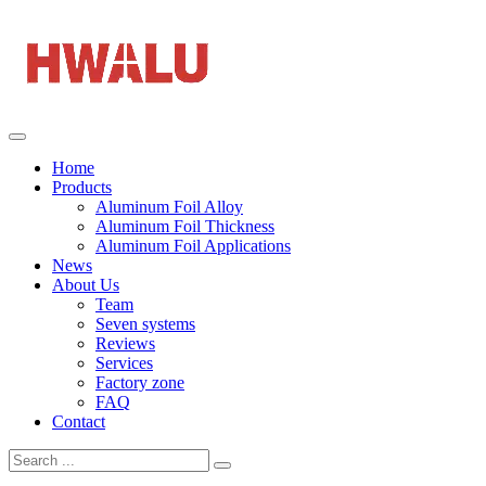
Home
Products
Aluminum Foil Alloy
Aluminum Foil Thickness
Aluminum Foil Applications
News
About Us
Team
Seven systems
Reviews
Services
Factory zone
FAQ
Contact