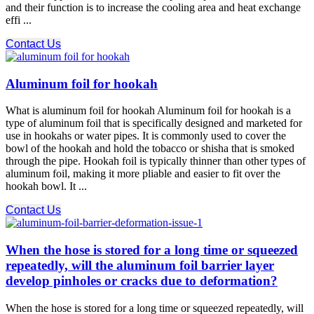
and their function is to increase the cooling area and heat exchange
effi ...
Contact Us
Aluminum foil for hookah
What is aluminum foil for hookah Aluminum foil for hookah is a
type of aluminum foil that is specifically designed and marketed for
use in hookahs or water pipes. It is commonly used to cover the
bowl of the hookah and hold the tobacco or shisha that is smoked
through the pipe. Hookah foil is typically thinner than other types of
aluminum foil, making it more pliable and easier to fit over the
hookah bowl. It ...
Contact Us
When the hose is stored for a long time or squeezed
repeatedly, will the aluminum foil barrier layer
develop pinholes or cracks due to deformation?
When the hose is stored for a long time or squeezed repeatedly, will