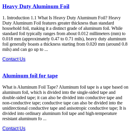
Heavy Duty Aluminum Foil
1. Introduction 1.1 What Is Heavy Duty Aluminum Foil? Heavy
Duty Aluminum Foil features greater thickness than standard
household foil, making it a distinct grade of aluminum foil. While
standard foil typically ranges from about 0.012 millimeters (mm) to
0.018 mm (approximately 0.47 to 0.71 mils), heavy duty aluminum
foil generally boasts a thickness starting from 0.020 mm (around 0.8
mils) and can go up to ...
Contact Us
Aluminum foil for tape
What is Aluminum Foil Tape? Aluminum foil tape is a tape based on
aluminum foil, which is divided into the single-sided tape and
double-sided tape; it can also be divided into conductive tape and
non-conductive tape; conductive tape can also be divided into the
unidirectional conductive tape and anisotropic conductive tape; It is
divided into ordinary aluminum foil tape and high-temperature
resistant aluminum fo ...
Contact Us