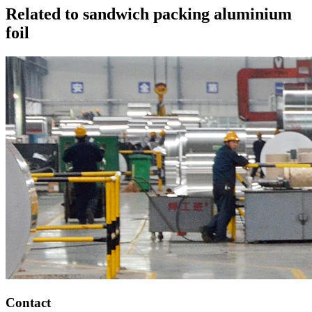
Related to sandwich packing aluminium
foil
Contact