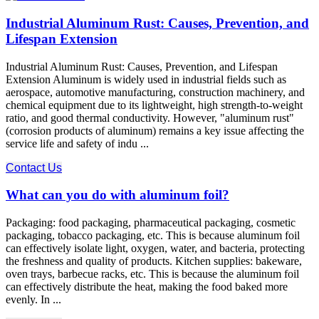
Industrial Aluminum Rust: Causes, Prevention, and
Lifespan Extension
Industrial Aluminum Rust: Causes, Prevention, and Lifespan
Extension Aluminum is widely used in industrial fields such as
aerospace, automotive manufacturing, construction machinery, and
chemical equipment due to its lightweight, high strength-to-weight
ratio, and good thermal conductivity. However, "aluminum rust"
(corrosion products of aluminum) remains a key issue affecting the
service life and safety of indu ...
Contact Us
What can you do with aluminum foil?
Packaging: food packaging, pharmaceutical packaging, cosmetic
packaging, tobacco packaging, etc. This is because aluminum foil
can effectively isolate light, oxygen, water, and bacteria, protecting
the freshness and quality of products. Kitchen supplies: bakeware,
oven trays, barbecue racks, etc. This is because the aluminum foil
can effectively distribute the heat, making the food baked more
evenly. In ...