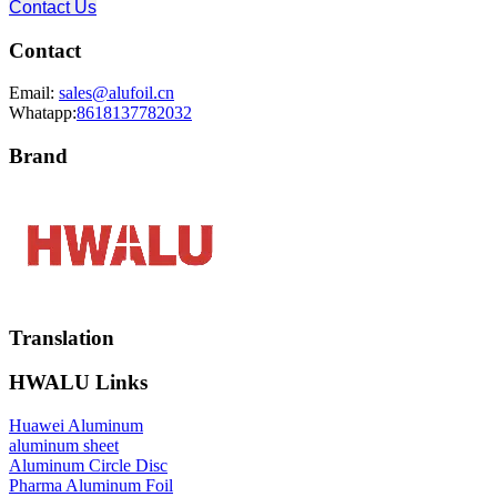
Contact Us
Contact
Email:
sales@alufoil.cn
Whatapp:
8618137782032
Brand
Translation
HWALU Links
Huawei Aluminum
aluminum sheet
Aluminum Circle Disc
Pharma Aluminum Foil