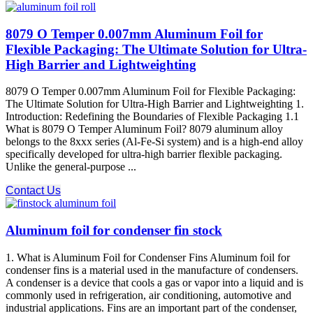
8079 O Temper 0.007mm Aluminum Foil for
Flexible Packaging: The Ultimate Solution for Ultra-
High Barrier and Lightweighting
8079 O Temper 0.007mm Aluminum Foil for Flexible Packaging:
The Ultimate Solution for Ultra-High Barrier and Lightweighting 1.
Introduction: Redefining the Boundaries of Flexible Packaging 1.1
What is 8079 O Temper Aluminum Foil? 8079 aluminum alloy​
belongs to the 8xxx series (Al-Fe-Si system) and is a high-end alloy
specifically developed for ultra-high barrier flexible packaging.
Unlike the general-purpose ...
Contact Us
Aluminum foil for condenser fin stock
1. What is Aluminum Foil for Condenser Fins Aluminum foil for
condenser fins is a material used in the manufacture of condensers.
A condenser is a device that cools a gas or vapor into a liquid and is
commonly used in refrigeration, air conditioning, automotive and
industrial applications. Fins are an important part of the condenser,