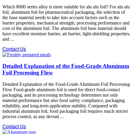
Which 8000 series alloy is more suitable for alu alu foil? For alu alu
foil, aluminum foil for pharmaceutical packaging, the selection of
the base material needs to take into account factors such as the
barrier properties, mechanical strength, processing performance and
cost of the aluminum foil. The aluminum foil base material should
have excellent moisture barrier, air barrier, light-shielding properties,
and ...
Contact Us
Detailed Explanation of the Food-Grade Aluminum
Foil Processing Flow
Detailed Explanation of the Food-Grade Aluminum Foil Processing
Flow Food-grade aluminum foil is used for direct food-contact
packaging, and its processing technology determines not only
material performance but also food safety compliance, packaging
reliability, and long-term application stability. Compared with
industrial aluminum foil, food packaging foil requires much stricter
process control, as any deviati ...
Contact Us