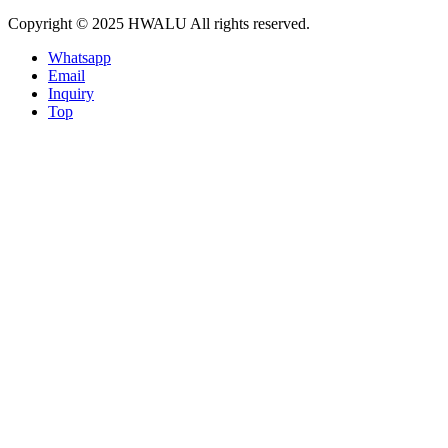
Copyright © 2025 HWALU All rights reserved.
Whatsapp
Email
Inquiry
Top