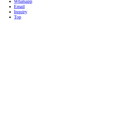
Whatsapp
Email
Inquiry
Top