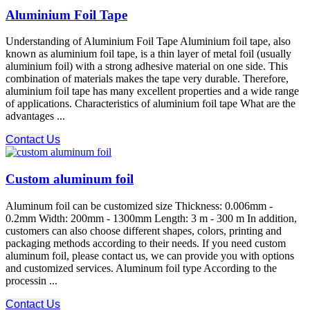
Aluminium Foil Tape
Understanding of Aluminium Foil Tape Aluminium foil tape, also
known as aluminium foil tape, is a thin layer of metal foil (usually
aluminium foil) with a strong adhesive material on one side. This
combination of materials makes the tape very durable. Therefore,
aluminium foil tape has many excellent properties and a wide range
of applications. Characteristics of aluminium foil tape What are the
advantages ...
Contact Us
Custom aluminum foil
Aluminum foil can be customized size Thickness: 0.006mm -
0.2mm Width: 200mm - 1300mm Length: 3 m - 300 m In addition,
customers can also choose different shapes, colors, printing and
packaging methods according to their needs. If you need custom
aluminum foil, please contact us, we can provide you with options
and customized services. Aluminum foil type According to the
processin ...
Contact Us