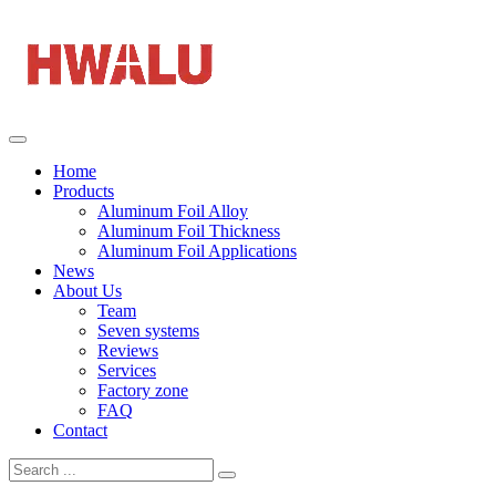
Home
Products
Aluminum Foil Alloy
Aluminum Foil Thickness
Aluminum Foil Applications
News
About Us
Team
Seven systems
Reviews
Services
Factory zone
FAQ
Contact