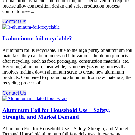
Unlike ordinary kitchen aluminum foil, this specialized foil requires
precise alloy composition design and strict production process
control to mee ...
Contact Us
Is aluminum foil recyclable?
Aluminum foil is recyclable. Due to the high purity of aluminum foil
materials, they can be reprocessed into various aluminum products
after recycling, such as food packaging, construction materials, etc.
Recycling aluminum, meanwhile, is an energy-saving process that
involves melting down aluminum scrap to create new aluminum
products. Compared to producing aluminum from raw materials, the
recycling process of a ...
Contact Us
Aluminum Foil for Household Use – Safety,
Strength, and Market Demand
Aluminum Foil for Household Use – Safety, Strength, and Market
Demand Household aluminum foil is widely used in everyday