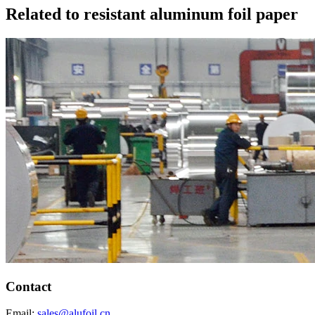
Related to resistant aluminum foil paper
Contact
Email:
sales@alufoil.cn