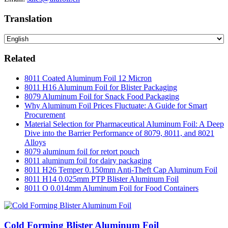
Translation
Related
8011 Coated Aluminum Foil 12 Micron
8011 H16 Aluminum Foil for Blister Packaging
8079 Aluminum Foil for Snack Food Packaging
Why Aluminum Foil Prices Fluctuate: A Guide for Smart
Procurement
Material Selection for Pharmaceutical Aluminum Foil: A Deep
Dive into the Barrier Performance of 8079, 8011, and 8021
Alloys
8079 aluminum foil for retort pouch
8011 aluminum foil for dairy packaging
8011 H26 Temper 0.150mm Anti-Theft Cap Aluminum Foil
8011 H14 0.025mm PTP Blister Aluminum Foil
8011 O 0.014mm Aluminum Foil for Food Containers
Cold Forming Blister Aluminum Foil