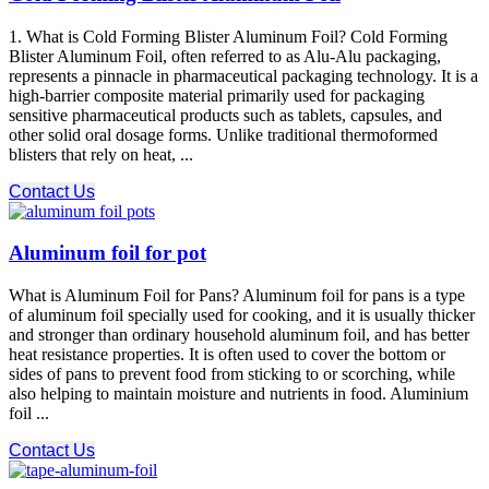
1. What is Cold Forming Blister Aluminum Foil? Cold Forming
Blister Aluminum Foil, often referred to as Alu-Alu packaging,
represents a pinnacle in pharmaceutical packaging technology. It is a
high-barrier composite material primarily used for packaging
sensitive pharmaceutical products such as tablets, capsules, and
other solid oral dosage forms. Unlike traditional thermoformed
blisters that rely on heat, ...
Contact Us
Aluminum foil for pot
What is Aluminum Foil for Pans? Aluminum foil for pans is a type
of aluminum foil specially used for cooking, and it is usually thicker
and stronger than ordinary household aluminum foil, and has better
heat resistance properties. It is often used to cover the bottom or
sides of pans to prevent food from sticking to or scorching, while
also helping to maintain moisture and nutrients in food. Aluminium
foil ...
Contact Us