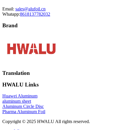
Email:
sales@alufoil.cn
Whatapp:
8618137782032
Brand
Translation
HWALU Links
Huawei Aluminum
aluminum sheet
Aluminum Circle Disc
Pharma Aluminum Foil
Copyright © 2025 HWALU All rights reserved.