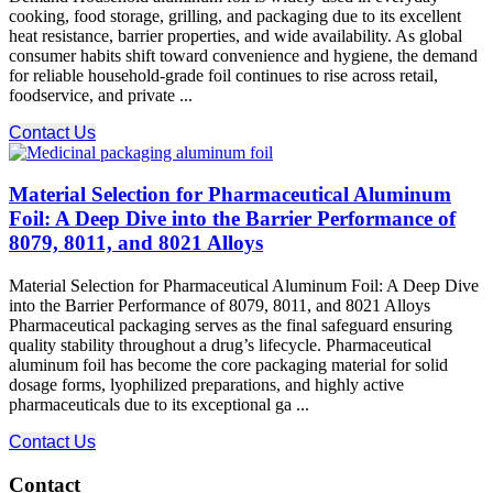
cooking, food storage, grilling, and packaging due to its excellent
heat resistance, barrier properties, and wide availability. As global
consumer habits shift toward convenience and hygiene, the demand
for reliable household-grade foil continues to rise across retail,
foodservice, and private ...
Contact Us
Material Selection for Pharmaceutical Aluminum
Foil: A Deep Dive into the Barrier Performance of
8079, 8011, and 8021 Alloys
Material Selection for Pharmaceutical Aluminum Foil: A Deep Dive
into the Barrier Performance of 8079, 8011, and 8021 Alloys
Pharmaceutical packaging serves as the final safeguard ensuring
quality stability throughout a drug’s lifecycle. Pharmaceutical
aluminum foil has become the core packaging material for solid
dosage forms, lyophilized preparations, and highly active
pharmaceuticals due to its exceptional ga ...
Contact Us
Contact