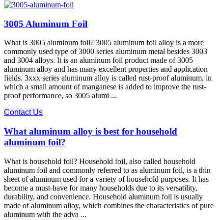
3005 Aluminum Foil
What is 3005 aluminum foil? 3005 aluminum foil alloy is a more
commonly used type of 3000 series aluminum metal besides 3003
and 3004 alloys. It is an aluminum foil product made of 3005
aluminum alloy and has many excellent properties and application
fields. 3xxx series aluminum alloy is called rust-proof aluminum, in
which a small amount of manganese is added to improve the rust-
proof performance, so 3005 alumi ...
Contact Us
What aluminum alloy is best for household
aluminum foil?
What is household foil? Household foil, also called household
aluminum foil and commonly referred to as aluminum foil, is a thin
sheet of aluminum used for a variety of household purposes. It has
become a must-have for many households due to its versatility,
durability, and convenience. Household aluminum foil is usually
made of aluminum alloy, which combines the characteristics of pure
aluminum with the adva ...