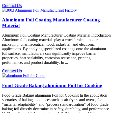
Contact Us
Aluminum Foil Coating Manufacturer Coating
Material
Aluminum Foil Coating Manufacturer Coating Material Introduction
Aluminum foil coating materials play a crucial role in modern
packaging, pharmaceutical, food, industrial, and electronic
applications. By applying specialized coatings onto the aluminum
foil surface, manufacturers can significantly improve barrier
properties, heat sealability, corrosion resistance, printing
performance, and product durability. In ...
Contact Us
Food-Grade Baking aluminum Foil for Cooking
Food-Grade Baking aluminum Foil for Cooking In the application
scenarios of baking appliances such as air fryers and ovens, the
"material adaptability" and "process standardization" of food-grade
baking foil directly determine its safety, durability, and performance.