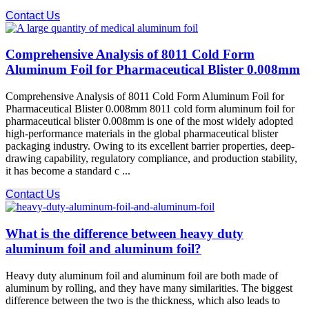
Contact Us
Comprehensive Analysis of 8011 Cold Form
Aluminum Foil for Pharmaceutical Blister 0.008mm
Comprehensive Analysis of 8011 Cold Form Aluminum Foil for
Pharmaceutical Blister 0.008mm 8011 cold form aluminum foil for
pharmaceutical blister 0.008mm is one of the most widely adopted
high-performance materials in the global pharmaceutical blister
packaging industry. Owing to its excellent barrier properties, deep-
drawing capability, regulatory compliance, and production stability,
it has become a standard c ...
Contact Us
What is the difference between heavy duty
aluminum foil and aluminum foil?
Heavy duty aluminum foil and aluminum foil are both made of
aluminum by rolling, and they have many similarities. The biggest
difference between the two is the thickness, which also leads to