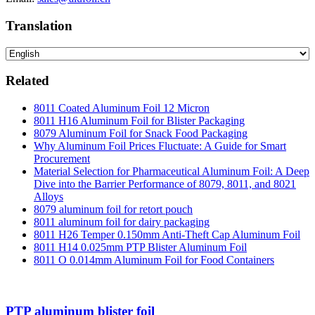
Translation
Related
8011 Coated Aluminum Foil 12 Micron
8011 H16 Aluminum Foil for Blister Packaging
8079 Aluminum Foil for Snack Food Packaging
Why Aluminum Foil Prices Fluctuate: A Guide for Smart
Procurement
Material Selection for Pharmaceutical Aluminum Foil: A Deep
Dive into the Barrier Performance of 8079, 8011, and 8021
Alloys
8079 aluminum foil for retort pouch
8011 aluminum foil for dairy packaging
8011 H26 Temper 0.150mm Anti-Theft Cap Aluminum Foil
8011 H14 0.025mm PTP Blister Aluminum Foil
8011 O 0.014mm Aluminum Foil for Food Containers
PTP aluminum blister foil