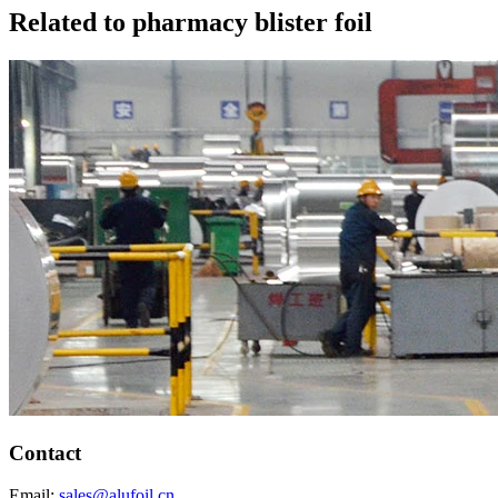
Related to pharmacy blister foil
Contact
Email:
sales@alufoil.cn