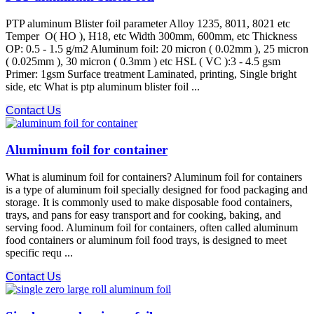
PTP aluminum Blister foil parameter Alloy 1235, 8011, 8021 etc
Temper O( HO ), H18, etc Width 300mm, 600mm, etc Thickness
OP: 0.5 - 1.5 g/m2 Aluminum foil: 20 micron ( 0.02mm ), 25 micron
( 0.025mm ), 30 micron ( 0.3mm ) etc HSL ( VC ):3 - 4.5 gsm
Primer: 1gsm Surface treatment Laminated, printing, Single bright
side, etc What is ptp aluminum blister foil ...
Contact Us
Aluminum foil for container
What is aluminum foil for containers? Aluminum foil for containers
is a type of aluminum foil specially designed for food packaging and
storage. It is commonly used to make disposable food containers,
trays, and pans for easy transport and for cooking, baking, and
serving food. Aluminum foil for containers, often called aluminum
food containers or aluminum foil food trays, is designed to meet
specific requ ...
Contact Us