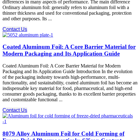
differences in many aspects of performance. The main difference
Ordinary aluminum foil: generally refers to aluminum foil with a
thinner thickness and used for conventional packaging, protection
and other purposes. Its ...
Contact Us
Coated Aluminum Foil: A Core Barrier Material for
Modern Packaging and Its Application Guide
Coated Aluminum Foil: A Core Barrier Material for Modern
Packaging and Its Application Guide Introduction In the evolution
of the packaging industry towards high-performance, multi-
functionality, and sustainability, coated aluminum foil has become an
indispensable key material for food, pharmaceutical, and high-end
consumer goods packaging, thanks to its excellent barrier properties
and customizable functional ...
Contact Us
8079 Alloy Aluminum Foil for Cold Forming of