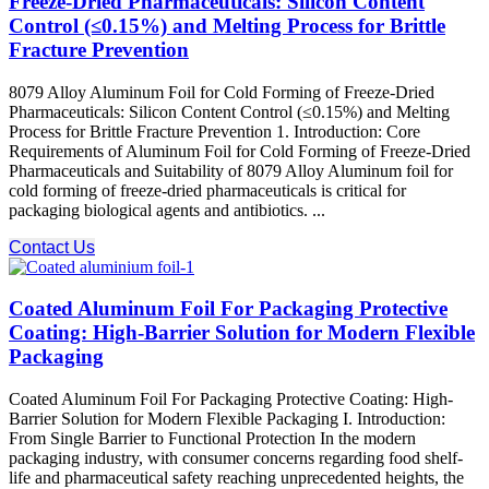
Freeze-Dried Pharmaceuticals: Silicon Content
Control (≤0.15%) and Melting Process for Brittle
Fracture Prevention
8079 Alloy Aluminum Foil for Cold Forming of Freeze-Dried
Pharmaceuticals: Silicon Content Control (≤0.15%) and Melting
Process for Brittle Fracture Prevention 1. Introduction: Core
Requirements of Aluminum Foil for Cold Forming of Freeze-Dried
Pharmaceuticals and Suitability of 8079 Alloy Aluminum foil for
cold forming of freeze-dried pharmaceuticals is critical for
packaging biological agents and antibiotics. ...
Contact Us
Coated Aluminum Foil For Packaging Protective
Coating: High-Barrier Solution for Modern Flexible
Packaging
Coated Aluminum Foil For Packaging Protective Coating: High-
Barrier Solution for Modern Flexible Packaging I. Introduction:
From Single Barrier to Functional Protection In the modern
packaging industry, with consumer concerns regarding food shelf-
life and pharmaceutical safety reaching unprecedented heights, the