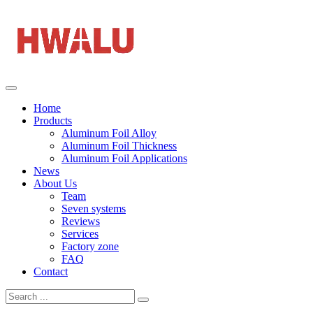
Home
Products
Aluminum Foil Alloy
Aluminum Foil Thickness
Aluminum Foil Applications
News
About Us
Team
Seven systems
Reviews
Services
Factory zone
FAQ
Contact