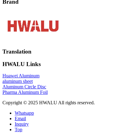
Brand
Translation
HWALU Links
Huawei Aluminum
aluminum sheet
Aluminum Circle Disc
Pharma Aluminum Foil
Copyright © 2025 HWALU All rights reserved.
Whatsapp
Email
Inquiry
Top