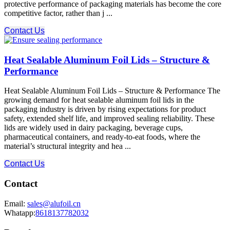
protective performance​ of packaging materials has become the core
competitive factor, rather than j ...
Contact Us
Heat Sealable Aluminum Foil Lids – Structure &
Performance
Heat Sealable Aluminum Foil Lids – Structure & Performance The
growing demand for heat sealable aluminum foil lids in the
packaging industry is driven by rising expectations for product
safety, extended shelf life, and improved sealing reliability. These
lids are widely used in dairy packaging, beverage cups,
pharmaceutical containers, and ready-to-eat foods, where the
material’s structural integrity and hea ...
Contact Us
Contact
Email:
sales@alufoil.cn
Whatapp:
8618137782032