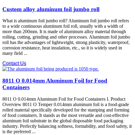
Custom alloy aluminum foil jumbo roll
What is aluminum foil jumbo roll? Aluminum foil jumbo roll refers
to a wide continuous aluminum foil roll, usually with a width of
more than 200mm. It is made of aluminum alloy material through
rolling, cutting, grinding and other processes. Aluminum foil jumbo
roll has the advantages of lightweight, strong plasticity, waterproof,
corrosion resistance, heat insulation, etc., so it is widely used in
many field ...
Contact Us
8011 O 0.014mm Aluminum Foil for Food
Containers
8011 O 0.014mm Aluminum Foil for Food Containers I. Product
Overview 8011 O Temper 0.014mm aluminum foil is a food-grade
rolled material specifically developed for the stamping and forming
of food containers. It stands as the most versatile and cost-effective
aluminum foil substrate in the global disposable food packaging
industry. Perfectly balancing softness, formability, and food safety, it
is the preferred ...