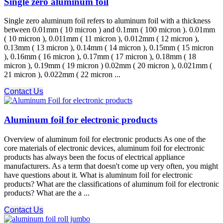
Single zero aluminum foil
Single zero aluminum foil refers to aluminum foil with a thickness
between 0.01mm ( 10 micron ) and 0.1mm ( 100 micron ). 0.01mm
( 10 micron ), 0.011mm ( 11 micron ), 0.012mm ( 12 micron ),
0.13mm ( 13 micron ), 0.14mm ( 14 micron ), 0.15mm ( 15 micron
), 0.16mm ( 16 micron ), 0.17mm ( 17 micron ), 0.18mm ( 18
micron ), 0.19mm ( 19 micron ) 0.02mm ( 20 micron ), 0.021mm (
21 micron ), 0.022mm ( 22 micron ...
Contact Us
Aluminum foil for electronic products
Overview of aluminum foil for electronic products As one of the
core materials of electronic devices, aluminum foil for electronic
products has always been the focus of electrical appliance
manufacturers. As a term that doesn't come up very often, you might
have questions about it. What is aluminum foil for electronic
products? What are the classifications of aluminum foil for electronic
products? What are the a ...
Contact Us