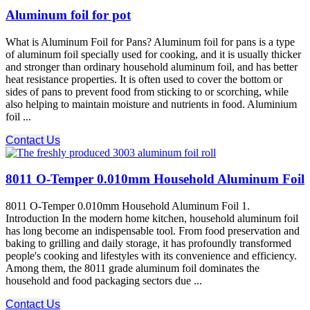
Aluminum foil for pot
What is Aluminum Foil for Pans? Aluminum foil for pans is a type
of aluminum foil specially used for cooking, and it is usually thicker
and stronger than ordinary household aluminum foil, and has better
heat resistance properties. It is often used to cover the bottom or
sides of pans to prevent food from sticking to or scorching, while
also helping to maintain moisture and nutrients in food. Aluminium
foil ...
Contact Us
8011 O-Temper 0.010mm Household Aluminum Foil
8011 O-Temper 0.010mm Household Aluminum Foil 1.
Introduction In the modern home kitchen, household aluminum foil
has long become an indispensable tool. From food preservation and
baking to grilling and daily storage, it has profoundly transformed
people's cooking and lifestyles with its convenience and efficiency.
Among them, the 8011 grade aluminum foil dominates the
household and food packaging sectors due ...
Contact Us