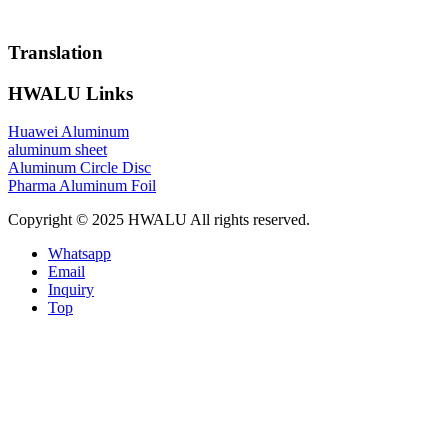
Translation
HWALU Links
Huawei Aluminum
aluminum sheet
Aluminum Circle Disc
Pharma Aluminum Foil
Copyright © 2025 HWALU All rights reserved.
Whatsapp
Email
Inquiry
Top