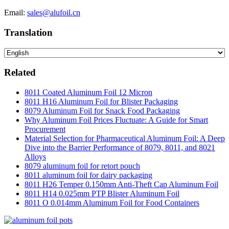
Email:
sales@alufoil.cn
Translation
Related
8011 Coated Aluminum Foil 12 Micron
8011 H16 Aluminum Foil for Blister Packaging
8079 Aluminum Foil for Snack Food Packaging
Why Aluminum Foil Prices Fluctuate: A Guide for Smart
Procurement
Material Selection for Pharmaceutical Aluminum Foil: A Deep
Dive into the Barrier Performance of 8079, 8011, and 8021
Alloys
8079 aluminum foil for retort pouch
8011 aluminum foil for dairy packaging
8011 H26 Temper 0.150mm Anti-Theft Cap Aluminum Foil
8011 H14 0.025mm PTP Blister Aluminum Foil
8011 O 0.014mm Aluminum Foil for Food Containers