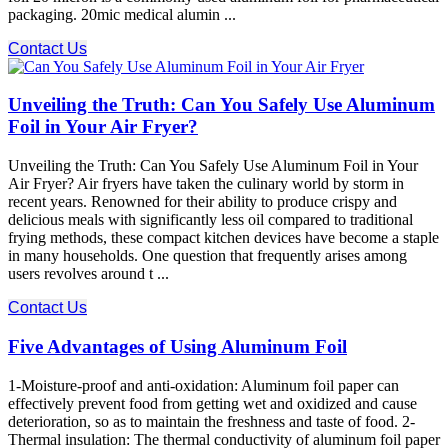
packaging. 20mic medical alumin ...
Contact Us
Unveiling the Truth: Can You Safely Use Aluminum
Foil in Your Air Fryer?
Unveiling the Truth: Can You Safely Use Aluminum Foil in Your
Air Fryer? Air fryers have taken the culinary world by storm in
recent years. Renowned for their ability to produce crispy and
delicious meals with significantly less oil compared to traditional
frying methods, these compact kitchen devices have become a staple
in many households. One question that frequently arises among
users revolves around t ...
Contact Us
Five Advantages of Using Aluminum Foil
1-Moisture-proof and anti-oxidation: Aluminum foil paper can
effectively prevent food from getting wet and oxidized and cause
deterioration, so as to maintain the freshness and taste of food. 2-
Thermal insulation: The thermal conductivity of aluminum foil paper