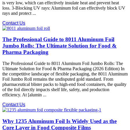
is very low, which can effectively insulate heat and prevent heat
loss. 3-Blocking UV rays: Aluminum foil can effectively block UV
rays and protect ...
Contact Us
The Professional Guide to 8011 Aluminum Foil
Jumbo Rolls: The Ultimate Solution for Food &
Pharma Packaging
The Professional Guide to 8011 Aluminum Foil Jumbo Rolls: The
Ultimate Solution for Food & Pharma Packaging (2026 Edition) In
the competitive landscape of flexible packaging, the 8011 Aluminum
Foil Jumbo Roll remains the undisputed gold standard. From
pharmaceutical blister packs to high-end food containers, the quality
of the foil directly impacts shelf life, safety, and production
efficiency. At [alumin ...
Contact Us
Why 1235 Aluminum Foil Is Widely Used as the
Core Layer in Food Composite Films