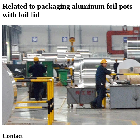
Related to packaging aluminum foil pots
with foil lid
Contact