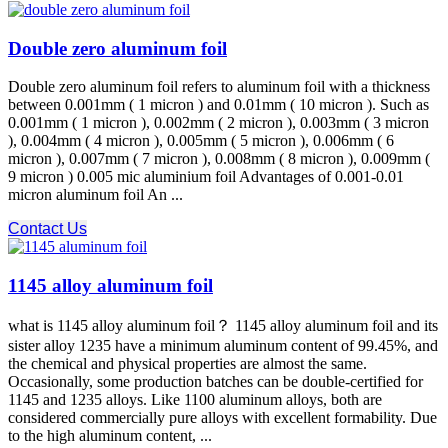
Double zero aluminum foil
Double zero aluminum foil refers to aluminum foil with a thickness
between 0.001mm ( 1 micron ) and 0.01mm ( 10 micron ). Such as
0.001mm ( 1 micron ), 0.002mm ( 2 micron ), 0.003mm ( 3 micron
), 0.004mm ( 4 micron ), 0.005mm ( 5 micron ), 0.006mm ( 6
micron ), 0.007mm ( 7 micron ), 0.008mm ( 8 micron ), 0.009mm (
9 micron ) 0.005 mic aluminium foil Advantages of 0.001-0.01
micron aluminum foil An ...
Contact Us
1145 alloy aluminum foil
what is 1145 alloy aluminum foil？ 1145 alloy aluminum foil and its
sister alloy 1235 have a minimum aluminum content of 99.45%, and
the chemical and physical properties are almost the same.
Occasionally, some production batches can be double-certified for
1145 and 1235 alloys. Like 1100 aluminum alloys, both are
considered commercially pure alloys with excellent formability. Due
to the high aluminum content, ...