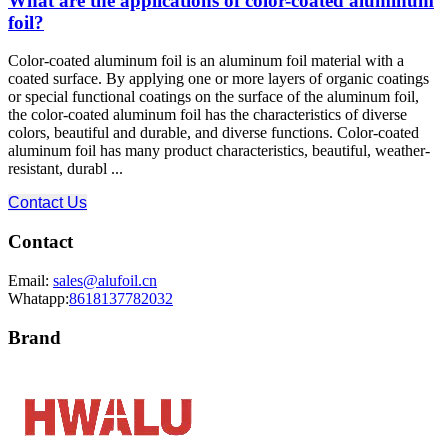
What are the applications of color-coated aluminum
foil?
Color-coated aluminum foil is an aluminum foil material with a
coated surface. By applying one or more layers of organic coatings
or special functional coatings on the surface of the aluminum foil,
the color-coated aluminum foil has the characteristics of diverse
colors, beautiful and durable, and diverse functions. Color-coated
aluminum foil has many product characteristics, beautiful, weather-
resistant, durabl ...
Contact Us
Contact
Email:
sales@alufoil.cn
Whatapp:
8618137782032
Brand