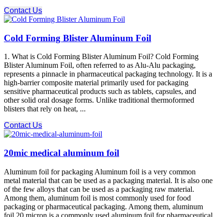
Contact Us
Cold Forming Blister Aluminum Foil
1. What is Cold Forming Blister Aluminum Foil? Cold Forming
Blister Aluminum Foil, often referred to as Alu-Alu packaging,
represents a pinnacle in pharmaceutical packaging technology. It is a
high-barrier composite material primarily used for packaging
sensitive pharmaceutical products such as tablets, capsules, and
other solid oral dosage forms. Unlike traditional thermoformed
blisters that rely on heat, ...
Contact Us
20mic medical aluminum foil
Aluminum foil for packaging Aluminum foil is a very common
metal material that can be used as a packaging material. It is also one
of the few alloys that can be used as a packaging raw material.
Among them, aluminum foil is most commonly used for food
packaging or pharmaceutical packaging. Among them, aluminum
foil 20 micron is a commonly used aluminum foil for pharmaceutical