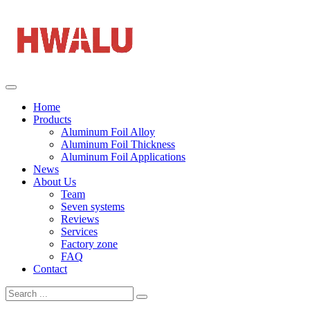
Home
Products
Aluminum Foil Alloy
Aluminum Foil Thickness
Aluminum Foil Applications
News
About Us
Team
Seven systems
Reviews
Services
Factory zone
FAQ
Contact