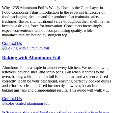
Why 1235 Aluminum Foil Is Widely Used as the Core Layer in
Food Composite Films Introduction In the evolving landscape of
food packaging, the demand for products that maintain safety,
freshness, flavor, and nutritional value throughout their shelf life has
become a driving force for innovation. Consumers increasingly
expect convenience without compromising quality, while
manufacturers are bound by stringent reg ...
Contact Us
Baking with Aluminum Foil
Aluminum foil is a staple in almost every kitchen. We use it to wrap
leftovers, cover dishes, and scrub pans. But when it comes to the
oven, baking with aluminum foil is both an art and a science. Used
correctly, it can be your best friend, ensuring perfectly cooked dishes
and effortless cleanup. Used incorrectly, however, it can lead to
baking mishaps and disappointing results. This guide will walk y ...
Contact Us