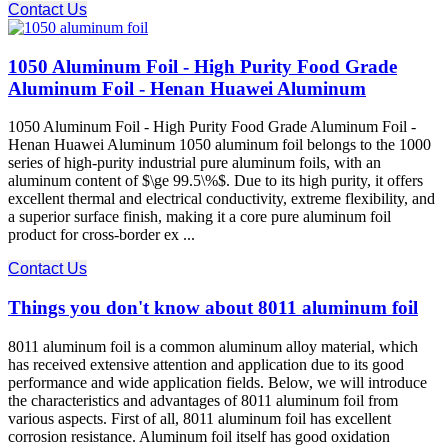
Contact Us
1050 Aluminum Foil - High Purity Food Grade
Aluminum Foil - Henan Huawei Aluminum
1050 Aluminum Foil - High Purity Food Grade Aluminum Foil -
Henan Huawei Aluminum 1050 aluminum foil belongs to the 1000
series of high-purity industrial pure aluminum foils, with an
aluminum content of $\ge 99.5\%$. Due to its high purity, it offers
excellent thermal and electrical conductivity, extreme flexibility, and
a superior surface finish, making it a core pure aluminum foil
product for cross-border ex ...
Contact Us
Things you don't know about 8011 aluminum foil
8011 aluminum foil is a common aluminum alloy material, which
has received extensive attention and application due to its good
performance and wide application fields. Below, we will introduce
the characteristics and advantages of 8011 aluminum foil from
various aspects. First of all, 8011 aluminum foil has excellent
corrosion resistance. Aluminum foil itself has good oxidation