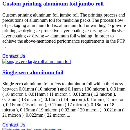
Custom printing aluminum foil jumbo roll
Custom printing aluminum foil jumbo roll The printing process and
precautions of aluminum foil for medicine packs The process flow
of packaging aluminum foil is: aluminum foil unwinding -> gravure
printing -> drying -> protective layer coating -> drying -> adhesive
layer coating -> drying -> aluminum foil winding. In order to
achieve the above-mentioned performance requirements in the PTP
...
Contact Us
Single zero aluminum foil
Single zero aluminum foil refers to aluminum foil with a thickness
between 0.01mm ( 10 micron ) and 0.1mm ( 100 micron ). 0.01mm
( 10 micron ), 0.011mm ( 11 micron ), 0.012mm ( 12 micron ),
0.13mm ( 13 micron ), 0.14mm ( 14 micron ), 0.15mm ( 15 micron
), 0.16mm ( 16 micron ), 0.17mm ( 17 micron ), 0.18mm ( 18
micron ), 0.19mm ( 19 micron ) 0.02mm ( 20 micron ), 0.021mm (
21 micron ), 0.022mm ( 22 micron ...
Contact Us