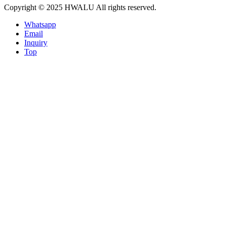
Copyright © 2025 HWALU All rights reserved.
Whatsapp
Email
Inquiry
Top