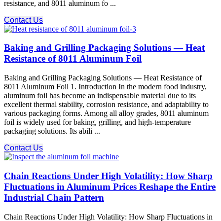
resistance, and 8011 aluminum fo ...
Contact Us
Baking and Grilling Packaging Solutions — Heat
Resistance of 8011 Aluminum Foil
Baking and Grilling Packaging Solutions — Heat Resistance of
8011 Aluminum Foil 1. Introduction In the modern food industry,
aluminum foil has become an indispensable material due to its
excellent thermal stability, corrosion resistance, and adaptability to
various packaging forms. Among all alloy grades, 8011 aluminum
foil is widely used for baking, grilling, and high-temperature
packaging solutions. Its abili ...
Contact Us
Chain Reactions Under High Volatility: How Sharp
Fluctuations in Aluminum Prices Reshape the Entire
Industrial Chain Pattern
Chain Reactions Under High Volatility: How Sharp Fluctuations in