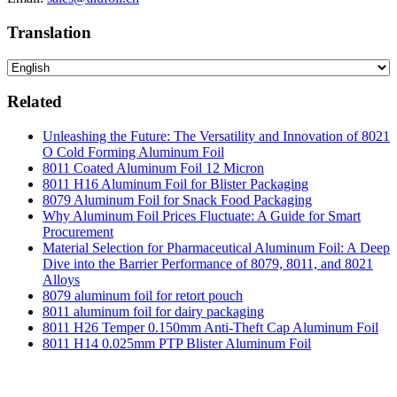
Translation
Related
Unleashing the Future: The Versatility and Innovation of 8021
O Cold Forming Aluminum Foil
8011 Coated Aluminum Foil 12 Micron
8011 H16 Aluminum Foil for Blister Packaging
8079 Aluminum Foil for Snack Food Packaging
Why Aluminum Foil Prices Fluctuate: A Guide for Smart
Procurement
Material Selection for Pharmaceutical Aluminum Foil: A Deep
Dive into the Barrier Performance of 8079, 8011, and 8021
Alloys
8079 aluminum foil for retort pouch
8011 aluminum foil for dairy packaging
8011 H26 Temper 0.150mm Anti-Theft Cap Aluminum Foil
8011 H14 0.025mm PTP Blister Aluminum Foil