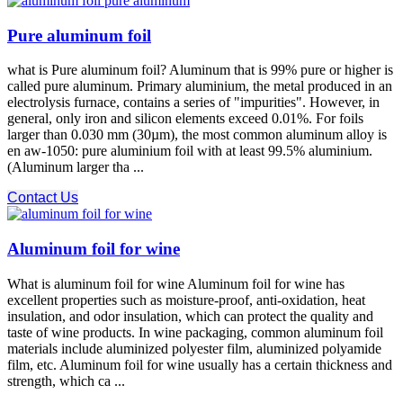
Pure aluminum foil
what is Pure aluminum foil? Aluminum that is 99% pure or higher is
called pure aluminum. Primary aluminium, the metal produced in an
electrolysis furnace, contains a series of "impurities". However, in
general, only iron and silicon elements exceed 0.01%. For foils
larger than 0.030 mm (30µm), the most common aluminum alloy is
en aw-1050: pure aluminium foil with at least 99.5% aluminium.
(Aluminum larger tha ...
Contact Us
Aluminum foil for wine
What is aluminum foil for wine Aluminum foil for wine has
excellent properties such as moisture-proof, anti-oxidation, heat
insulation, and odor insulation, which can protect the quality and
taste of wine products. In wine packaging, common aluminum foil
materials include aluminized polyester film, aluminized polyamide
film, etc. Aluminum foil for wine usually has a certain thickness and
strength, which ca ...