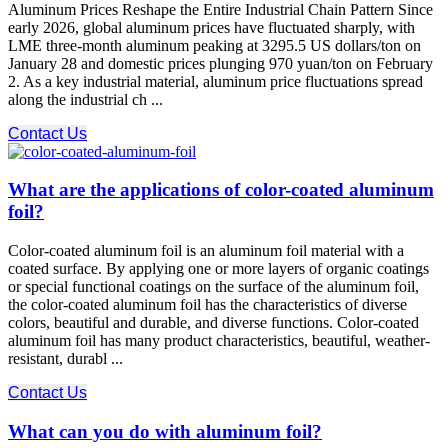
Aluminum Prices Reshape the Entire Industrial Chain Pattern Since
early 2026, global aluminum prices have fluctuated sharply, with
LME three-month aluminum peaking at 3295.5 US dollars/ton on
January 28 and domestic prices plunging 970 yuan/ton on February
2. As a key industrial material, aluminum price fluctuations spread
along the industrial ch ...
Contact Us
What are the applications of color-coated aluminum
foil?
Color-coated aluminum foil is an aluminum foil material with a
coated surface. By applying one or more layers of organic coatings
or special functional coatings on the surface of the aluminum foil,
the color-coated aluminum foil has the characteristics of diverse
colors, beautiful and durable, and diverse functions. Color-coated
aluminum foil has many product characteristics, beautiful, weather-
resistant, durabl ...
Contact Us
What can you do with aluminum foil?