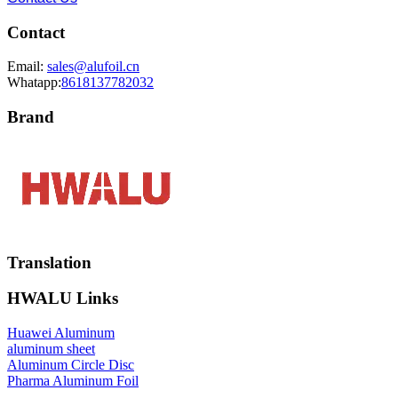
Contact
Email:
sales@alufoil.cn
Whatapp:
8618137782032
Brand
Translation
HWALU Links
Huawei Aluminum
aluminum sheet
Aluminum Circle Disc
Pharma Aluminum Foil