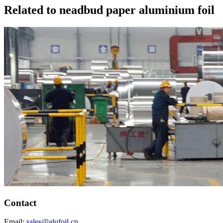
Related to neadbud paper aluminium foil
Contact
Email:
sales@alufoil.cn