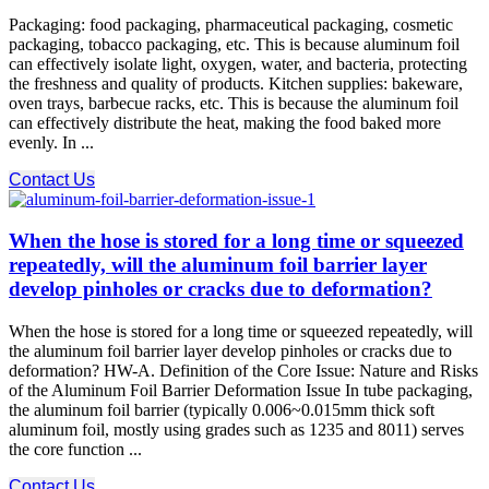
Packaging: food packaging, pharmaceutical packaging, cosmetic
packaging, tobacco packaging, etc. This is because aluminum foil
can effectively isolate light, oxygen, water, and bacteria, protecting
the freshness and quality of products. Kitchen supplies: bakeware,
oven trays, barbecue racks, etc. This is because the aluminum foil
can effectively distribute the heat, making the food baked more
evenly. In ...
Contact Us
When the hose is stored for a long time or squeezed
repeatedly, will the aluminum foil barrier layer
develop pinholes or cracks due to deformation?
When the hose is stored for a long time or squeezed repeatedly, will
the aluminum foil barrier layer develop pinholes or cracks due to
deformation? HW-A. Definition of the Core Issue: Nature and Risks
of the Aluminum Foil Barrier Deformation Issue In tube packaging,
the aluminum foil barrier (typically 0.006~0.015mm thick soft
aluminum foil, mostly using grades such as 1235 and 8011) serves
the core function ...
Contact Us