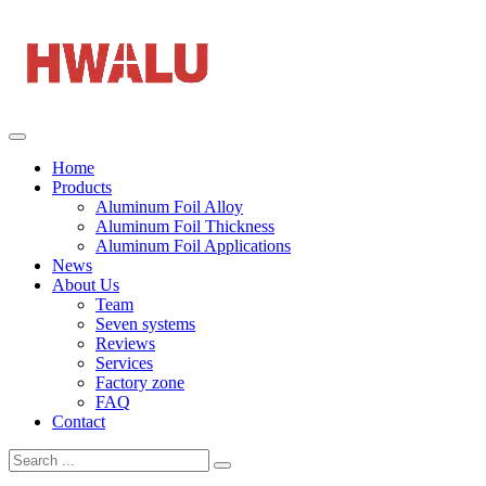
Home
Products
Aluminum Foil Alloy
Aluminum Foil Thickness
Aluminum Foil Applications
News
About Us
Team
Seven systems
Reviews
Services
Factory zone
FAQ
Contact