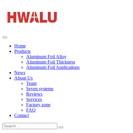
Home
Products
Aluminum Foil Alloy
Aluminum Foil Thickness
Aluminum Foil Applications
News
About Us
Team
Seven systems
Reviews
Services
Factory zone
FAQ
Contact