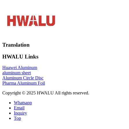
Translation
HWALU Links
Huawei Aluminum
aluminum sheet
Aluminum Circle Disc
Pharma Aluminum Foil
Copyright © 2025 HWALU All rights reserved.
Whatsapp
Email
Inquiry
Top