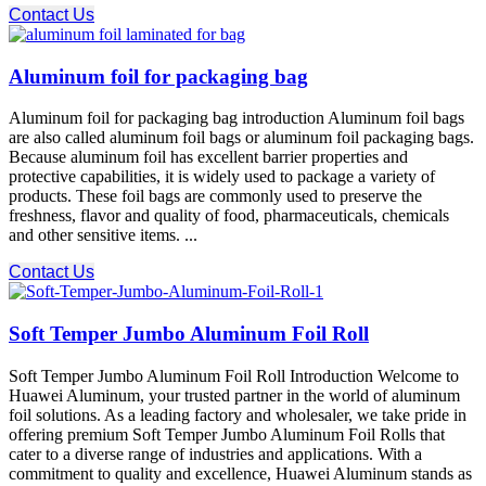
Contact Us
Aluminum foil for packaging bag
Aluminum foil for packaging bag introduction Aluminum foil bags
are also called aluminum foil bags or aluminum foil packaging bags.
Because aluminum foil has excellent barrier properties and
protective capabilities, it is widely used to package a variety of
products. These foil bags are commonly used to preserve the
freshness, flavor and quality of food, pharmaceuticals, chemicals
and other sensitive items. ...
Contact Us
Soft Temper Jumbo Aluminum Foil Roll
Soft Temper Jumbo Aluminum Foil Roll Introduction Welcome to
Huawei Aluminum, your trusted partner in the world of aluminum
foil solutions. As a leading factory and wholesaler, we take pride in
offering premium Soft Temper Jumbo Aluminum Foil Rolls that
cater to a diverse range of industries and applications. With a
commitment to quality and excellence, Huawei Aluminum stands as