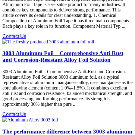
Aluminum Foil Tape is a versatile product for many industries. It
combines key components to deliver strong performance. This
article covers its details for clear understanding. 1. Chemical
Composition of Aluminum Foil Tape it has three main components.
Each plays a key role in its function. Component Material Typ ...
Contact Us
3003 Aluminum Foil – Comprehensive Anti-Rust
and Corrosion-Resistant Alloy Foil Solution
3003 Aluminum Foil – Comprehensive Anti-Rust and Corrosion-
Resistant Alloy Foil Solution 3003 aluminum foil, as a typical
representative of aluminum–manganese alloy, uses manganese as the
core alloying element (content 1.0%–1.5%). It combines excellent
anti-rust and corrosion resistance, balanced mechanical strength, and
good processing and forming performance. Its strength is
approximately 30% higher than pure ...
Contact Us
The performance difference between 3003 aluminum