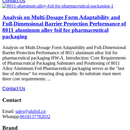
Contact Us
Analysis on Multi-Dosage Form Adaptability and
Full-Dimensional Barrier Protection Performance of
8011 aluminum alloy foil for pharmaceutical
packaging
Analysis on Multi-Dosage Form Adaptability and Full-Dimensional
Barrier Protection Performance of 8011 aluminum alloy foil for
pharmaceutical packaging HW-A. Introduction: Core Requirements
of Pharmaceutical Packaging Substrates and Positioning of 8011
Alloy Aluminum Foil Pharmaceutical packaging serves as the "last
line of defense" for ensuring drug quality. Its substrate must meet
three core requirements: ...
Contact Us
Contact
Email:
sales@alufoil.cn
Whatapp:
8618137782032
Brand