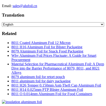
Email:
sales@alufoil.cn
Translation
Related
8011 Coated Aluminum Foil 12 Micron
8011 H16 Aluminum Foil for Blister Packaging
8079 Aluminum Foil for Snack Food Packaging
Why Aluminum Foil Prices Fluctuate: A Guide for Smart
Procurement
Material Selection for Pharmaceutical Aluminum Foil: A Deep
Dive into the Barrier Performance of 8079, 8011, and 8021
Alloys
8079 aluminum foil for retort pouch
8011 aluminum foil for dairy packaging
8011 H26 Temper 0.150mm Anti-Theft Cap Aluminum Foil
8011 H14 0.025mm PTP Blister Aluminum Foil
8011 O 0.014mm Aluminum Foil for Food Containers