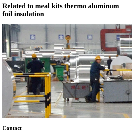
Related to meal kits thermo aluminum
foil insulation
Contact