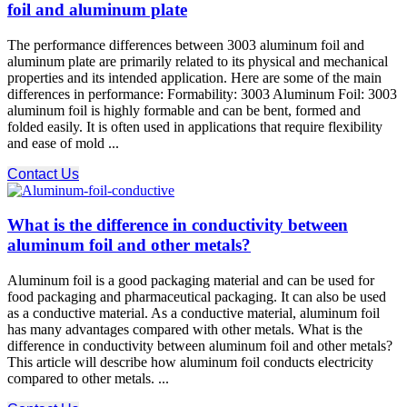
foil and aluminum plate
The performance differences between 3003 aluminum foil and
aluminum plate are primarily related to its physical and mechanical
properties and its intended application. Here are some of the main
differences in performance: Formability: 3003 Aluminum Foil: 3003
aluminum foil is highly formable and can be bent, formed and
folded easily. It is often used in applications that require flexibility
and ease of mold ...
Contact Us
What is the difference in conductivity between
aluminum foil and other metals?
Aluminum foil is a good packaging material and can be used for
food packaging and pharmaceutical packaging. It can also be used
as a conductive material. As a conductive material, aluminum foil
has many advantages compared with other metals. What is the
difference in conductivity between aluminum foil and other metals?
This article will describe how aluminum foil conducts electricity
compared to other metals. ...