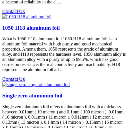
a beacon of reliability in the al ...
Contact Us
1050 H18 aluminum foil
What is 1050 H18 aluminum foil 1050 H18 aluminum foil is an
aluminum foil material with high purity and good mechanical
properties. Among them, 1050 represents the grade of aluminum
alloy, and H18 represents the hardness level. 1050 aluminum alloy is
an aluminum alloy with a purity of up to 99.5%, which has good
corrosion resistance, thermal conductivity and machinability. H18
represents the aluminum foil aft ...
Contact Us
Single zero aluminum foil
Single zero aluminum foil refers to aluminum foil with a thickness
between 0.01mm ( 10 micron ) and 0.1mm ( 100 micron ). 0.01mm
( 10 micron ), 0.011mm ( 11 micron ), 0.012mm ( 12 micron ),
0.13mm ( 13 micron ), 0.14mm ( 14 micron ), 0.15mm ( 15 micron
), 0.16mm ( 16 micron ), 0.17mm ( 17 micron ), 0.18mm ( 18