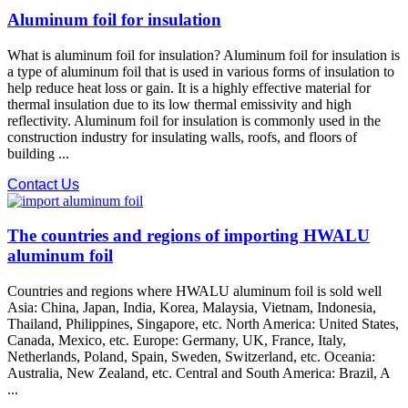
Aluminum foil for insulation
What is aluminum foil for insulation? Aluminum foil for insulation is
a type of aluminum foil that is used in various forms of insulation to
help reduce heat loss or gain. It is a highly effective material for
thermal insulation due to its low thermal emissivity and high
reflectivity. Aluminum foil for insulation is commonly used in the
construction industry for insulating walls, roofs, and floors of
building ...
Contact Us
The countries and regions of importing HWALU
aluminum foil
Countries and regions where HWALU aluminum foil is sold well
Asia: China, Japan, India, Korea, Malaysia, Vietnam, Indonesia,
Thailand, Philippines, Singapore, etc. North America: United States,
Canada, Mexico, etc. Europe: Germany, UK, France, Italy,
Netherlands, Poland, Spain, Sweden, Switzerland, etc. Oceania:
Australia, New Zealand, etc. Central and South America: Brazil, A
...