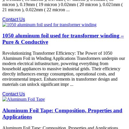
micron ), 0.19mm ( 19 micron ) 0.02mm ( 20 micron ), 0.021mm (
21 micron ), 0.022mm ( 22 micron ...
Contact Us
1050 aluminum foil used for transformer winding –
Pure & Conductive
Revolutionizing Transformer Efficiency: The Power of 1050
Aluminum Foil in Winding Applications Transformers underpin our
modern electrical infrastructure, powering everything from
household appliances to massive industrial grids. Their efficiency
directly influences energy consumption, operational costs, and
environmental impact. Enhancements in transformer design and
materials can unlock significant impr ...
Contact Us
Aluminum Foil Tape: Composition, Properties and
Applications
Aluminum Foil Tape: Composition, Properties and Applications