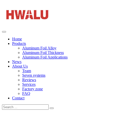
Home
Products
Aluminum Foil Alloy
Aluminum Foil Thickness
Aluminum Foil Applications
News
About Us
Team
Seven systems
Reviews
Services
Factory zone
FAQ
Contact