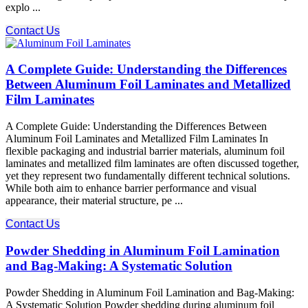
explo ...
Contact Us
A Complete Guide: Understanding the Differences
Between Aluminum Foil Laminates and Metallized
Film Laminates
A Complete Guide: Understanding the Differences Between
Aluminum Foil Laminates and Metallized Film Laminates In
flexible packaging and industrial barrier materials, aluminum foil
laminates and metallized film laminates are often discussed together,
yet they represent two fundamentally different technical solutions.
While both aim to enhance barrier performance and visual
appearance, their material structure, pe ...
Contact Us
Powder Shedding in Aluminum Foil Lamination
and Bag-Making: A Systematic Solution
Powder Shedding in Aluminum Foil Lamination and Bag-Making:
A Systematic Solution Powder shedding during aluminum foil