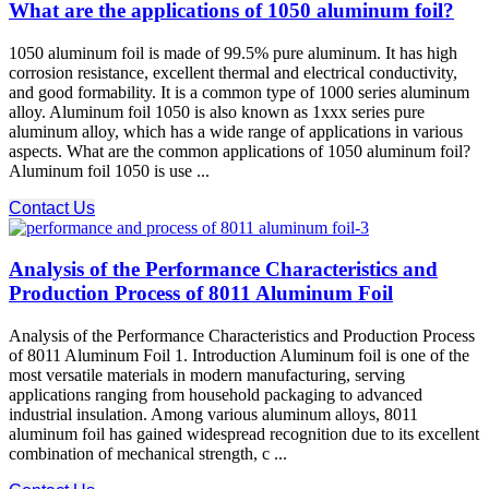
What are the applications of 1050 aluminum foil?
1050 aluminum foil is made of 99.5% pure aluminum. It has high
corrosion resistance, excellent thermal and electrical conductivity,
and good formability. It is a common type of 1000 series aluminum
alloy. Aluminum foil 1050 is also known as 1xxx series pure
aluminum alloy, which has a wide range of applications in various
aspects. What are the common applications of 1050 aluminum foil?
Aluminum foil 1050 is use ...
Contact Us
Analysis of the Performance Characteristics and
Production Process of 8011 Aluminum Foil
Analysis of the Performance Characteristics and Production Process
of 8011 Aluminum Foil 1. Introduction Aluminum foil is one of the
most versatile materials in modern manufacturing, serving
applications ranging from household packaging to advanced
industrial insulation. Among various aluminum alloys, 8011
aluminum foil has gained widespread recognition due to its excellent
combination of mechanical strength, c ...