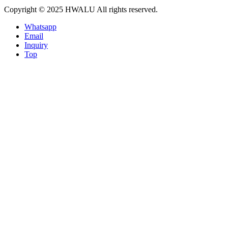
Copyright © 2025 HWALU All rights reserved.
Whatsapp
Email
Inquiry
Top