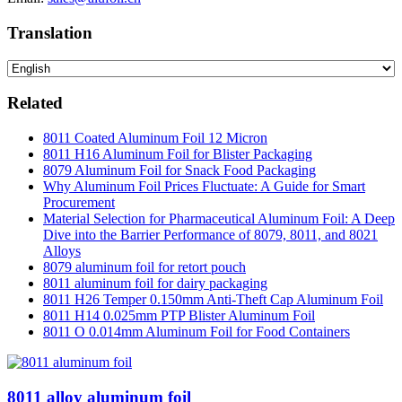
Translation
Related
8011 Coated Aluminum Foil 12 Micron
8011 H16 Aluminum Foil for Blister Packaging
8079 Aluminum Foil for Snack Food Packaging
Why Aluminum Foil Prices Fluctuate: A Guide for Smart
Procurement
Material Selection for Pharmaceutical Aluminum Foil: A Deep
Dive into the Barrier Performance of 8079, 8011, and 8021
Alloys
8079 aluminum foil for retort pouch
8011 aluminum foil for dairy packaging
8011 H26 Temper 0.150mm Anti-Theft Cap Aluminum Foil
8011 H14 0.025mm PTP Blister Aluminum Foil
8011 O 0.014mm Aluminum Foil for Food Containers
8011 alloy aluminum foil