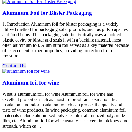
Aluminum Foil for Blister Packaging
1. Introduction Aluminum foil for blister packaging is a widely
utilized method for packaging solid products, such as pills, capsules,
and food items. This packaging solution typically uses a molded
plastic cavity or blister and seals it with a backing material, most
often aluminum foil. Aluminum foil serves as a key material because
of its excellent barrier properties, providing protection from
moisture, ...
Contact Us
Aluminum foil for wine
What is aluminum foil for wine Aluminum foil for wine has
excellent properties such as moisture-proof, anti-oxidation, heat
insulation, and odor insulation, which can protect the quality and
taste of wine products. In wine packaging, common aluminum foil
materials include aluminized polyester film, aluminized polyamide
film, etc. Aluminum foil for wine usually has a certain thickness and
strength, which ca ...