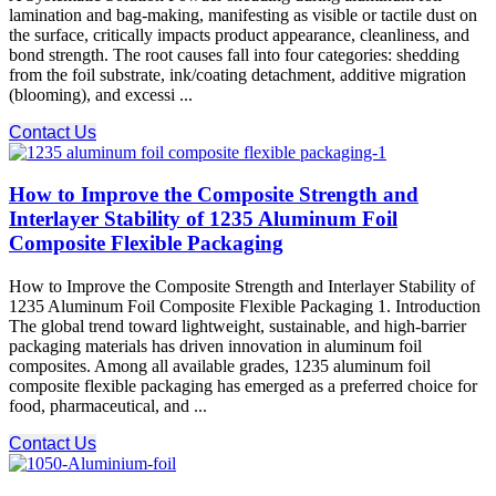
lamination and bag-making, manifesting as visible or tactile dust on
the surface, critically impacts product appearance, cleanliness, and
bond strength. The root causes fall into four categories: shedding
from the foil substrate, ink/coating detachment, additive migration
(blooming), and excessi ...
Contact Us
How to Improve the Composite Strength and
Interlayer Stability of 1235 Aluminum Foil
Composite Flexible Packaging
How to Improve the Composite Strength and Interlayer Stability of
1235 Aluminum Foil Composite Flexible Packaging 1. Introduction
The global trend toward lightweight, sustainable, and high-barrier
packaging materials has driven innovation in aluminum foil
composites. Among all available grades, 1235 aluminum foil
composite flexible packaging has emerged as a preferred choice for
food, pharmaceutical, and ...
Contact Us