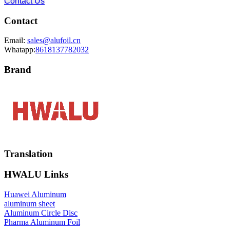
Contact Us
Contact
Email:
sales@alufoil.cn
Whatapp:
8618137782032
Brand
Translation
HWALU Links
Huawei Aluminum
aluminum sheet
Aluminum Circle Disc
Pharma Aluminum Foil