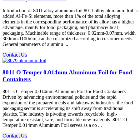
Introduction of 8011 alloy aluminum foil 8011 alloy aluminum foil is
added Al-Fe-Si elements, more than 1% of the total alloying
elements in the corresponding performance of its alloy has a higher
advantage, mainly for food packaging, and pharmaceutical
packaging. Machinable range of thickness: 0.02mm-0.07mm, width
300mm-1100mm, can be customized according to customer needs.
General parameters of aluminu ...
Contact Us
8011 O Temper 0.014mm Aluminum Foil for Food
Containers
8011 O Temper 0.014mm Aluminum Foil for Food Containers
Driven by advancing environmental policies and the rapid
expansion of the prepared meals and takeaway industries, the food
packaging sector is accelerating its shift away from traditional
plastics. The industry is pivoting towards recyclable, high-
temperature resistant, safe, and formable new materials. 8011 O
Temper 0.014mm Aluminum Foil​ serves as a co ...
Contact Us