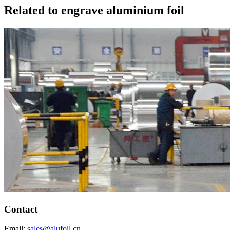
Related to engrave aluminium foil
Contact
Email:
sales@alufoil.cn