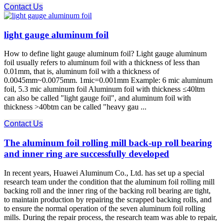
Contact Us
light gauge aluminum foil
How to define light gauge aluminum foil? Light gauge aluminum
foil usually refers to aluminum foil with a thickness of less than
0.01mm, that is, aluminum foil with a thickness of
0.0045mm~0.0075mm. 1mic=0.001mm Example: 6 mic aluminum
foil, 5.3 mic aluminum foil Aluminum foil with thickness ≤40ltm
can also be called "light gauge foil", and aluminum foil with
thickness >40btm can be called "heavy gau ...
Contact Us
The aluminum foil rolling mill back-up roll bearing
and inner ring are successfully developed
In recent years, Huawei Aluminum Co., Ltd. has set up a special
research team under the condition that the aluminum foil rolling mill
backing roll and the inner ring of the backing roll bearing are tight,
to maintain production by repairing the scrapped backing rolls, and
to ensure the normal operation of the seven aluminum foil rolling
mills. During the repair process, the research team was able to repair,