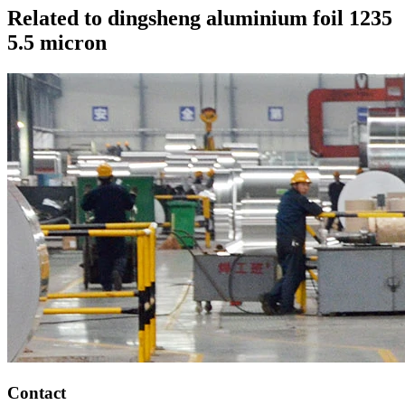
Related to dingsheng aluminium foil 1235
5.5 micron
Contact