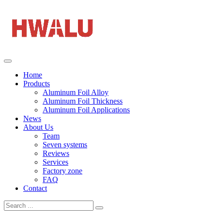
Home
Products
Aluminum Foil Alloy
Aluminum Foil Thickness
Aluminum Foil Applications
News
About Us
Team
Seven systems
Reviews
Services
Factory zone
FAQ
Contact