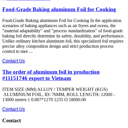
Food-Grade Baking aluminum Foil for Cooking
Food-Grade Baking aluminum Foil for Cooking In the application
scenarios of baking appliances such as air fryers and ovens, the
"material adaptability" and "process standardization" of food-grade
baking foil directly determine its safety, durability, and performance.
Unlike ordinary kitchen aluminum foil, this specialized foil requires
precise alloy composition design and strict production process
control to mee ...
Contact Us
The order of aluminum foil in production
#11151746 export to Vietnam
ITEM SIZE (MM) ALLOY / TEMPER WEIGHT (KGS)
ALUMINIUM FOIL, ID: 76MM, ROLL LENGTH: 12000 -
13000 meters 1 0.007*1270 1235 O 18000.00
Contact Us
Contact