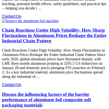
leaching, potential health effects, safety guidelines, and practical tips
—helping you decide i ...
Contact Us
Chain Reactions Under High Volatility: How Sharp
Fluctuations in Aluminum Prices Reshape the Entire
Industrial Chain Pattern
Chain Reactions Under High Volatility: How Sharp Fluctuations in
Aluminum Prices Reshape the Entire Industrial Chain Pattern Since
early 2026, global aluminum prices have fluctuated sharply, with
LME three-month aluminum peaking at 3295.5 US dollars/ton on
January 28 and domestic prices plunging 970 yuan/ton on February
2. As a key industrial material, aluminum price fluctuations spread
along the industrial ch ...
Contact Us
Discuss the influencing factors of the barrier
performance of aluminum foil composite soft
packaging materials