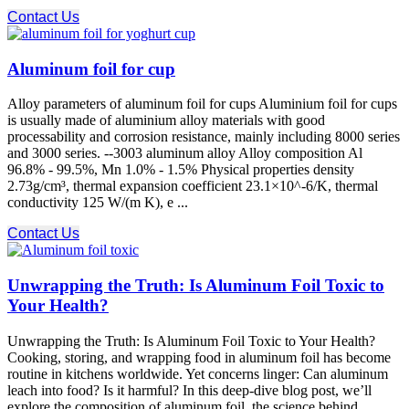
Contact Us
Aluminum foil for cup
Alloy parameters of aluminum foil for cups Aluminium foil for cups
is usually made of aluminium alloy materials with good
processability and corrosion resistance, mainly including 8000 series
and 3000 series. --3003 aluminum alloy Alloy composition Al
96.8% - 99.5%, Mn 1.0% - 1.5% Physical properties density
2.73g/cm³, thermal expansion coefficient 23.1×10^-6/K, thermal
conductivity 125 W/(m K), e ...
Contact Us
Unwrapping the Truth: Is Aluminum Foil Toxic to
Your Health?
Unwrapping the Truth: Is Aluminum Foil Toxic to Your Health?
Cooking, storing, and wrapping food in aluminum foil has become
routine in kitchens worldwide. Yet concerns linger: Can aluminum
leach into food? Is it harmful? In this deep-dive blog post, we’ll
explore the composition of aluminum foil, the science behind