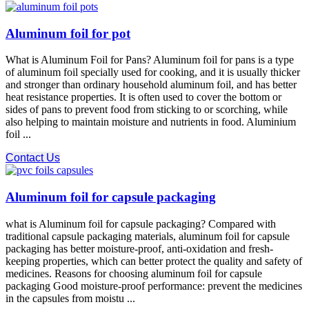
Aluminum foil for pot
What is Aluminum Foil for Pans? Aluminum foil for pans is a type
of aluminum foil specially used for cooking, and it is usually thicker
and stronger than ordinary household aluminum foil, and has better
heat resistance properties. It is often used to cover the bottom or
sides of pans to prevent food from sticking to or scorching, while
also helping to maintain moisture and nutrients in food. Aluminium
foil ...
Contact Us
Aluminum foil for capsule packaging
what is Aluminum foil for capsule packaging? Compared with
traditional capsule packaging materials, aluminum foil for capsule
packaging has better moisture-proof, anti-oxidation and fresh-
keeping properties, which can better protect the quality and safety of
medicines. Reasons for choosing aluminum foil for capsule
packaging Good moisture-proof performance: prevent the medicines
in the capsules from moistu ...