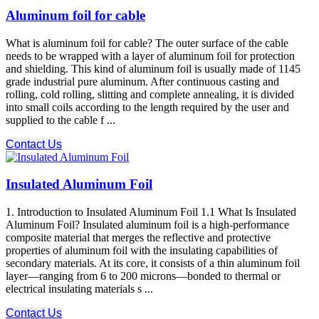
Aluminum foil for cable
What is aluminum foil for cable? The outer surface of the cable
needs to be wrapped with a layer of aluminum foil for protection
and shielding. This kind of aluminum foil is usually made of 1145
grade industrial pure aluminum. After continuous casting and
rolling, cold rolling, slitting and complete annealing, it is divided
into small coils according to the length required by the user and
supplied to the cable f ...
Contact Us
Insulated Aluminum Foil
1. Introduction to Insulated Aluminum Foil 1.1 What Is Insulated
Aluminum Foil? Insulated aluminum foil is a high-performance
composite material that merges the reflective and protective
properties of aluminum foil with the insulating capabilities of
secondary materials. At its core, it consists of a thin aluminum foil
layer—ranging from 6 to 200 microns—bonded to thermal or
electrical insulating materials s ...
Contact Us