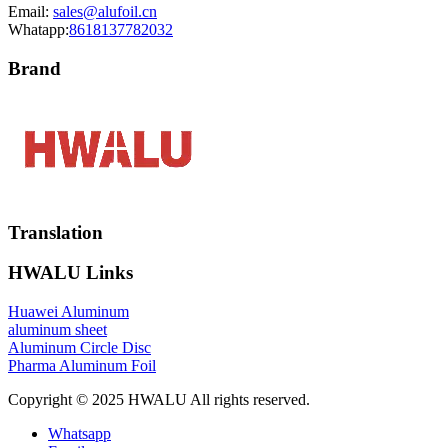
Email:
sales@alufoil.cn
Whatapp:
8618137782032
Brand
Translation
HWALU Links
Huawei Aluminum
aluminum sheet
Aluminum Circle Disc
Pharma Aluminum Foil
Copyright © 2025 HWALU All rights reserved.
Whatsapp