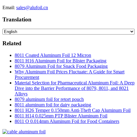
Email:
sales@alufoil.cn
Translation
Related
8011 Coated Aluminum Foil 12 Micron
8011 H16 Aluminum Foil for Blister Packaging
8079 Aluminum Foil for Snack Food Packaging
Why Aluminum Foil Prices Fluctuate: A Guide for Smart
Procurement
Material Selection for Pharmaceutical Aluminum Foil: A Deep
Dive into the Barrier Performance of 8079, 8011, and 8021
Alloys
8079 aluminum foil for retort pouch
8011 aluminum foil for dairy packaging
8011 H26 Temper 0.150mm Anti-Theft Cap Aluminum Foil
8011 H14 0.025mm PTP Blister Aluminum Foil
8011 O 0.014mm Aluminum Foil for Food Containers