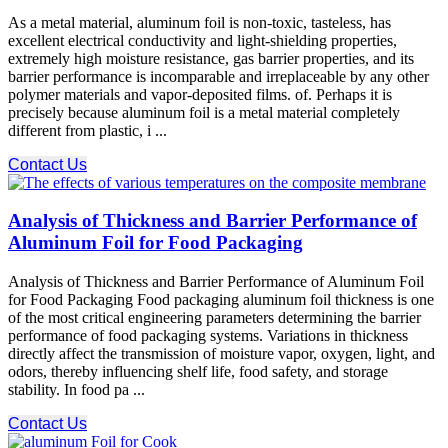
As a metal material, aluminum foil is non-toxic, tasteless, has
excellent electrical conductivity and light-shielding properties,
extremely high moisture resistance, gas barrier properties, and its
barrier performance is incomparable and irreplaceable by any other
polymer materials and vapor-deposited films. of. Perhaps it is
precisely because aluminum foil is a metal material completely
different from plastic, i ...
Contact Us
Analysis of Thickness and Barrier Performance of
Aluminum Foil for Food Packaging
Analysis of Thickness and Barrier Performance of Aluminum Foil
for Food Packaging Food packaging aluminum foil thickness is one
of the most critical engineering parameters determining the barrier
performance of food packaging systems. Variations in thickness
directly affect the transmission of moisture vapor, oxygen, light, and
odors, thereby influencing shelf life, food safety, and storage
stability. In food pa ...
Contact Us