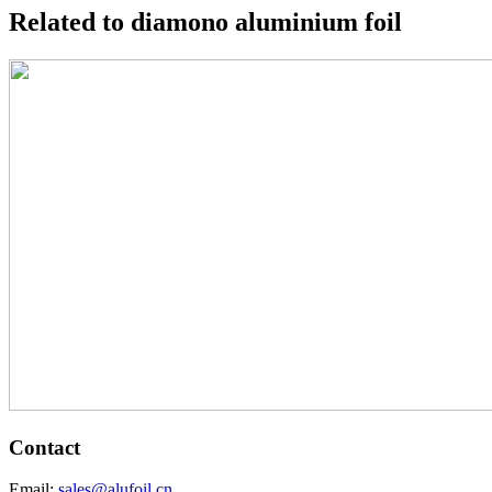
Related to diamono aluminium foil
Contact
Email:
sales@alufoil.cn