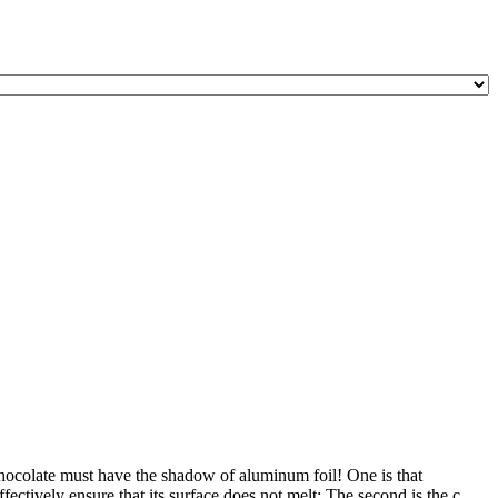
hocolate must have the shadow of aluminum foil! One is that
ectively ensure that its surface does not melt; The second is the c ...