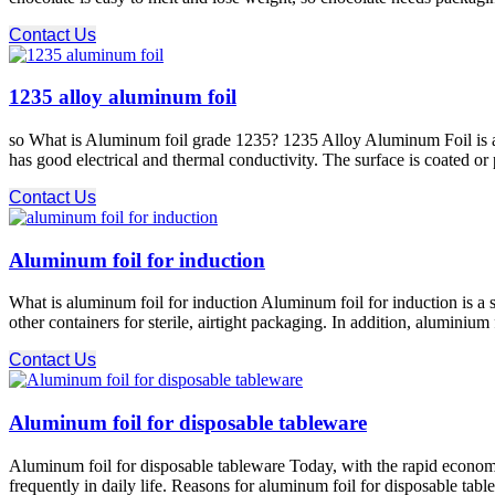
Contact Us
1235 alloy aluminum foil
so What is Aluminum foil grade 1235? 1235 Alloy Aluminum Foil is an 
has good electrical and thermal conductivity. The surface is coated or
Contact Us
Aluminum foil for induction
What is aluminum foil for induction Aluminum foil for induction is a sp
other containers for sterile, airtight packaging. In addition, aluminiu
Contact Us
Aluminum foil for disposable tableware
Aluminum foil for disposable tableware Today, with the rapid econom
frequently in daily life. Reasons for aluminum foil for disposable tab