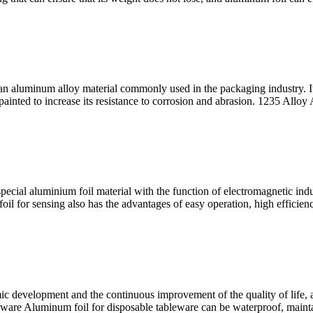
aluminum alloy material commonly used in the packaging industry. It is
 painted to increase its resistance to corrosion and abrasion. 1235 All
ecial aluminium foil material with the function of electromagnetic induct
m foil for sensing also has the advantages of easy operation, high effici
ic development and the continuous improvement of the quality of life, 
leware Aluminum foil for disposable tableware can be waterproof, mainta