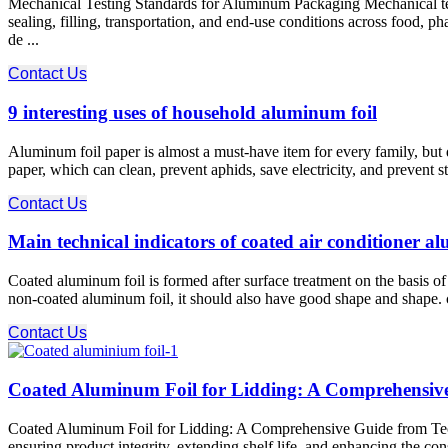
Mechanical Testing Standards for Aluminum Packaging Mechanical test
sealing, filling, transportation, and end-use conditions across food,
de ...
Contact Us
9 interesting uses of household aluminum foil
Aluminum foil paper is almost a must-have item for every family, bu
paper, which can clean, prevent aphids, save electricity, and prevent s
Contact Us
Main technical indicators of coated air conditioner a
Coated aluminum foil is formed after surface treatment on the basis 
non-coated aluminum foil, it should also have good shape and shape. coa
Contact Us
Coated Aluminum Foil for Lidding: A Comprehensive 
Coated Aluminum Foil for Lidding: A Comprehensive Guide from Techni
ensuring product integrity, extending shelf life, and enhancing the co