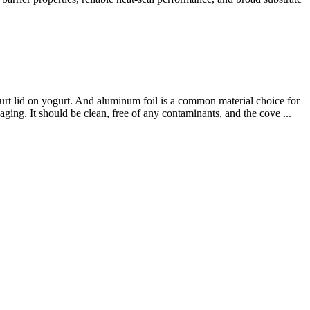
rt lid on yogurt. And aluminum foil is a common material choice for
ging. It should be clean, free of any contaminants, and the cove ...