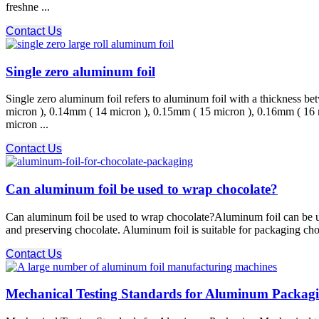
freshne ...
Contact Us
Single zero aluminum foil
Single zero aluminum foil refers to aluminum foil with a thickness
micron ), 0.14mm ( 14 micron ), 0.15mm ( 15 micron ), 0.16mm ( 16
micron ...
Contact Us
Can aluminum foil be used to wrap chocolate?
Can aluminum foil be used to wrap chocolate?Aluminum foil can be use
and preserving chocolate. Aluminum foil is suitable for packaging choco
Contact Us
Mechanical Testing Standards for Aluminum Packag