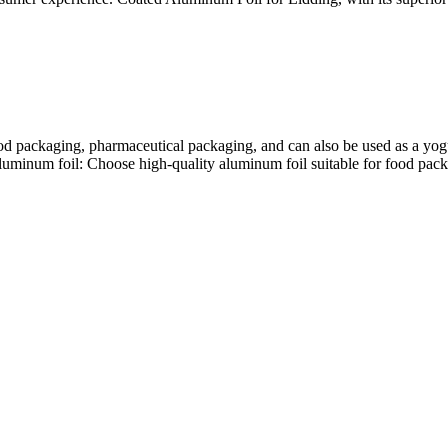
od packaging, pharmaceutical packaging, and can also be used as a yogu
luminum foil: Choose high-quality aluminum foil suitable for food packa