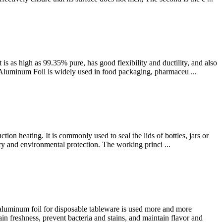
 as high as 99.35% pure, has good flexibility and ductility, and also
oy Aluminum Foil is widely used in food packaging, pharmaceu ...
ion heating. It is commonly used to seal the lids of bottles, jars or
ency and environmental protection. The working princi ...
aluminum foil for disposable tableware is used more and more
in freshness, prevent bacteria and stains, and maintain flavor and