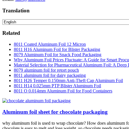
Translation
Related
8011 Coated Aluminum Foil 12 Micron
8011 H16 Aluminum Foil for Blister Packaging
8079 Aluminum Foil for Snack Food Packaging
Why Aluminum Foil Prices Fluctuate: A Guide for Smart Proc
Material Selection for Pharmaceutical Aluminum Foil: A Deep 
8079 aluminum foil for retort pouch
8011 aluminum foil for dairy packaging
8011 H26 Temper 0.150mm Anti-Theft Cap Aluminum Foil
8011 H14 0.025mm PTP Blister Aluminum Foil
8011 O 0.014mm Aluminum Foil for Food Containers
Aluminum foil sheet for chocolate packaging
why aluminum foil is used to wrap chocolate? How does aluminum foil 
chocolate is easy to melt and lose weight, so chocolate needs packaging