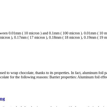
 between 0.01mm ( 10 micron ) and 0.1mm ( 100 micron ). 0.01mm ( 10 
 micron ), 0.17mm ( 17 micron ), 0.18mm ( 18 micron ), 0.19mm ( 19 
d to wrap chocolate, thanks to its properties. In fact, aluminum foil
late for the following reasons: Barrier properties: Aluminum foil effecti
ing