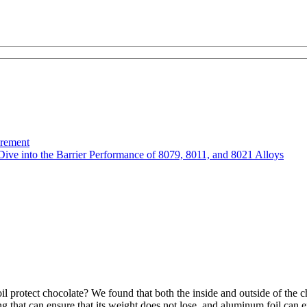
urement
Dive into the Barrier Performance of 8079, 8011, and 8021 Alloys
protect chocolate? We found that both the inside and outside of the c
 that can ensure that its weight does not lose, and aluminum foil can eff