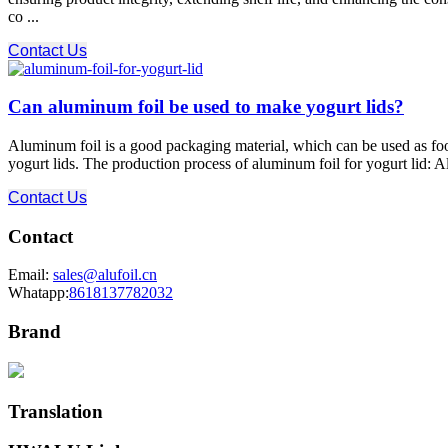
co ...
Contact Us
Can aluminum foil be used to make yogurt lids?
Aluminum foil is a good packaging material, which can be used as fo
yogurt lids. The production process of aluminum foil for yogurt lid: A
Contact Us
Contact
Email:
sales@alufoil.cn
Whatapp:
8618137782032
Brand
Translation