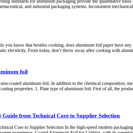
ing standards for aluminum packaging provide the quantitative basis 
 pharmaceutical, and industrial packaging systems. Inconsistent mechan
t do you know that besides cooking, does aluminum foil paper have any
tatic electricity. From today, don’t throw away after cooking with alumin
luminum foil
of non-coated aluminum foil. In addition to the chemical composition, m
ting properties. 1. Plate type of aluminum foil: First of all, the produc
Guide from Technical Core to Supplier Selection
cal Core to Supplier Selection In the high-speed modern packaging indu
nsumer experience. Coated Aluminum Foil for Lidding, with its superior b