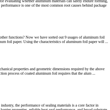
for evaluating whether aluminum materials can safely endure forming,
ical performance is one of the most common root causes behind package
 other functions? Now we have sorted out 9 usages of aluminum foil
um foil paper. Using the characteristics of aluminum foil paper will ...
echanical properties and geometric dimensions required by the above
tion process of coated aluminum foil requires that the alum ...
stry, the performance of sealing materials is a core factor in
arrier properties, reliable heat-seal performance, and broad substrate