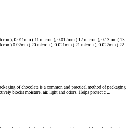
micron ), 0.011mm ( 11 micron ), 0.012mm ( 12 micron ), 0.13mm ( 13
micron ) 0.02mm ( 20 micron ), 0.021mm ( 21 micron ), 0.022mm ( 22
 packaging of chocolate is a common and practical method of packaging
vely blocks moisture, air, light and odors. Helps protect c ...