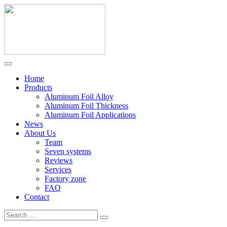
Home
Products
Aluminum Foil Alloy
Aluminum Foil Thickness
Aluminum Foil Applications
News
About Us
Team
Seven systems
Reviews
Services
Factory zone
FAQ
Contact