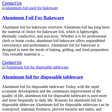
Contact Us
Aluminum Foil For Bakeware
Aluminum foil for bakeware overview Aluminum foil has long been
the material of choice for bakeware foil, which is lightweight,
thermally conductive, and non-toxic. Whether it is for professional
chefs or home cooks, aluminum foil bakeware offers unparalleled
convenience and performance. Aluminum foil for bakeware is
designed to meet the needs of baking, grilling, and food preparation.
This versatile material is ...
Contact Us
Aluminum foil for disposable tableware
Aluminum foil for disposable tableware Today, with the rapid
economic development and the continuous improvement of the
quality of life, aluminum foil for disposable tableware is used more
and more frequently in daily life. Reasons for aluminum foil for
disposable tableware Aluminum foil for disposable tableware can be
waterproof, maintain freshness, prevent bacteria and stains, and