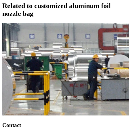
Related to customized aluminum foil
nozzle bag
Contact