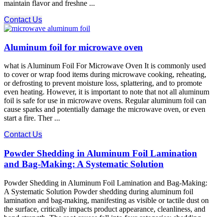
maintain flavor and freshne ...
Contact Us
Aluminum foil for microwave oven
what is Aluminum Foil For Microwave Oven It is commonly used
to cover or wrap food items during microwave cooking, reheating,
or defrosting to prevent moisture loss, splattering, and to promote
even heating. However, it is important to note that not all aluminum
foil is safe for use in microwave ovens. Regular aluminum foil can
cause sparks and potentially damage the microwave oven, or even
start a fire. Ther ...
Contact Us
Powder Shedding in Aluminum Foil Lamination
and Bag-Making: A Systematic Solution
Powder Shedding in Aluminum Foil Lamination and Bag-Making:
A Systematic Solution Powder shedding during aluminum foil
lamination and bag-making, manifesting as visible or tactile dust on
the surface, critically impacts product appearance, cleanliness, and