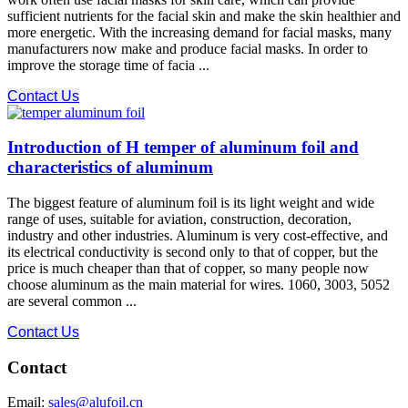
sufficient nutrients for the facial skin and make the skin healthier and
more energetic. With the increasing demand for facial masks, many
manufacturers now make and produce facial masks. In order to
improve the storage time of facia ...
Contact Us
Introduction of H temper of aluminum foil and
characteristics of aluminum
The biggest feature of aluminum foil is its light weight and wide
range of uses, suitable for aviation, construction, decoration,
industry and other industries. Aluminum is very cost-effective, and
its electrical conductivity is second only to that of copper, but the
price is much cheaper than that of copper, so many people now
choose aluminum as the main material for wires. 1060, 3003, 5052
are several common ...
Contact Us
Contact
Email:
sales@alufoil.cn