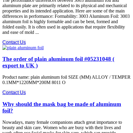
The performance differences between 3003 aluminum foil and
aluminum plate are primarily related to its physical and mechanical
properties and its intended application. Here are some of the main
differences in performance: Formability: 3003 Aluminum Foil: 3003
aluminum foil is highly formable and can be bent, formed and
folded easily. It is often used in applications that require flexibility
and ease of mold ...
Contact Us
The order of plain aluminum foil #05231048 (
export to UK )
Product name: plain aluminum foil SIZE (MM) ALLOY / TEMPER
0.1MM*1220MM*200M 8011 O
Contact Us
Why should the mask bag be made of aluminum
foil?
Nowadays, many female companions attach great importance to
beauty and skin care. Women who are busy with their lives and
work often use facial masks for skin care, which can provide