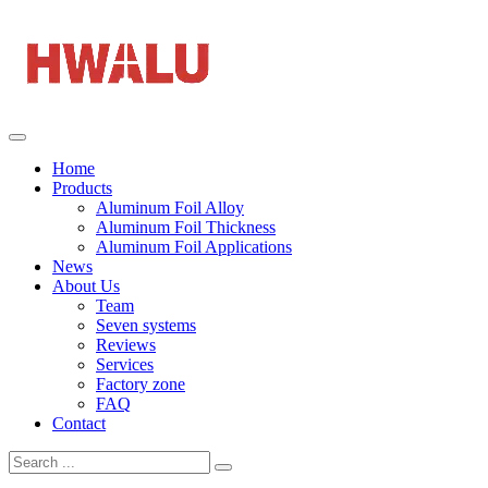
Home
Products
Aluminum Foil Alloy
Aluminum Foil Thickness
Aluminum Foil Applications
News
About Us
Team
Seven systems
Reviews
Services
Factory zone
FAQ
Contact