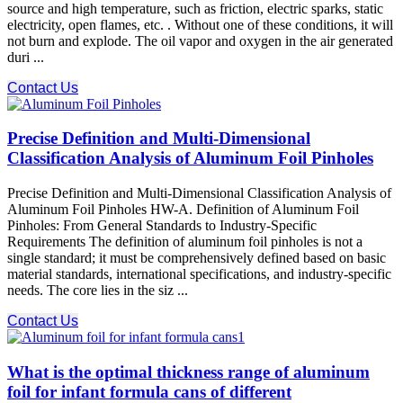
source and high temperature, such as friction, electric sparks, static
electricity, open flames, etc. . Without one of these conditions, it will
not burn and explode. The oil vapor and oxygen in the air generated
duri ...
Contact Us
Precise Definition and Multi-Dimensional
Classification Analysis of Aluminum Foil Pinholes
Precise Definition and Multi-Dimensional Classification Analysis of
Aluminum Foil Pinholes HW-A. Definition of Aluminum Foil
Pinholes: From General Standards to Industry-Specific
Requirements The definition of aluminum foil pinholes is not a
single standard; it must be comprehensively defined based on basic
material standards, international specifications, and industry-specific
needs. The core lies in the siz ...
Contact Us
What is the optimal thickness range of aluminum
foil for infant formula cans of different