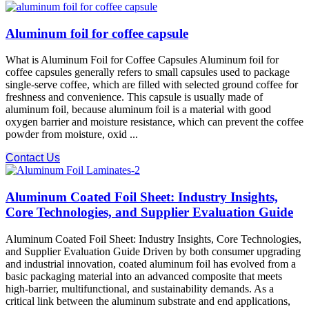
Aluminum foil for coffee capsule
What is Aluminum Foil for Coffee Capsules Aluminum foil for
coffee capsules generally refers to small capsules used to package
single-serve coffee, which are filled with selected ground coffee for
freshness and convenience. This capsule is usually made of
aluminum foil, because aluminum foil is a material with good
oxygen barrier and moisture resistance, which can prevent the coffee
powder from moisture, oxid ...
Contact Us
Aluminum Coated Foil Sheet: Industry Insights,
Core Technologies, and Supplier Evaluation Guide
Aluminum Coated Foil Sheet: Industry Insights, Core Technologies,
and Supplier Evaluation Guide Driven by both consumer upgrading
and industrial innovation, coated aluminum foil has evolved from a
basic packaging material into an advanced composite that meets
high-barrier, multifunctional, and sustainability demands. As a
critical link between the aluminum substrate and end applications,