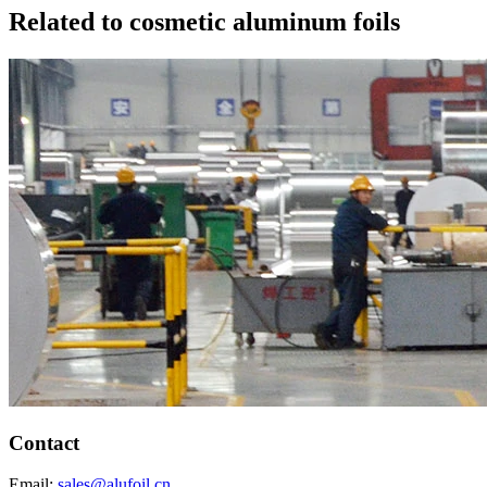
Related to cosmetic aluminum foils
Contact
Email:
sales@alufoil.cn