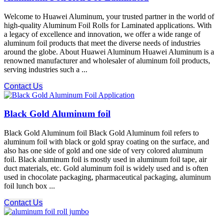
Welcome to Huawei Aluminum, your trusted partner in the world of
high-quality Aluminum Foil Rolls for Laminated applications. With
a legacy of excellence and innovation, we offer a wide range of
aluminum foil products that meet the diverse needs of industries
around the globe. About Huawei Aluminum Huawei Aluminum is a
renowned manufacturer and wholesaler of aluminum foil products,
serving industries such a ...
Contact Us
Black Gold Aluminum foil
Black Gold Aluminum foil Black Gold Aluminum foil refers to
aluminum foil with black or gold spray coating on the surface, and
also has one side of gold and one side of very colored aluminum
foil. Black aluminum foil is mostly used in aluminum foil tape, air
duct materials, etc. Gold aluminum foil is widely used and is often
used in chocolate packaging, pharmaceutical packaging, aluminum
foil lunch box ...
Contact Us