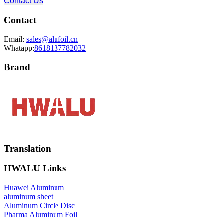
Contact Us
Contact
Email:
sales@alufoil.cn
Whatapp:
8618137782032
Brand
Translation
HWALU Links
Huawei Aluminum
aluminum sheet
Aluminum Circle Disc
Pharma Aluminum Foil