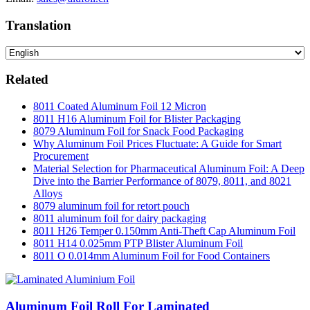
Translation
Related
8011 Coated Aluminum Foil 12 Micron
8011 H16 Aluminum Foil for Blister Packaging
8079 Aluminum Foil for Snack Food Packaging
Why Aluminum Foil Prices Fluctuate: A Guide for Smart
Procurement
Material Selection for Pharmaceutical Aluminum Foil: A Deep
Dive into the Barrier Performance of 8079, 8011, and 8021
Alloys
8079 aluminum foil for retort pouch
8011 aluminum foil for dairy packaging
8011 H26 Temper 0.150mm Anti-Theft Cap Aluminum Foil
8011 H14 0.025mm PTP Blister Aluminum Foil
8011 O 0.014mm Aluminum Foil for Food Containers
Aluminum Foil Roll For Laminated