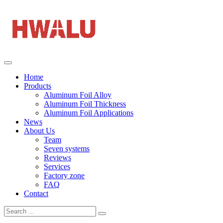
Home
Products
Aluminum Foil Alloy
Aluminum Foil Thickness
Aluminum Foil Applications
News
About Us
Team
Seven systems
Reviews
Services
Factory zone
FAQ
Contact