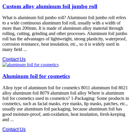
Custom alloy aluminum foil jumbo roll
What is aluminum foil jumbo roll? Aluminum foil jumbo roll refers
to a wide continuous aluminum foil roll, usually with a width of
more than 200mm. It is made of aluminum alloy material through
rolling, cutting, grinding and other processes. Aluminum foil jumbo
roll has the advantages of lightweight, strong plasticity, waterproof,
corrosion resistance, heat insulation, etc., so it is widely used in
many field ...
Contact Us
Aluminum foil for cosmetics
Alloy type of aluminum foil for cosmetics 8011 aluminum foil 8021
alloy aluminum foil 8079 aluminum foil alloy Where is aluminum
foil for cosmetics used in cosmetics? 1-Packaging: Some products in
cosmetics, such as facial masks, eye masks, lip masks, patches, etc.,
usually use aluminum foil packaging, because aluminum foil has
good moisture-proof, anti-oxidation, heat insulation, fresh-keeping
and ...
Contact Us