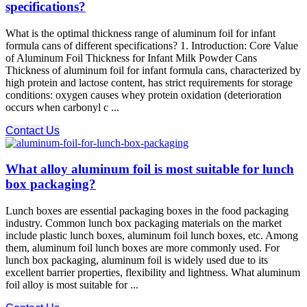
specifications?
What is the optimal thickness range of aluminum foil for infant
formula cans of different specifications? 1. Introduction: Core Value
of Aluminum Foil Thickness for Infant Milk Powder Cans
Thickness of aluminum foil for infant formula cans, characterized by
high protein and lactose content, has strict requirements for storage
conditions: oxygen causes whey protein oxidation (deterioration
occurs when carbonyl c ...
Contact Us
What alloy aluminum foil is most suitable for lunch
box packaging?
Lunch boxes are essential packaging boxes in the food packaging
industry. Common lunch box packaging materials on the market
include plastic lunch boxes, aluminum foil lunch boxes, etc. Among
them, aluminum foil lunch boxes are more commonly used. For
lunch box packaging, aluminum foil is widely used due to its
excellent barrier properties, flexibility and lightness. What aluminum
foil alloy is most suitable for ...