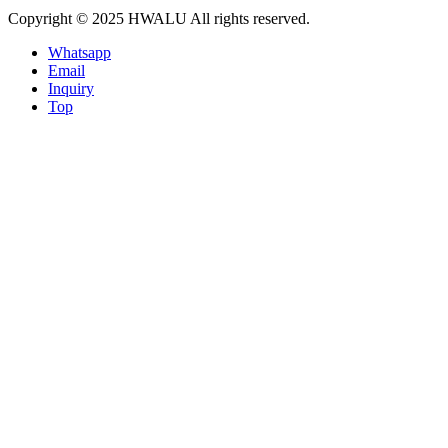
Copyright © 2025 HWALU All rights reserved.
Whatsapp
Email
Inquiry
Top