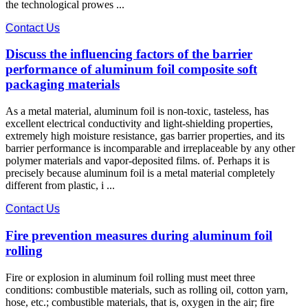
the technological prowes ...
Contact Us
Discuss the influencing factors of the barrier
performance of aluminum foil composite soft
packaging materials
As a metal material, aluminum foil is non-toxic, tasteless, has
excellent electrical conductivity and light-shielding properties,
extremely high moisture resistance, gas barrier properties, and its
barrier performance is incomparable and irreplaceable by any other
polymer materials and vapor-deposited films. of. Perhaps it is
precisely because aluminum foil is a metal material completely
different from plastic, i ...
Contact Us
Fire prevention measures during aluminum foil
rolling
Fire or explosion in aluminum foil rolling must meet three
conditions: combustible materials, such as rolling oil, cotton yarn,
hose, etc.; combustible materials, that is, oxygen in the air; fire