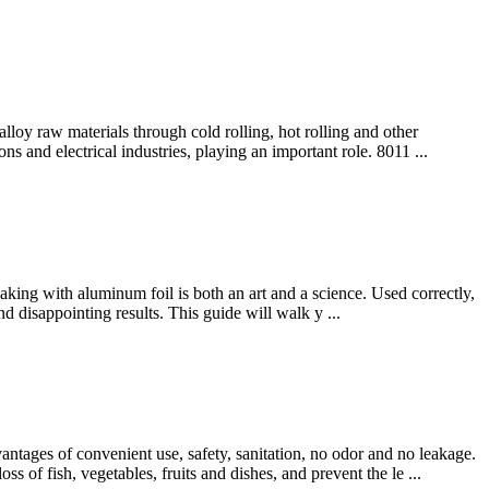
lloy raw materials through cold rolling, hot rolling and other
s and electrical industries, playing an important role. 8011 ...
aking with aluminum foil is both an art and a science. Used correctly,
d disappointing results. This guide will walk y ...
antages of convenient use, safety, sanitation, no odor and no leakage.
s of fish, vegetables, fruits and dishes, and prevent the le ...