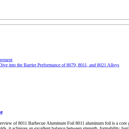
urement
Dive into the Barrier Performance of 8079, 8011, and 8021 Alloys
e
ew of 8011 Barbecue Aluminum Foil 8011 aluminum foil is a core grade
, it achieves an excellent balance between strength, formability, barrier 