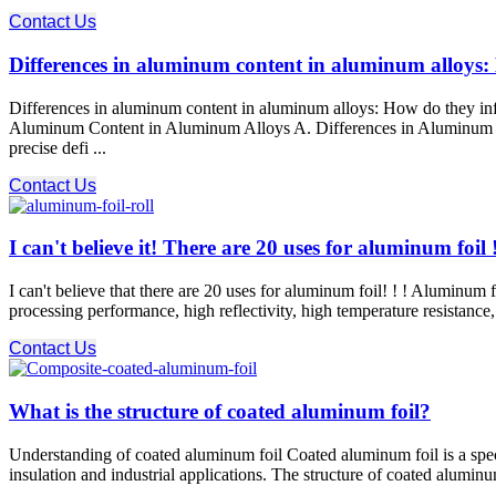
Contact Us
Differences in aluminum content in aluminum alloys: 
Differences in aluminum content in aluminum alloys: How do they in
Aluminum Content in Aluminum Alloys A. Differences in Aluminum Con
precise defi ...
Contact Us
I can't believe it! There are 20 uses for aluminum foil 
I can't believe that there are 20 uses for aluminum foil! ! ! Aluminum f
processing performance, high reflectivity, high temperature resistance,
Contact Us
What is the structure of coated aluminum foil?
Understanding of coated aluminum foil Coated aluminum foil is a speci
insulation and industrial applications. The structure of coated aluminum