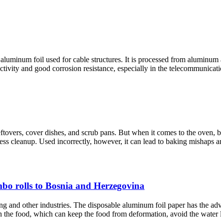
aluminum foil used for cable structures. It is processed from aluminum a
tivity and good corrosion resistance, especially in the telecommunication
eftovers, cover dishes, and scrub pans. But when it comes to the oven, b
less cleanup. Used incorrectly, however, it can lead to baking mishaps an
mbo rolls to Bosnia and Herzegovina
ng and other industries. The disposable aluminum foil paper has the adv
n the food, which can keep the food from deformation, avoid the water los