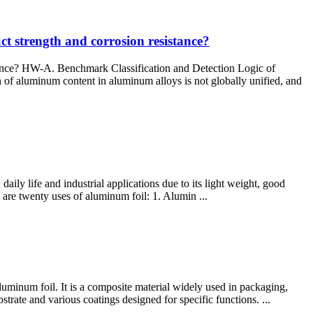
t strength and corrosion resistance?
tance? HW-A. Benchmark Classification and Detection Logic of
f aluminum content in aluminum alloys is not globally unified, and
daily life and industrial applications due to its light weight, good
e are twenty uses of aluminum foil: 1. Alumin ...
luminum foil. It is a composite material widely used in packaging,
strate and various coatings designed for specific functions. ...