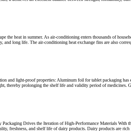
pe the heat in summer. As air-conditioning enters thousands of household
y, and long life. The air-conditioning heat exchange fins are also corres
ion and light-proof properties: Aluminum foil for tablet packaging has e
t, thereby prolonging the shelf life and validity period of medicines. 
 Packaging Drives the Iteration of High-Performance Materials With t
ty, freshness, and shelf life of dairy products. Dairy products are rich i