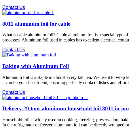
Contact Us
8011 aluminum foil for cable
What is cable aluminum foil? Cable aluminum foil is a special type of 
processes. Aluminum foil used in cables has excellent electrical conduc
Contact Us
Baking with Aluminum Foil
Aluminum foil is a staple in almost every kitchen. We use it to wrap l
it can be your best friend, ensuring perfectly cooked dishes and effort
Contact Us
Delivery 20 tons aluminum household foil 8011 in ju
Household foil is widely used in cooking, freezing, preservation, baki
In the refrigerator or freezer, aluminum foil can be directly wrapped o