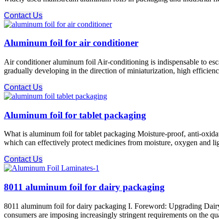
Contact Us
Aluminum foil for air conditioner
Air conditioner aluminum foil Air-conditioning is indispensable to esca
gradually developing in the direction of miniaturization, high efficienc
Contact Us
Aluminum foil for tablet packaging
What is aluminum foil for tablet packaging Moisture-proof, anti-oxidat
which can effectively protect medicines from moisture, oxygen and ligh
Contact Us
8011 aluminum foil for dairy packaging
8011 aluminum foil for dairy packaging I. Foreword: Upgrading Dairy
consumers are imposing increasingly stringent requirements on the quali