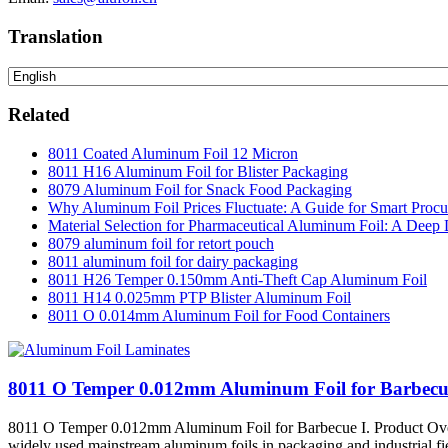
Translation
Related
8011 Coated Aluminum Foil 12 Micron
8011 H16 Aluminum Foil for Blister Packaging
8079 Aluminum Foil for Snack Food Packaging
Why Aluminum Foil Prices Fluctuate: A Guide for Smart Proc
Material Selection for Pharmaceutical Aluminum Foil: A Deep 
8079 aluminum foil for retort pouch
8011 aluminum foil for dairy packaging
8011 H26 Temper 0.150mm Anti-Theft Cap Aluminum Foil
8011 H14 0.025mm PTP Blister Aluminum Foil
8011 O 0.014mm Aluminum Foil for Food Containers
8011 O Temper 0.012mm Aluminum Foil for Barbecu
8011 O Temper 0.012mm Aluminum Foil for Barbecue I. Product Overvi
widely used mainstream aluminum foils in packaging and industrial fields