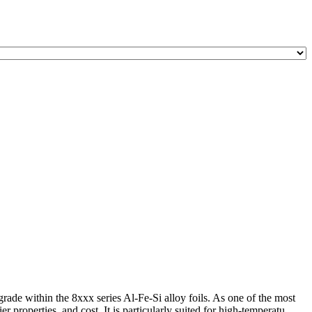
 within the 8xxx series Al-Fe-Si alloy foils. As one of the most
properties, and cost. It is particularly suited for high-temperatu ...