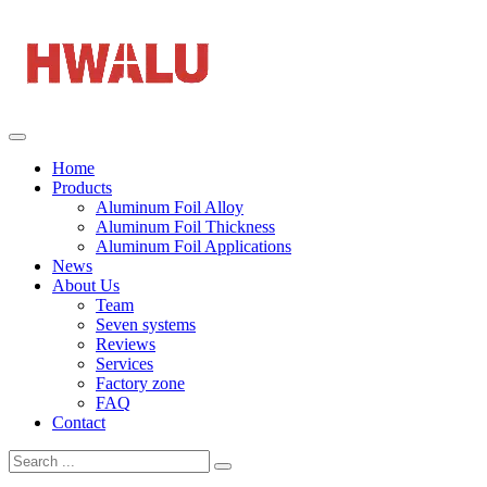
Home
Products
Aluminum Foil Alloy
Aluminum Foil Thickness
Aluminum Foil Applications
News
About Us
Team
Seven systems
Reviews
Services
Factory zone
FAQ
Contact