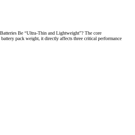
Batteries Be “Ultra-Thin and Lightweight”? The core
ttery pack weight, it directly affects three critical performance