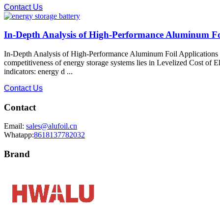
Contact Us
In-Depth Analysis of High-Performance Aluminum Foil
In-Depth Analysis of High-Performance Aluminum Foil Applications i
competitiveness of energy storage systems lies in Levelized Cost of El
indicators: energy d ...
Contact Us
Contact
Email:
sales@alufoil.cn
Whatapp:
8618137782032
Brand