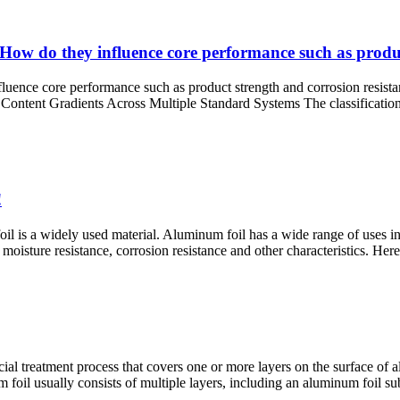
How do they influence core performance such as produc
fluence core performance such as product strength and corrosion resis
tent Gradients Across Multiple Standard Systems The classification o
!
oil is a widely used material. Aluminum foil has a wide range of uses in 
 moisture resistance, corrosion resistance and other characteristics. Her
al treatment process that covers one or more layers on the surface of a
 foil usually consists of multiple layers, including an aluminum foil sub