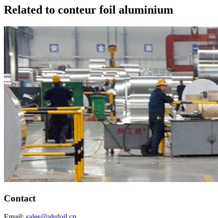
Related to conteur foil aluminium
Contact
Email:
sales@alufoil.cn