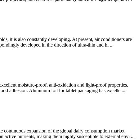
s, it is also constantly developing. At present, air conditioners are
pondingly developed in the direction of ultra-thin and hi ...
xcellent moisture-proof, anti-oxidation and light-proof properties,
Good adhesion: Aluminum foil for tablet packaging has excelle ...
he continuous expansion of the global dairy consumption market,
n active nutrients, making them highly susceptible to external envi ...