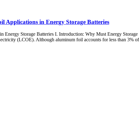
 Applications in Energy Storage Batteries
n Energy Storage Batteries I. Introduction: Why Must Energy Storage 
ectricity (LCOE). Although aluminum foil accounts for less than 3% of ba