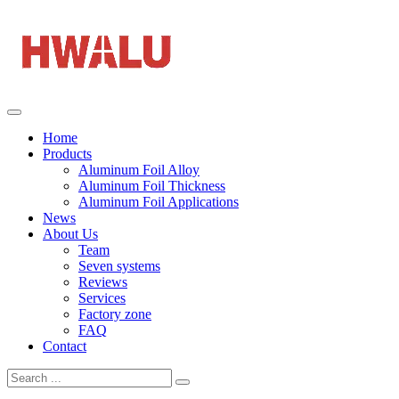
Home
Products
Aluminum Foil Alloy
Aluminum Foil Thickness
Aluminum Foil Applications
News
About Us
Team
Seven systems
Reviews
Services
Factory zone
FAQ
Contact