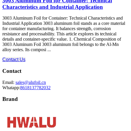
3003 Aluminum Foil for Container: Technical
Characteristics and Industrial Application
3003 Aluminum Foil for Container: Technical Characteristics and
Industrial Application 3003 aluminum foil stands as a core material
for container manufacturing. It balances strength, corrosion
resistance and processability. This article explores its technical
details and container-specific value. 1. Chemical Composition of
3003 Aluminum Foil 3003 aluminum foil belongs to the Al-Mn
alloy series. Its composi ...
Contact Us
Contact
Email:
sales@alufoil.cn
Whatapp:
8618137782032
Brand