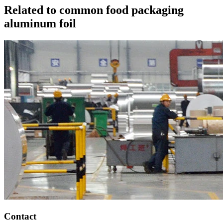
Related to common food packaging
aluminum foil
Contact