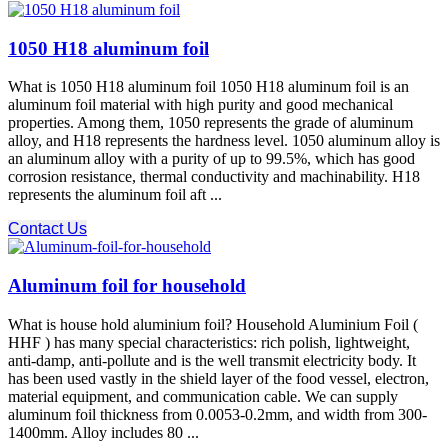
1050 H18 aluminum foil
What is 1050 H18 aluminum foil 1050 H18 aluminum foil is an
aluminum foil material with high purity and good mechanical
properties. Among them, 1050 represents the grade of aluminum
alloy, and H18 represents the hardness level. 1050 aluminum alloy is
an aluminum alloy with a purity of up to 99.5%, which has good
corrosion resistance, thermal conductivity and machinability. H18
represents the aluminum foil aft ...
Contact Us
Aluminum foil for household
What is house hold aluminium foil? Household Aluminium Foil (
HHF ) has many special characteristics: rich polish, lightweight,
anti-damp, anti-pollute and is the well transmit electricity body. It
has been used vastly in the shield layer of the food vessel, electron,
material equipment, and communication cable. We can supply
aluminum foil thickness from 0.0053-0.2mm, and width from 300-
1400mm. Alloy includes 80 ...