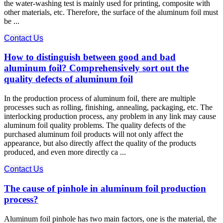
the water-washing test is mainly used for printing, composite with
other materials, etc. Therefore, the surface of the aluminum foil must
be ...
Contact Us
How to distinguish between good and bad
aluminum foil? Comprehensively sort out the
quality defects of aluminum foil
In the production process of aluminum foil, there are multiple
processes such as rolling, finishing, annealing, packaging, etc. The
interlocking production process, any problem in any link may cause
aluminum foil quality problems. The quality defects of the
purchased aluminum foil products will not only affect the
appearance, but also directly affect the quality of the products
produced, and even more directly ca ...
Contact Us
The cause of pinhole in aluminum foil production
process?
Aluminum foil pinhole has two main factors, one is the material, the