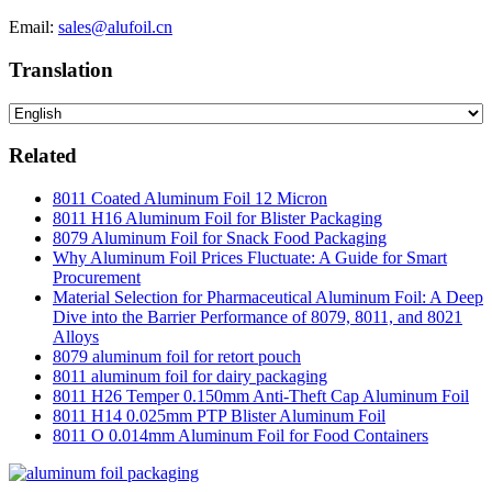
Email:
sales@alufoil.cn
Translation
Related
8011 Coated Aluminum Foil 12 Micron
8011 H16 Aluminum Foil for Blister Packaging
8079 Aluminum Foil for Snack Food Packaging
Why Aluminum Foil Prices Fluctuate: A Guide for Smart
Procurement
Material Selection for Pharmaceutical Aluminum Foil: A Deep
Dive into the Barrier Performance of 8079, 8011, and 8021
Alloys
8079 aluminum foil for retort pouch
8011 aluminum foil for dairy packaging
8011 H26 Temper 0.150mm Anti-Theft Cap Aluminum Foil
8011 H14 0.025mm PTP Blister Aluminum Foil
8011 O 0.014mm Aluminum Foil for Food Containers