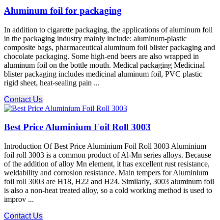
Aluminum foil for packaging
In addition to cigarette packaging, the applications of aluminum foil
in the packaging industry mainly include: aluminum-plastic
composite bags, pharmaceutical aluminum foil blister packaging and
chocolate packaging. Some high-end beers are also wrapped in
aluminum foil on the bottle mouth. Medical packaging Medicinal
blister packaging includes medicinal aluminum foil, PVC plastic
rigid sheet, heat-sealing pain ...
Contact Us
Best Price Aluminium Foil Roll 3003
Introduction Of Best Price Aluminium Foil Roll 3003 Aluminium
foil roll 3003 is a common product of Al-Mn series alloys. Because
of the addition of alloy Mn element, it has excellent rust resistance,
weldability and corrosion resistance. Main tempers for Aluminium
foil roll 3003 are H18, H22 and H24. Similarly, 3003 aluminum foil
is also a non-heat treated alloy, so a cold working method is used to
improv ...
Contact Us