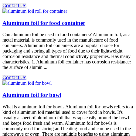
Contact Us
Aluminum foil for food container
Can aluminum foil be used in food containers? Aluminum foil, as a
metal material, is commonly used in the manufacture of food
containers. Aluminum foil containers are a popular choice for
packaging and storing all types of food due to their lightweight,
corrosion resistance and thermal conductivity properties. Has many
characteristics. 1. Aluminum foil container has corrosion resistance:
the surface of alumin ...
Contact Us
Aluminum foil for bowl
What is aluminum foil for bowls Aluminum foil for bowls refers to a
kind of aluminum foil material used to cover food in bowls. It's
usually a sheet of aluminum foil that wraps easily around the bowl
and keeps food fresh and warm. Aluminum foil for bowls is
commonly used for storing and heating food and can be used in the
microwave or oven. There are multiple benefits to using aluminum