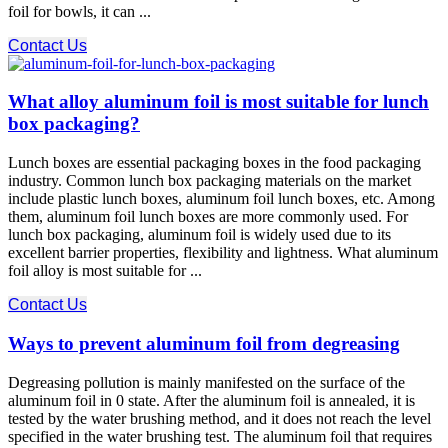
foil for bowls, it can ...
Contact Us
What alloy aluminum foil is most suitable for lunch
box packaging?
Lunch boxes are essential packaging boxes in the food packaging
industry. Common lunch box packaging materials on the market
include plastic lunch boxes, aluminum foil lunch boxes, etc. Among
them, aluminum foil lunch boxes are more commonly used. For
lunch box packaging, aluminum foil is widely used due to its
excellent barrier properties, flexibility and lightness. What aluminum
foil alloy is most suitable for ...
Contact Us
Ways to prevent aluminum foil from degreasing
Degreasing pollution is mainly manifested on the surface of the
aluminum foil in 0 state. After the aluminum foil is annealed, it is
tested by the water brushing method, and it does not reach the level
specified in the water brushing test. The aluminum foil that requires