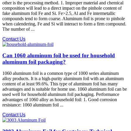
other is the processing method. 1. Improper material and chemical
composition will lead to a direct impact on the pinhole content of
fake aluminum foil Fe and Si. Fe>2.5, Al and Fe intermetallic
compounds tend to form coarse. Aluminum foil is prone to pinhole
when calendering, Fe and Si will interact to form a firm compound.
The number of ...
Contact Us
Can 1060 aluminum foil be used for household
aluminum foil packaging?
1060 aluminum foil is a common type of 1000 series aluminum
alloy products. It is a high-purity aluminum foil with an aluminum
content of at least 99.6%. This type of aluminum foil has many
advantages and is suitable for home use. 1060 aluminum foil can be
used well for household aluminum foil packaging. Performance
advantages of 1060 alloy as household foil: 1. Good corrosion
resistance: 1060 aluminum foil ...
Contact Us