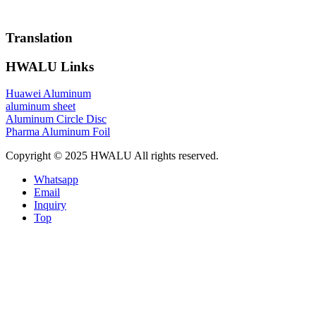
Translation
HWALU Links
Huawei Aluminum
aluminum sheet
Aluminum Circle Disc
Pharma Aluminum Foil
Copyright © 2025 HWALU All rights reserved.
Whatsapp
Email
Inquiry
Top