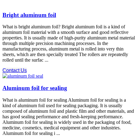
Bright aluminum foil
What is bright aluminum foil? Bright aluminum foil is a kind of
aluminum foil material with a smooth surface and good reflective
properties. It is usually made of high-purity aluminum metal material
through multiple precision machining processes. In the
manufacturing process, aluminum metal is rolled into very thin
sheets, which are then specially treated The rollers are repeatedly
rolled until the surfac ...
Contact Us
Aluminum foil for sealing
What is aluminum foil for sealing Aluminum foil for sealing is a
kind of aluminum foil used for sealing packaging. It is usually
composed of aluminum foil and plastic film and other materials, and
has good sealing performance and fresh-keeping performance.
Aluminum foil for sealing is widely used in the packaging of food,
medicine, cosmetics, medical equipment and other industries.
Aluminum foil for sealing i ...