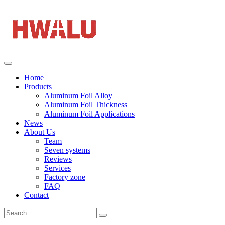
Home
Products
Aluminum Foil Alloy
Aluminum Foil Thickness
Aluminum Foil Applications
News
About Us
Team
Seven systems
Reviews
Services
Factory zone
FAQ
Contact