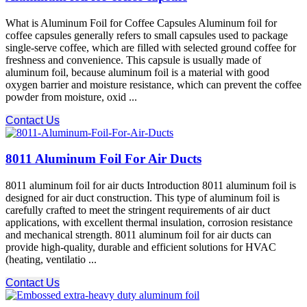
What is Aluminum Foil for Coffee Capsules Aluminum foil for
coffee capsules generally refers to small capsules used to package
single-serve coffee, which are filled with selected ground coffee for
freshness and convenience. This capsule is usually made of
aluminum foil, because aluminum foil is a material with good
oxygen barrier and moisture resistance, which can prevent the coffee
powder from moisture, oxid ...
Contact Us
8011 Aluminum Foil For Air Ducts
8011 aluminum foil for air ducts Introduction 8011 aluminum foil is
designed for air duct construction. This type of aluminum foil is
carefully crafted to meet the stringent requirements of air duct
applications, with excellent thermal insulation, corrosion resistance
and mechanical strength. 8011 aluminum foil for air ducts can
provide high-quality, durable and efficient solutions for HVAC
(heating, ventilatio ...
Contact Us