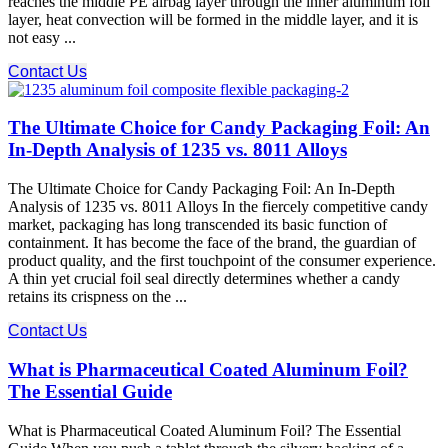
reaches the middle PE airbag layer through the inner aluminum foil
layer, heat convection will be formed in the middle layer, and it is
not easy ...
Contact Us
The Ultimate Choice for Candy Packaging Foil: An
In-Depth Analysis of 1235 vs. 8011 Alloys
The Ultimate Choice for Candy Packaging Foil: An In-Depth
Analysis of 1235 vs. 8011 Alloys In the fiercely competitive candy
market, packaging has long transcended its basic function of
containment. It has become the face of the brand, the guardian of
product quality, and the first touchpoint of the consumer experience.
A thin yet crucial foil seal directly determines whether a candy
retains its crispness on the ...
Contact Us
What is Pharmaceutical Coated Aluminum Foil?
The Essential Guide
What is Pharmaceutical Coated Aluminum Foil? The Essential