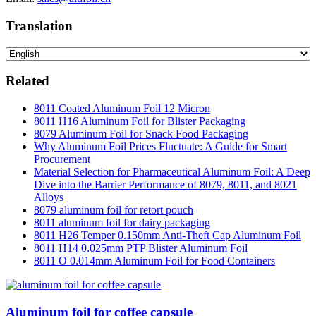
Translation
Related
8011 Coated Aluminum Foil 12 Micron
8011 H16 Aluminum Foil for Blister Packaging
8079 Aluminum Foil for Snack Food Packaging
Why Aluminum Foil Prices Fluctuate: A Guide for Smart
Procurement
Material Selection for Pharmaceutical Aluminum Foil: A Deep
Dive into the Barrier Performance of 8079, 8011, and 8021
Alloys
8079 aluminum foil for retort pouch
8011 aluminum foil for dairy packaging
8011 H26 Temper 0.150mm Anti-Theft Cap Aluminum Foil
8011 H14 0.025mm PTP Blister Aluminum Foil
8011 O 0.014mm Aluminum Foil for Food Containers
Aluminum foil for coffee capsule