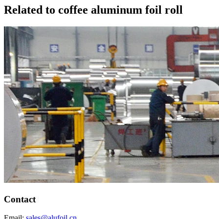
Related to coffee aluminum foil roll
Contact
Email:
sales@alufoil.cn