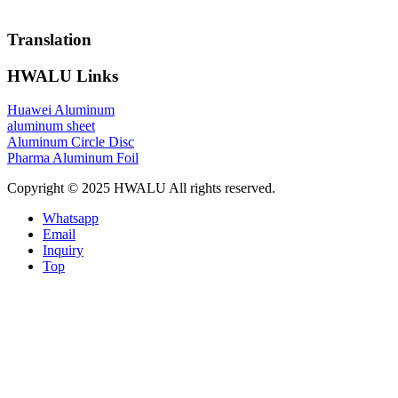
Translation
HWALU Links
Huawei Aluminum
aluminum sheet
Aluminum Circle Disc
Pharma Aluminum Foil
Copyright © 2025 HWALU All rights reserved.
Whatsapp
Email
Inquiry
Top