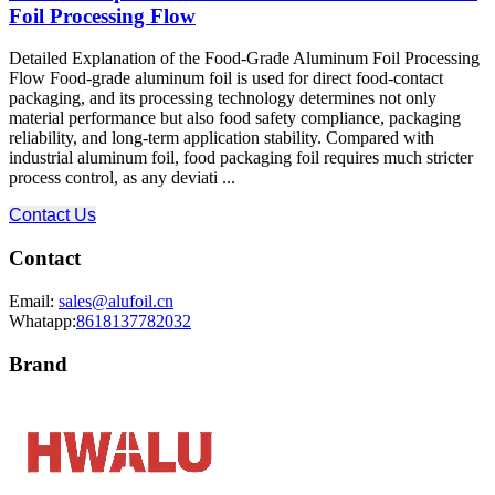
Foil Processing Flow
Detailed Explanation of the Food-Grade Aluminum Foil Processing
Flow Food-grade aluminum foil is used for direct food-contact
packaging, and its processing technology determines not only
material performance but also food safety compliance, packaging
reliability, and long-term application stability. Compared with
industrial aluminum foil, food packaging foil requires much stricter
process control, as any deviati ...
Contact Us
Contact
Email:
sales@alufoil.cn
Whatapp:
8618137782032
Brand