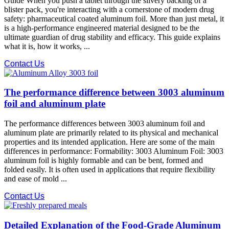
Guide When you push a tablet through the silvery backing of a
blister pack, you're interacting with a cornerstone of modern drug
safety: pharmaceutical coated aluminum foil. More than just metal, it
is a high-performance engineered material designed to be the
ultimate guardian of drug stability and efficacy. This guide explains
what it is, how it works, ...
Contact Us
The performance difference between 3003 aluminum
foil and aluminum plate
The performance differences between 3003 aluminum foil and
aluminum plate are primarily related to its physical and mechanical
properties and its intended application. Here are some of the main
differences in performance: Formability: 3003 Aluminum Foil: 3003
aluminum foil is highly formable and can be bent, formed and
folded easily. It is often used in applications that require flexibility
and ease of mold ...
Contact Us
Detailed Explanation of the Food-Grade Aluminum