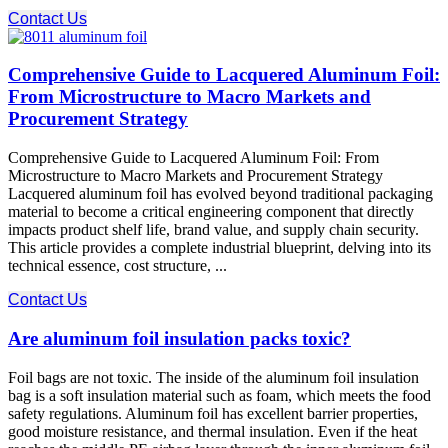
Contact Us
Comprehensive Guide to Lacquered Aluminum Foil:
From Microstructure to Macro Markets and
Procurement Strategy
Comprehensive Guide to Lacquered Aluminum Foil: From
Microstructure to Macro Markets and Procurement Strategy
Lacquered aluminum foil has evolved beyond traditional packaging
material to become a critical engineering component that directly
impacts product shelf life, brand value, and supply chain security.
This article provides a complete industrial blueprint, delving into its
technical essence, cost structure, ...
Contact Us
Are aluminum foil insulation packs toxic?
Foil bags are not toxic. The inside of the aluminum foil insulation
bag is a soft insulation material such as foam, which meets the food
safety regulations. Aluminum foil has excellent barrier properties,
good moisture resistance, and thermal insulation. Even if the heat