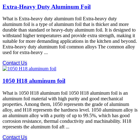
Extra-Heavy Duty Aluminum Foil
What is Extra-heavy duty aluminum foil Extra-heavy duty
aluminum foil is a type of aluminum foil that is thicker and more
durable than standard or heavy-duty aluminum foil. It is designed to
withstand higher temperatures and provide extra strength, making it
suitable for more demanding applications in the kitchen and beyond.
Extra-heavy duty aluminum foil common alloys The common alloy
used for extra-heavy ...
Contact Us
1050 H18 aluminum foil
What is 1050 H18 aluminum foil 1050 H18 aluminum foil is an
aluminum foil material with high purity and good mechanical
properties. Among them, 1050 represents the grade of aluminum
alloy, and H18 represents the hardness level. 1050 aluminum alloy is
an aluminum alloy with a purity of up to 99.5%, which has good
corrosion resistance, thermal conductivity and machinability. H18
represents the aluminum foil aft ...
Contact Us