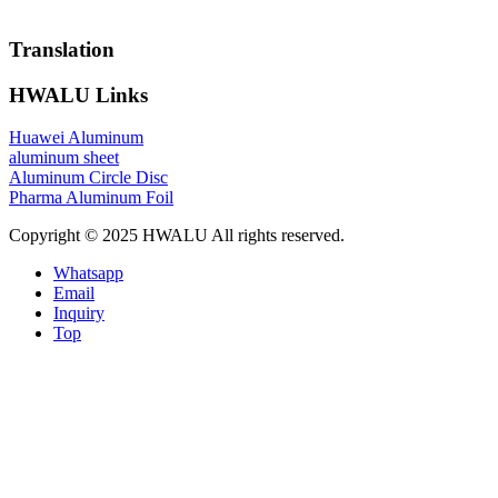
Translation
HWALU Links
Huawei Aluminum
aluminum sheet
Aluminum Circle Disc
Pharma Aluminum Foil
Copyright © 2025 HWALU All rights reserved.
Whatsapp
Email
Inquiry
Top