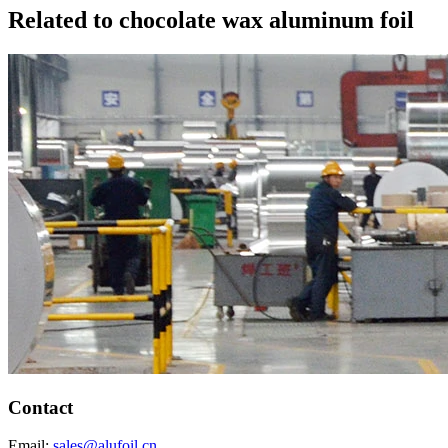
Related to chocolate wax aluminum foil
Contact
Email:
sales@alufoil.cn