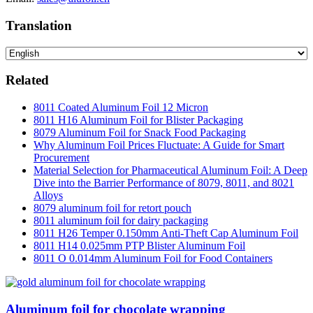
Translation
Related
8011 Coated Aluminum Foil 12 Micron
8011 H16 Aluminum Foil for Blister Packaging
8079 Aluminum Foil for Snack Food Packaging
Why Aluminum Foil Prices Fluctuate: A Guide for Smart
Procurement
Material Selection for Pharmaceutical Aluminum Foil: A Deep
Dive into the Barrier Performance of 8079, 8011, and 8021
Alloys
8079 aluminum foil for retort pouch
8011 aluminum foil for dairy packaging
8011 H26 Temper 0.150mm Anti-Theft Cap Aluminum Foil
8011 H14 0.025mm PTP Blister Aluminum Foil
8011 O 0.014mm Aluminum Foil for Food Containers
Aluminum foil for chocolate wrapping