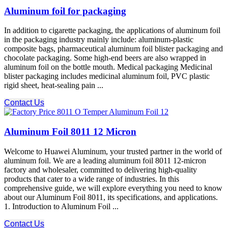
Aluminum foil for packaging
In addition to cigarette packaging, the applications of aluminum foil
in the packaging industry mainly include: aluminum-plastic
composite bags, pharmaceutical aluminum foil blister packaging and
chocolate packaging. Some high-end beers are also wrapped in
aluminum foil on the bottle mouth. Medical packaging Medicinal
blister packaging includes medicinal aluminum foil, PVC plastic
rigid sheet, heat-sealing pain ...
Contact Us
Aluminum Foil 8011 12 Micron
Welcome to Huawei Aluminum, your trusted partner in the world of
aluminum foil. We are a leading aluminum foil 8011 12-micron
factory and wholesaler, committed to delivering high-quality
products that cater to a wide range of industries. In this
comprehensive guide, we will explore everything you need to know
about our Aluminum Foil 8011, its specifications, and applications.
1. Introduction to Aluminum Foil ...
Contact Us