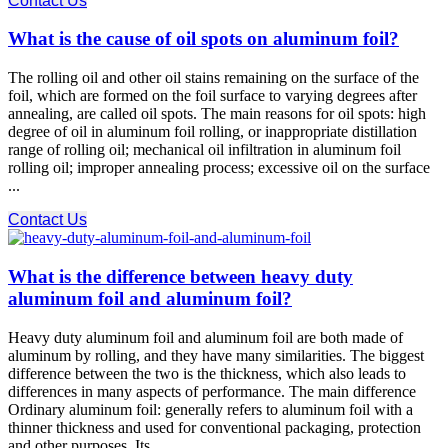
Contact Us
What is the cause of oil spots on aluminum foil?
The rolling oil and other oil stains remaining on the surface of the
foil, which are formed on the foil surface to varying degrees after
annealing, are called oil spots. The main reasons for oil spots: high
degree of oil in aluminum foil rolling, or inappropriate distillation
range of rolling oil; mechanical oil infiltration in aluminum foil
rolling oil; improper annealing process; excessive oil on the surface
...
Contact Us
What is the difference between heavy duty
aluminum foil and aluminum foil?
Heavy duty aluminum foil and aluminum foil are both made of
aluminum by rolling, and they have many similarities. The biggest
difference between the two is the thickness, which also leads to
differences in many aspects of performance. The main difference
Ordinary aluminum foil: generally refers to aluminum foil with a
thinner thickness and used for conventional packaging, protection
and other purposes. Its ...