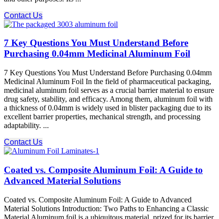
Contact Us
7 Key Questions You Must Understand Before
Purchasing 0.04mm Medicinal Aluminum Foil
7 Key Questions You Must Understand Before Purchasing 0.04mm
Medicinal Aluminum Foil In the field of pharmaceutical packaging,
medicinal aluminum foil serves as a crucial barrier material to ensure
drug safety, stability, and efficacy. Among them, aluminum foil with
a thickness of 0.04mm is widely used in blister packaging due to its
excellent barrier properties, mechanical strength, and processing
adaptability. ...
Contact Us
Coated vs. Composite Aluminum Foil: A Guide to
Advanced Material Solutions
Coated vs. Composite Aluminum Foil: A Guide to Advanced
Material Solutions Introduction: Two Paths to Enhancing a Classic
Material Aluminum foil is a ubiquitous material, prized for its barrier