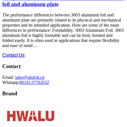
foil and aluminum plate
The performance differences between 3003 aluminum foil and
aluminum plate are primarily related to its physical and mechanical
properties and its intended application. Here are some of the main
differences in performance: Formability: 3003 Aluminum Foil: 3003
aluminum foil is highly formable and can be bent, formed and
folded easily. It is often used in applications that require flexibility
and ease of mold ...
Contact Us
Contact
Email:
sales@alufoil.cn
Whatapp:
8618137782032
Brand