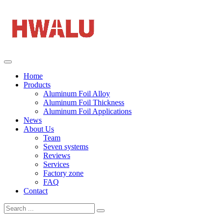
Home
Products
Aluminum Foil Alloy
Aluminum Foil Thickness
Aluminum Foil Applications
News
About Us
Team
Seven systems
Reviews
Services
Factory zone
FAQ
Contact