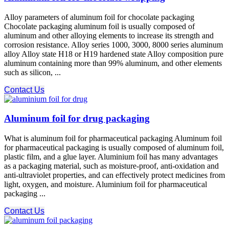
Alloy parameters of aluminum foil for chocolate packaging
Chocolate packaging aluminum foil is usually composed of
aluminum and other alloying elements to increase its strength and
corrosion resistance. Alloy series 1000, 3000, 8000 series aluminum
alloy Alloy state H18 or H19 hardened state Alloy composition pure
aluminum containing more than 99% aluminum, and other elements
such as silicon, ...
Contact Us
Aluminum foil for drug packaging
What is aluminum foil for pharmaceutical packaging Aluminum foil
for pharmaceutical packaging is usually composed of aluminum foil,
plastic film, and a glue layer. Aluminium foil has many advantages
as a packaging material, such as moisture-proof, anti-oxidation and
anti-ultraviolet properties, and can effectively protect medicines from
light, oxygen, and moisture. Aluminium foil for pharmaceutical
packaging ...
Contact Us