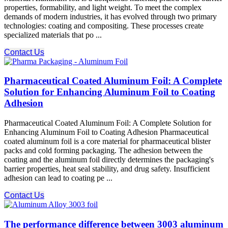
properties, formability, and light weight. To meet the complex
demands of modern industries, it has evolved through two primary
technologies: coating​ and compositing. These processes create
specialized materials that po ...
Contact Us
Pharmaceutical Coated Aluminum Foil: A Complete
Solution for Enhancing Aluminum Foil to Coating
Adhesion
Pharmaceutical Coated Aluminum Foil: A Complete Solution for
Enhancing Aluminum Foil to Coating Adhesion Pharmaceutical
coated aluminum foil is a core material for pharmaceutical blister
packs and cold forming packaging. The adhesion between the
coating and the aluminum foil​ directly determines the packaging's
barrier properties, heat seal stability, and drug safety. Insufficient
adhesion can lead to coating pe ...
Contact Us
The performance difference between 3003 aluminum