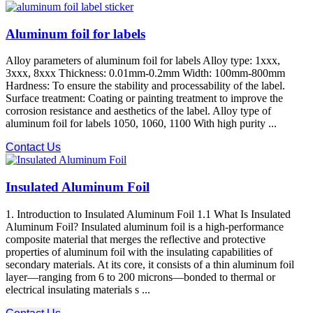
Aluminum foil for labels
Alloy parameters of aluminum foil for labels Alloy type: 1xxx,
3xxx, 8xxx Thickness: 0.01mm-0.2mm Width: 100mm-800mm
Hardness: To ensure the stability and processability of the label.
Surface treatment: Coating or painting treatment to improve the
corrosion resistance and aesthetics of the label. Alloy type of
aluminum foil for labels 1050, 1060, 1100 With high purity ...
Contact Us
Insulated Aluminum Foil
1. Introduction to Insulated Aluminum Foil 1.1 What Is Insulated
Aluminum Foil? Insulated aluminum foil is a high-performance
composite material that merges the reflective and protective
properties of aluminum foil with the insulating capabilities of
secondary materials. At its core, it consists of a thin aluminum foil
layer—ranging from 6 to 200 microns—bonded to thermal or
electrical insulating materials s ...