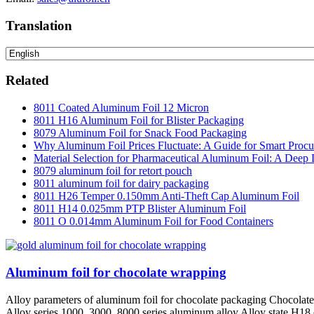
Translation
Related
8011 Coated Aluminum Foil 12 Micron
8011 H16 Aluminum Foil for Blister Packaging
8079 Aluminum Foil for Snack Food Packaging
Why Aluminum Foil Prices Fluctuate: A Guide for Smart Proc
Material Selection for Pharmaceutical Aluminum Foil: A Deep 
8079 aluminum foil for retort pouch
8011 aluminum foil for dairy packaging
8011 H26 Temper 0.150mm Anti-Theft Cap Aluminum Foil
8011 H14 0.025mm PTP Blister Aluminum Foil
8011 O 0.014mm Aluminum Foil for Food Containers
Aluminum foil for chocolate wrapping
Alloy parameters of aluminum foil for chocolate packaging Chocolate 
Alloy series 1000, 3000, 8000 series aluminum alloy Alloy state H18