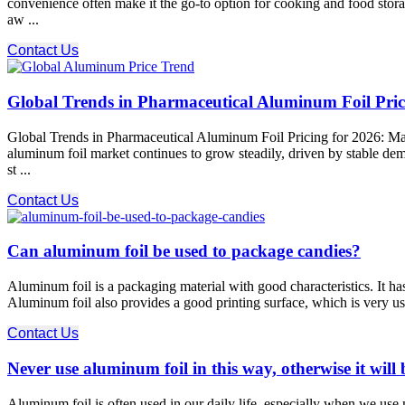
convenience often make it the go-to option for cooking and food stor
aw ...
Contact Us
Global Trends in Pharmaceutical Aluminum Foil Prici
Global Trends in Pharmaceutical Aluminum Foil Pricing for 2026: Mar
aluminum foil market continues to grow steadily, driven by stable dema
st ...
Contact Us
Can aluminum foil be used to package candies?
Aluminum foil is a packaging material with good characteristics. It has 
Aluminum foil also provides a good printing surface, which is very us
Contact Us
Never use aluminum foil in this way, otherwise it will b
Aluminum foil is often used in our daily life, especially when we use