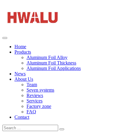
Home
Products
Aluminum Foil Alloy
Aluminum Foil Thickness
Aluminum Foil Applications
News
About Us
Team
Seven systems
Reviews
Services
Factory zone
FAQ
Contact