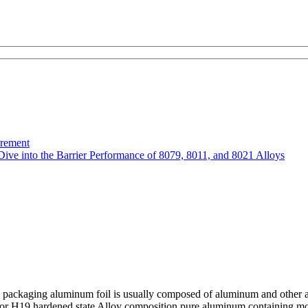
urement
Dive into the Barrier Performance of 8079, 8011, and 8021 Alloys
packaging aluminum foil is usually composed of aluminum and other allo
 or H19 hardened state Alloy composition pure aluminum containing mor