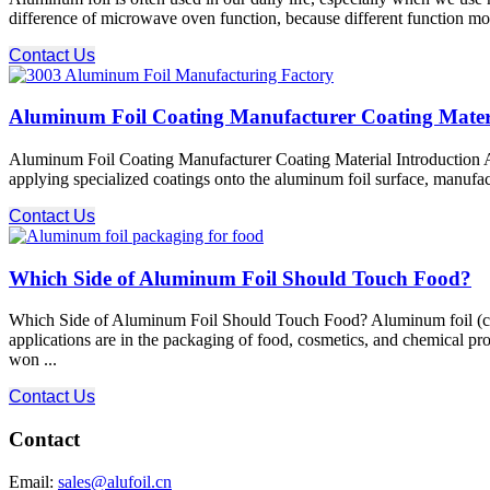
difference of microwave oven function, because different function mode
Contact Us
Aluminum Foil Coating Manufacturer Coating Mater
Aluminum Foil Coating Manufacturer Coating Material Introduction Alu
applying specialized coatings onto the aluminum foil surface, manufactur
Contact Us
Which Side of Aluminum Foil Should Touch Food?
Which Side of Aluminum Foil Should Touch Food? Aluminum foil (commo
applications are in the packaging of food, cosmetics, and chemical p
won ...
Contact Us
Contact
Email:
sales@alufoil.cn