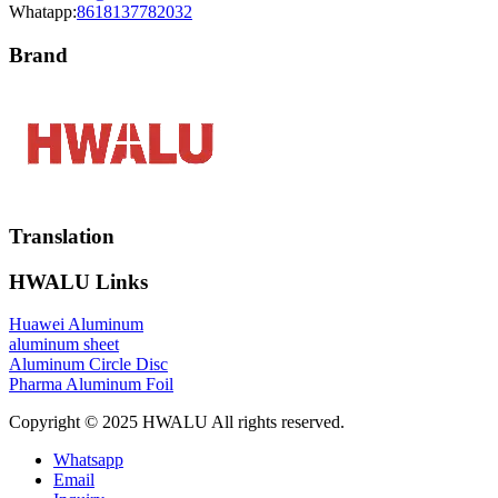
Whatapp:
8618137782032
Brand
Translation
HWALU Links
Huawei Aluminum
aluminum sheet
Aluminum Circle Disc
Pharma Aluminum Foil
Copyright © 2025 HWALU All rights reserved.
Whatsapp
Email