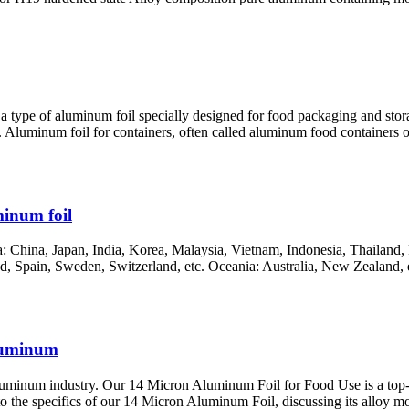
 a type of aluminum foil specially designed for food packaging and stor
 Aluminum foil for containers, often called aluminum food containers or 
inum foil
China, Japan, India, Korea, Malaysia, Vietnam, Indonesia, Thailand, P
, Spain, Sweden, Switzerland, etc. Oceania: Australia, New Zealand, et
luminum
minum industry. Our 14 Micron Aluminum Foil for Food Use is a top-qu
nto the specifics of our 14 Micron Aluminum Foil, discussing its alloy m