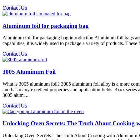
Contact Us
Aluminum foil for packaging bag
Aluminum foil for packaging bag introduction Aluminum foil bags are 
capabilities, it is widely used to package a variety of products. These
Contact Us
3005 Aluminum Foil
What is 3005 aluminum foil? 3005 aluminum foil alloy is a more com
and has many excellent properties and application fields. 3xxx serie
3005 alumi ...
Contact Us
Unlocking Oven Secrets: The Truth About Cooking w
Unlocking Oven Secrets: The Truth About Cooking with Aluminum Foil!