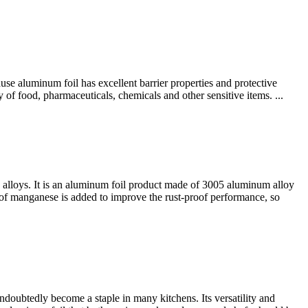
e aluminum foil has excellent barrier properties and protective
y of food, pharmaceuticals, chemicals and other sensitive items. ...
alloys. It is an aluminum foil product made of 3005 aluminum alloy
 of manganese is added to improve the rust-proof performance, so
oubtedly become a staple in many kitchens. Its versatility and