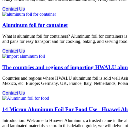
Contact Us
Aluminum foil for container
What is aluminum foil for containers? Aluminum foil for containers is
and pans for easy transport and for cooking, baking, and serving food.
Contact Us
The countries and regions of importing HWALU alum
Countries and regions where HWALU aluminum foil is sold well Asia: 
Mexico, etc. Europe: Germany, UK, France, Italy, Netherlands, Poland
Contact Us
14 Micron Aluminum Foil For Food Use - Huawei A
Introduction: Welcome to Huawei Aluminum, a trusted name in the alu
and laminated materials sector. In this detailed guide, we will delve i