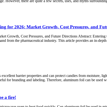
age. However, there are quite a few secrets, uses, and myths surroundi
ng for 2026: Market Growth, Cost Pressures, and Futu
ket Growth, Cost Pressures, and Future Directions Abstract:​ Entering 
nd from the pharmaceutical industry. This article provides an in-depth a
excellent barrier properties and can protect candies from moisture, light
eful for branding and labeling. Therefore, aluminum foil can be used we
e a fire!
 microwave oven to heat food quickly. Can aluminum foil be used in micr