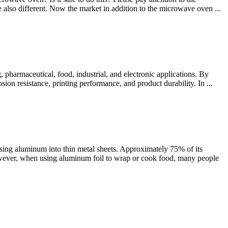
e also different. Now the market in addition to the microwave oven ...
pharmaceutical, food, industrial, and electronic applications. By
sion resistance, printing performance, and product durability. In ...
sing aluminum into thin metal sheets. Approximately 75% of its
However, when using aluminum foil to wrap or cook food, many people