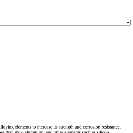
ying elements to increase its strength and corrosion resistance.
e than 99% aluminum, and other elements such as silicon, ...