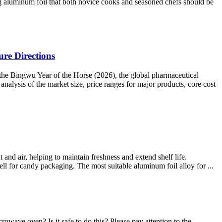
ng aluminum foil that both novice cooks and seasoned chefs should be
re Directions
the Bingwu Year of the Horse (2026), the global pharmaceutical
nalysis of the market size, price ranges for major products, core cost
 and air, helping to maintain freshness and extend shelf life.
ll for candy packaging. The most suitable aluminum foil alloy for ...
owave oven? Is it safe to do this? Please pay attention to the