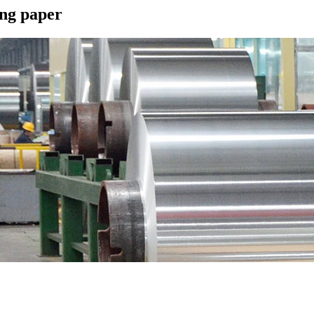
ing paper