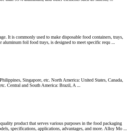
age. It is commonly used to make disposable food containers, trays,
aluminum foil food trays, is designed to meet specific requ ...
hilippines, Singapore, etc. North America: United States, Canada,
c. Central and South America: Brazil, A ...
ality product that serves various purposes in the food packaging
odels, specifications, applications, advantages, and more. Alloy Mo ...