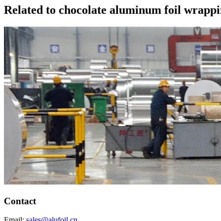
Related to chocolate aluminum foil wrapp
Contact
Email:
sales@alufoil.cn