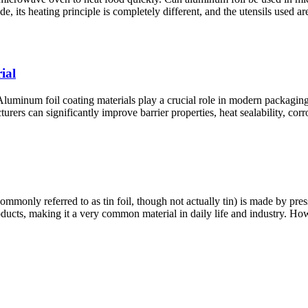
, its heating principle is completely different, and the utensils used ar
ial
minum foil coating materials play a crucial role in modern packaging, 
ers can significantly improve barrier properties, heat sealability, corro
nly referred to as tin foil, though not actually tin) is made by pres
roducts, making it a very common material in daily life and industry. 