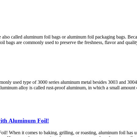
also called aluminum foil bags or aluminum foil packaging bags. Becaus
 foil bags are commonly used to preserve the freshness, flavor and qualit
monly used type of 3000 series aluminum metal besides 3003 and 3004 
s aluminum alloy is called rust-proof aluminum, in which a small amount
ith Aluminum Foil!
 When it comes to baking, grilling, or roasting, aluminum foil has und