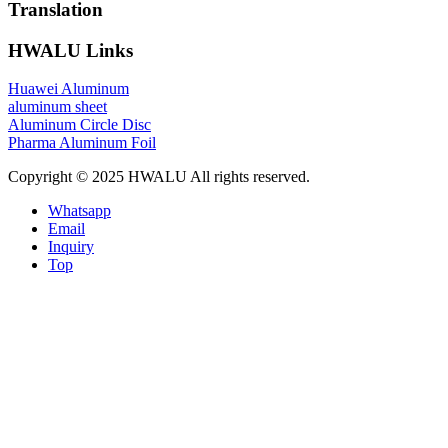
Translation
HWALU Links
Huawei Aluminum
aluminum sheet
Aluminum Circle Disc
Pharma Aluminum Foil
Copyright © 2025 HWALU All rights reserved.
Whatsapp
Email
Inquiry
Top