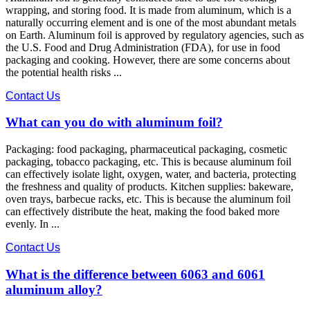
wrapping, and storing food. It is made from aluminum, which is a
naturally occurring element and is one of the most abundant metals
on Earth. Aluminum foil is approved by regulatory agencies, such as
the U.S. Food and Drug Administration (FDA), for use in food
packaging and cooking. However, there are some concerns about
the potential health risks ...
Contact Us
What can you do with aluminum foil?
Packaging: food packaging, pharmaceutical packaging, cosmetic
packaging, tobacco packaging, etc. This is because aluminum foil
can effectively isolate light, oxygen, water, and bacteria, protecting
the freshness and quality of products. Kitchen supplies: bakeware,
oven trays, barbecue racks, etc. This is because the aluminum foil
can effectively distribute the heat, making the food baked more
evenly. In ...
Contact Us
What is the difference between 6063 and 6061
aluminum alloy?