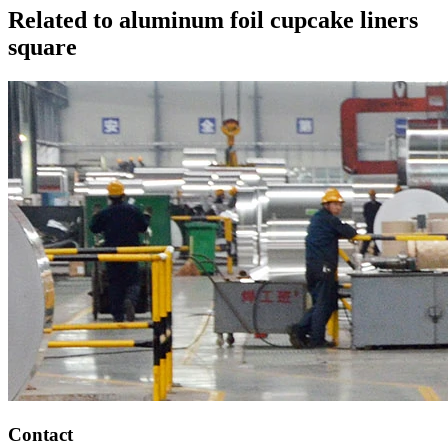
Related to aluminum foil cupcake liners
square
Contact