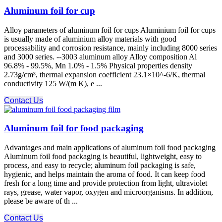
Aluminum foil for cup
Alloy parameters of aluminum foil for cups Aluminium foil for cups
is usually made of aluminium alloy materials with good
processability and corrosion resistance, mainly including 8000 series
and 3000 series. --3003 aluminum alloy Alloy composition Al
96.8% - 99.5%, Mn 1.0% - 1.5% Physical properties density
2.73g/cm³, thermal expansion coefficient 23.1×10^-6/K, thermal
conductivity 125 W/(m K), e ...
Contact Us
Aluminum foil for food packaging
Advantages and main applications of aluminum foil food packaging
Aluminum foil food packaging is beautiful, lightweight, easy to
process, and easy to recycle; aluminum foil packaging is safe,
hygienic, and helps maintain the aroma of food. It can keep food
fresh for a long time and provide protection from light, ultraviolet
rays, grease, water vapor, oxygen and microorganisms. In addition,
please be aware of th ...
Contact Us