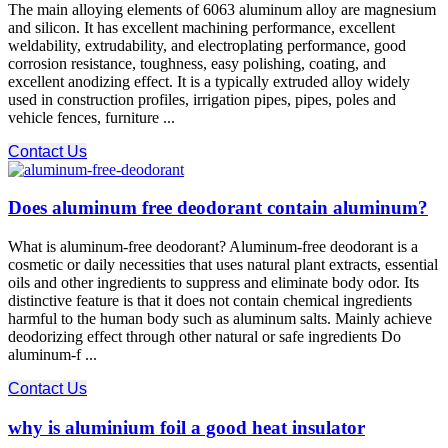
The main alloying elements of 6063 aluminum alloy are magnesium
and silicon. It has excellent machining performance, excellent
weldability, extrudability, and electroplating performance, good
corrosion resistance, toughness, easy polishing, coating, and
excellent anodizing effect. It is a typically extruded alloy widely
used in construction profiles, irrigation pipes, pipes, poles and
vehicle fences, furniture ...
Contact Us
Does aluminum free deodorant contain aluminum?
What is aluminum-free deodorant? Aluminum-free deodorant is a
cosmetic or daily necessities that uses natural plant extracts, essential
oils and other ingredients to suppress and eliminate body odor. Its
distinctive feature is that it does not contain chemical ingredients
harmful to the human body such as aluminum salts. Mainly achieve
deodorizing effect through other natural or safe ingredients Do
aluminum-f ...
Contact Us
why is aluminium foil a good heat insulator