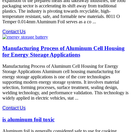
expansion of the prepared meals and takeaway industries, the food
packaging sector is accelerating its shift away from traditional
plastics. The industry is pivoting towards recyclable, high-
temperature resistant, safe, and formable new materials. 8011 O
Temper 0.014mm Aluminum Foil​ serves as a co ...
Contact Us
Manufacturing Process of Aluminum Cell Housing
for Energy Storage Applications
Manufacturing Process of Aluminum Cell Housing for Energy
Storage Applications Aluminum cell housing manufacturing for
energy storage applications is one of the core technologies
supporting modern energy storage systems. It involves material
selection, forming processes, surface treatment, sealing design,
welding technology, and performance validation. This technology is
widely applied in electric vehicles, stat ...
Contact Us
is aluminum foil toxic
Aluminum foil is generally considered safe to use for cooking,