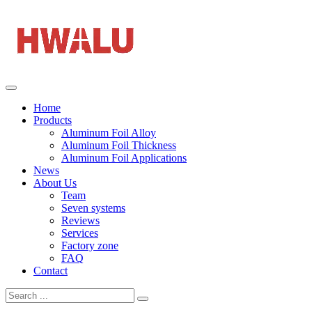
Home
Products
Aluminum Foil Alloy
Aluminum Foil Thickness
Aluminum Foil Applications
News
About Us
Team
Seven systems
Reviews
Services
Factory zone
FAQ
Contact