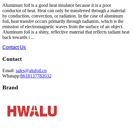
Aluminum foil is a good heat insulator because it is a poor
conductor of heat. Heat can only be transferred through a material
by conduction, convection, or radiation. In the case of aluminum
foil, heat transfer occurs primarily through radiation, which is the
emission of electromagnetic waves from the surface of an object.
Aluminum foil is a shiny, reflective material that reflects radiant heat
back towards i ...
Contact Us
Contact
Email:
sales@alufoil.cn
Whatapp:
8618137782032
Brand