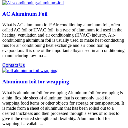
AC Aluminum Foil
What is AC aluminum foil? Air conditioning aluminum foil, often
called AC foil or HVAC foil, is a type of aluminum foil used in the
heating, ventilation and air conditioning (HVAC) industry. Air-
conditioning aluminum foil is usually used to make heat-conducting
fins for air-conditioning heat exchange and air-conditioning
evaporators. It is one of the important alloys used in air conditioning
manufacturing raw ma ...
Contact Us
Aluminum foil for wrapping
What is aluminum foil for wrapping Aluminum foil for wrapping is
a thin, flexible sheet of aluminum that is commonly used for
wrapping food items or other objects for storage or transportation. It
is made from a sheet of aluminum that has been rolled out to a
desired thickness and then processed through a series of rollers to
give it the desired strength and flexibility. Aluminum foil for
wrapping is availabl ...