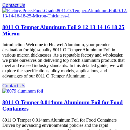
Contact Us
8011 O Temper Aluminum Foil 9 12 13 14 16 18 25
Micron
Introduction Welcome to Huawei Aluminum, your premier
destination for high-quality 8011 O Temper Aluminum Foil in
various micron thicknesses. As a reputable factory and wholesaler,
we pride ourselves on delivering top-notch aluminum products that
meet and exceed industry standards. In this detailed guide, we will
explore the specifications, alloy models, applications, and
advantages of our 8011 O Temper Aluminum ...
Contact Us
8011 O Temper 0.014mm Aluminum Foil for Food
Containers
8011 O Temper 0.014mm Aluminum Foil for Food Containers
Driven by advancing environmental policies and the rapid