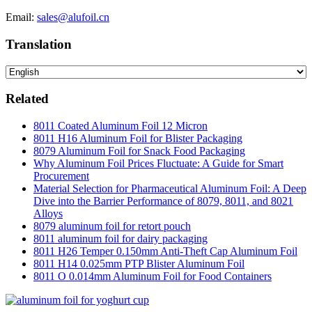
Email:
sales@alufoil.cn
Translation
Related
8011 Coated Aluminum Foil 12 Micron
8011 H16 Aluminum Foil for Blister Packaging
8079 Aluminum Foil for Snack Food Packaging
Why Aluminum Foil Prices Fluctuate: A Guide for Smart
Procurement
Material Selection for Pharmaceutical Aluminum Foil: A Deep
Dive into the Barrier Performance of 8079, 8011, and 8021
Alloys
8079 aluminum foil for retort pouch
8011 aluminum foil for dairy packaging
8011 H26 Temper 0.150mm Anti-Theft Cap Aluminum Foil
8011 H14 0.025mm PTP Blister Aluminum Foil
8011 O 0.014mm Aluminum Foil for Food Containers