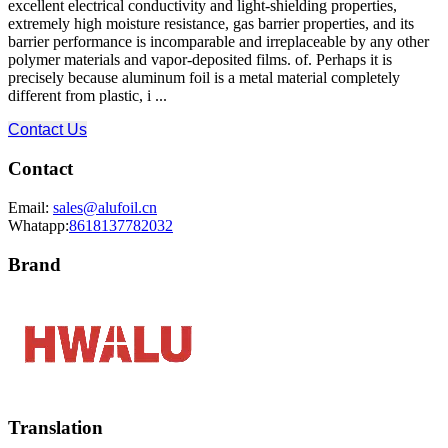
excellent electrical conductivity and light-shielding properties,
extremely high moisture resistance, gas barrier properties, and its
barrier performance is incomparable and irreplaceable by any other
polymer materials and vapor-deposited films. of. Perhaps it is
precisely because aluminum foil is a metal material completely
different from plastic, i ...
Contact Us
Contact
Email:
sales@alufoil.cn
Whatapp:
8618137782032
Brand
Translation