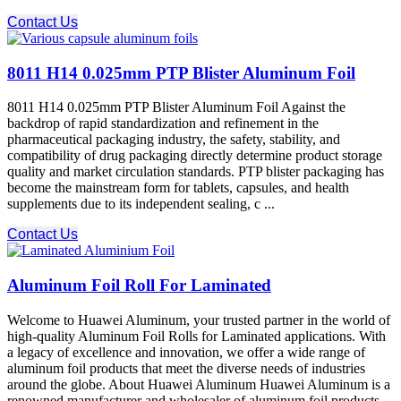
Contact Us
8011 H14 0.025mm PTP Blister Aluminum Foil
8011 H14 0.025mm PTP Blister Aluminum Foil Against the
backdrop of rapid standardization and refinement in the
pharmaceutical packaging industry, the safety, stability, and
compatibility of drug packaging directly determine product storage
quality and market circulation standards. PTP blister packaging​ has
become the mainstream form for tablets, capsules, and health
supplements due to its independent sealing, c ...
Contact Us
Aluminum Foil Roll For Laminated
Welcome to Huawei Aluminum, your trusted partner in the world of
high-quality Aluminum Foil Rolls for Laminated applications. With
a legacy of excellence and innovation, we offer a wide range of
aluminum foil products that meet the diverse needs of industries
around the globe. About Huawei Aluminum Huawei Aluminum is a
renowned manufacturer and wholesaler of aluminum foil products,