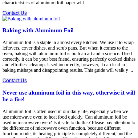
characteristics of aluminum foil paper will ...
Contact Us
Baking with Aluminum Foil
Aluminum foil is a staple in almost every kitchen. We use it to wrap
leftovers, cover dishes, and scrub pans. But when it comes to the
oven, baking with aluminum foil is both an art and a science. Used
correctly, it can be your best friend, ensuring perfectly cooked dishes
and effortless cleanup. Used incorrectly, however, it can lead to
baking mishaps and disappointing results. This guide will walk y ...
Contact Us
Never use aluminum foil in this way, otherwise it will
be a fire!
Aluminum foil is often used in our daily life, especially when we
use microwave oven to heat food quickly. Can aluminum foil be
used in microwave oven? Is it safe to do this? Please pay attention to
the difference of microwave oven function, because different
function mode, its heating principle is completely different, and the