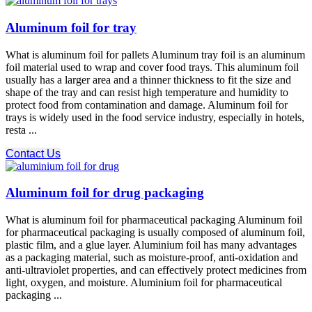
Aluminum foil for tray
What is aluminum foil for pallets Aluminum tray foil is an aluminum
foil material used to wrap and cover food trays. This aluminum foil
usually has a larger area and a thinner thickness to fit the size and
shape of the tray and can resist high temperature and humidity to
protect food from contamination and damage. Aluminum foil for
trays is widely used in the food service industry, especially in hotels,
resta ...
Contact Us
Aluminum foil for drug packaging
What is aluminum foil for pharmaceutical packaging Aluminum foil
for pharmaceutical packaging is usually composed of aluminum foil,
plastic film, and a glue layer. Aluminium foil has many advantages
as a packaging material, such as moisture-proof, anti-oxidation and
anti-ultraviolet properties, and can effectively protect medicines from
light, oxygen, and moisture. Aluminium foil for pharmaceutical
packaging ...