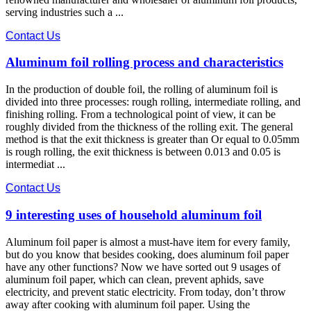
serving industries such a ...
Contact Us
Aluminum foil rolling process and characteristics
In the production of double foil, the rolling of aluminum foil is
divided into three processes: rough rolling, intermediate rolling, and
finishing rolling. From a technological point of view, it can be
roughly divided from the thickness of the rolling exit. The general
method is that the exit thickness is greater than Or equal to 0.05mm
is rough rolling, the exit thickness is between 0.013 and 0.05 is
intermediat ...
Contact Us
9 interesting uses of household aluminum foil
Aluminum foil paper is almost a must-have item for every family,
but do you know that besides cooking, does aluminum foil paper
have any other functions? Now we have sorted out 9 usages of
aluminum foil paper, which can clean, prevent aphids, save
electricity, and prevent static electricity. From today, don’t throw
away after cooking with aluminum foil paper. Using the