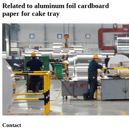
Related to aluminum foil cardboard
paper for cake tray
Contact