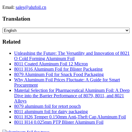
Email:
sales@alufoil.cn
Translation
Related
Unleashing the Future: The Versatility and Innovation of 8021
O Cold Forming Aluminum Foil
8011 Coated Aluminum Foil 12 Micron
8011 H16 Aluminum Foil for Blister Packaging
8079 Aluminum Foil for Snack Food Packaging
Why Aluminum Foil Prices Fluctuate: A Guide for Smart
Procurement
Material Selection for Pharmaceutical Aluminum Foil: A Deep
Dive into the Barrier Performance of 8079, 8011, and 8021
Alloys
8079 aluminum foil for retort pouch
8011 aluminum foil for dairy packaging
8011 H26 Temper 0.150mm Anti-Theft Cap Aluminum Foil
8011 H14 0.025mm PTP Blister Aluminum Foil