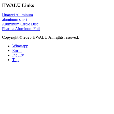
HWALU Links
Huawei Aluminum
aluminum sheet
Aluminum Circle Disc
Pharma Aluminum Foil
Copyright © 2025 HWALU All rights reserved.
Whatsapp
Email
Inquiry
Top