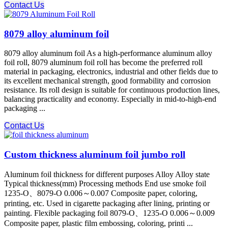
Contact Us
8079 alloy aluminum foil
8079 alloy aluminum foil As a high-performance aluminum alloy
foil roll, 8079 aluminum foil roll has become the preferred roll
material in packaging, electronics, industrial and other fields due to
its excellent mechanical strength, good formability and corrosion
resistance. Its roll design is suitable for continuous production lines,
balancing practicality and economy. Especially in mid-to-high-end
packaging ...
Contact Us
Custom thickness aluminum foil jumbo roll
Aluminum foil thickness for different purposes Alloy Alloy state
Typical thickness(mm) Processing methods End use smoke foil
1235-O、8079-O 0.006～0.007 Composite paper, coloring,
printing, etc. Used in cigarette packaging after lining, printing or
painting. Flexible packaging foil 8079-O、1235-O 0.006～0.009
Composite paper, plastic film embossing, coloring, printi ...