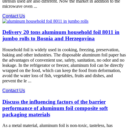
utensils used are also different. Now the market in addition to the
microwave oven ...
Contact Us
Delivery 20 tons aluminum household foil 8011 in
jumbo rolls to Bosnia and Herzegovina
Household foil is widely used in cooking, freezing, preservation,
baking and other industries. The disposable aluminum foil paper has
the advantages of convenient use, safety, sanitation, no odor and no
leakage. In the refrigerator or freezer, aluminum foil can be directly
wrapped on the food, which can keep the food from deformation,
avoid the water loss of fish, vegetables, fruits and dishes, and
prevent the le ...
Contact Us
Discuss the influencing factors of the barrier
performance of aluminum foil composite soft
packaging materials
As a metal material, aluminum foil is non-toxic, tasteless, has