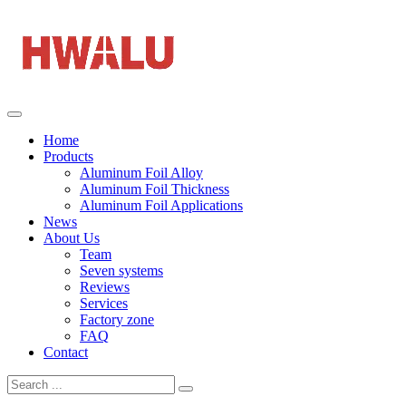
Home
Products
Aluminum Foil Alloy
Aluminum Foil Thickness
Aluminum Foil Applications
News
About Us
Team
Seven systems
Reviews
Services
Factory zone
FAQ
Contact