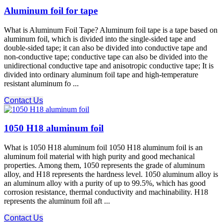
Aluminum foil for tape
What is Aluminum Foil Tape? Aluminum foil tape is a tape based on
aluminum foil, which is divided into the single-sided tape and
double-sided tape; it can also be divided into conductive tape and
non-conductive tape; conductive tape can also be divided into the
unidirectional conductive tape and anisotropic conductive tape; It is
divided into ordinary aluminum foil tape and high-temperature
resistant aluminum fo ...
Contact Us
1050 H18 aluminum foil
What is 1050 H18 aluminum foil 1050 H18 aluminum foil is an
aluminum foil material with high purity and good mechanical
properties. Among them, 1050 represents the grade of aluminum
alloy, and H18 represents the hardness level. 1050 aluminum alloy is
an aluminum alloy with a purity of up to 99.5%, which has good
corrosion resistance, thermal conductivity and machinability. H18
represents the aluminum foil aft ...
Contact Us