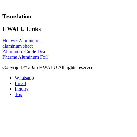
Translation
HWALU Links
Huawei Aluminum
aluminum sheet
Aluminum Circle Disc
Pharma Aluminum Foil
Copyright © 2025 HWALU All rights reserved.
Whatsapp
Email
Inquiry
Top