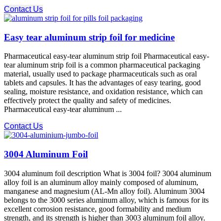
Contact Us
Easy tear aluminum strip foil for medicine
Pharmaceutical easy-tear aluminum strip foil Pharmaceutical easy-
tear aluminum strip foil is a common pharmaceutical packaging
material, usually used to package pharmaceuticals such as oral
tablets and capsules. It has the advantages of easy tearing, good
sealing, moisture resistance, and oxidation resistance, which can
effectively protect the quality and safety of medicines.
Pharmaceutical easy-tear aluminum ...
Contact Us
3004 Aluminum Foil
3004 aluminum foil description What is 3004 foil? 3004 aluminum
alloy foil is an aluminum alloy mainly composed of aluminum,
manganese and magnesium (AL-Mn alloy foil). Aluminum 3004
belongs to the 3000 series aluminum alloy, which is famous for its
excellent corrosion resistance, good formability and medium
strength, and its strength is higher than 3003 aluminum foil alloy.