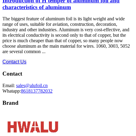
Introduction of H temper of aluminum foil and
characteristics of aluminum
The biggest feature of aluminum foil is its light weight and wide
range of uses, suitable for aviation, construction, decoration,
industry and other industries. Aluminum is very cost-effective, and
its electrical conductivity is second only to that of copper, but the
price is much cheaper than that of copper, so many people now
choose aluminum as the main material for wires. 1060, 3003, 5052
are several common ...
Contact Us
Contact
Email:
sales@alufoil.cn
Whatapp:
8618137782032
Brand