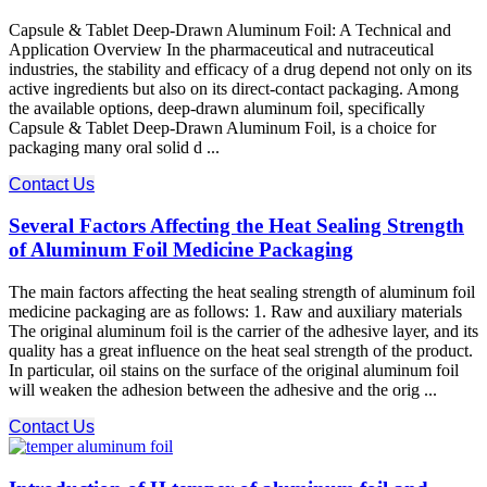
Capsule & Tablet Deep-Drawn Aluminum Foil: A Technical and
Application Overview In the pharmaceutical and nutraceutical
industries, the stability and efficacy of a drug depend not only on its
active ingredients but also on its direct-contact packaging. Among
the available options, deep-drawn aluminum foil, specifically
Capsule & Tablet Deep-Drawn Aluminum Foil, is a choice for
packaging many oral solid d ...
Contact Us
Several Factors Affecting the Heat Sealing Strength
of Aluminum Foil Medicine Packaging
The main factors affecting the heat sealing strength of aluminum foil
medicine packaging are as follows: 1. Raw and auxiliary materials
The original aluminum foil is the carrier of the adhesive layer, and its
quality has a great influence on the heat seal strength of the product.
In particular, oil stains on the surface of the original aluminum foil
will weaken the adhesion between the adhesive and the orig ...
Contact Us