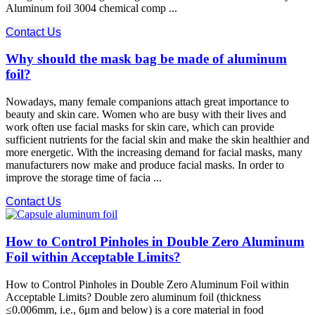
Aluminum foil 3004 chemical comp ...
Contact Us
Why should the mask bag be made of aluminum
foil?
Nowadays, many female companions attach great importance to
beauty and skin care. Women who are busy with their lives and
work often use facial masks for skin care, which can provide
sufficient nutrients for the facial skin and make the skin healthier and
more energetic. With the increasing demand for facial masks, many
manufacturers now make and produce facial masks. In order to
improve the storage time of facia ...
Contact Us
How to Control Pinholes in Double Zero Aluminum
Foil within Acceptable Limits?
How to Control Pinholes in Double Zero Aluminum Foil within
Acceptable Limits? Double zero aluminum foil (thickness
≤0.006mm, i.e., 6μm and below) is a core material in food