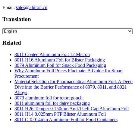
Email:
sales@alufoil.cn
Translation
Related
8011 Coated Aluminum Foil 12 Micron
8011 H16 Aluminum Foil for Blister Packaging
8079 Aluminum Foil for Snack Food Packaging
Why Aluminum Foil Prices Fluctuate: A Guide for Smart
Procurement
Material Selection for Pharmaceutical Aluminum Foil: A Deep
Dive into the Barrier Performance of 8079, 8011, and 8021
Alloys
8079 aluminum foil for retort pouch
8011 aluminum foil for dairy packaging
8011 H26 Temper 0.150mm Anti-Theft Cap Aluminum Foil
8011 H14 0.025mm PTP Blister Aluminum Foil
8011 O 0.014mm Aluminum Foil for Food Containers