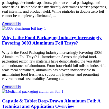
packaging, electronic capacitors, pharmaceutical packaging, and
other fields. Its pinhole density​ directly determines barrier properties,
seal integrity, and product yield. While pinholes in double zero foil
cannot be completely eliminated, ...
Contact Us
Why Is the Food Packaging Industry Increasingly
Favoring 3003 Aluminum Foil Trays?
Why Is the Food Packaging Industry Increasingly Favoring 3003
Aluminum Foil Trays? 1. Introduction Across the global food-
packaging sector, few materials have demonstrated the versatility
and endurance of aluminum. From household foil rolls to industrial-
scale meal containers, aluminum has proven indispensable in
maintaining food freshness, supporting hygiene, and promoting
environmental sustainability. Among t ...
Contact Us
Capsule & Tablet Deep-Drawn Aluminum Foil: A
Technical and Application Overview