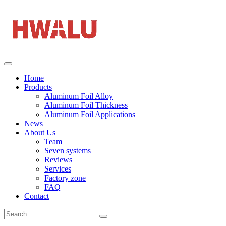
Home
Products
Aluminum Foil Alloy
Aluminum Foil Thickness
Aluminum Foil Applications
News
About Us
Team
Seven systems
Reviews
Services
Factory zone
FAQ
Contact