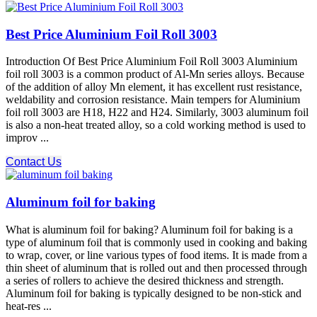
Best Price Aluminium Foil Roll 3003
Introduction Of Best Price Aluminium Foil Roll 3003 Aluminium
foil roll 3003 is a common product of Al-Mn series alloys. Because
of the addition of alloy Mn element, it has excellent rust resistance,
weldability and corrosion resistance. Main tempers for Aluminium
foil roll 3003 are H18, H22 and H24. Similarly, 3003 aluminum foil
is also a non-heat treated alloy, so a cold working method is used to
improv ...
Contact Us
Aluminum foil for baking
What is aluminum foil for baking? Aluminum foil for baking is a
type of aluminum foil that is commonly used in cooking and baking
to wrap, cover, or line various types of food items. It is made from a
thin sheet of aluminum that is rolled out and then processed through
a series of rollers to achieve the desired thickness and strength.
Aluminum foil for baking is typically designed to be non-stick and
heat-res ...