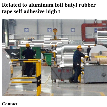
Related to aluminum foil butyl rubber
tape self adhesive high t
Contact