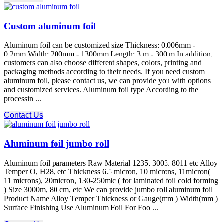
Custom aluminum foil
Aluminum foil can be customized size Thickness: 0.006mm -
0.2mm Width: 200mm - 1300mm Length: 3 m - 300 m In addition,
customers can also choose different shapes, colors, printing and
packaging methods according to their needs. If you need custom
aluminum foil, please contact us, we can provide you with options
and customized services. Aluminum foil type According to the
processin ...
Contact Us
Aluminum foil jumbo roll
Aluminum foil parameters Raw Material 1235, 3003, 8011 etc Alloy
Temper O, H28, etc Thickness 6.5 micron, 10 microns, 11micron(
11 microns), 20micron, 130-250mic ( for laminated foil cold forming
) Size 3000m, 80 cm, etc We can provide jumbo roll aluminum foil
Product Name Alloy Temper Thickness or Gauge(mm ) Width(mm )
Surface Finishing Use Aluminum Foil For Foo ...