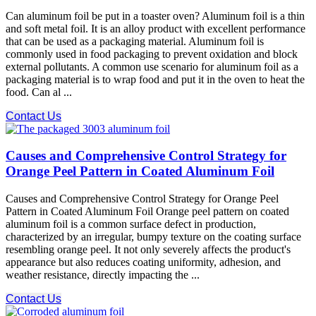
Can aluminum foil be put in a toaster oven? Aluminum foil is a thin
and soft metal foil. It is an alloy product with excellent performance
that can be used as a packaging material. Aluminum foil is
commonly used in food packaging to prevent oxidation and block
external pollutants. A common use scenario for aluminum foil as a
packaging material is to wrap food and put it in the oven to heat the
food. Can al ...
Contact Us
Causes and Comprehensive Control Strategy for
Orange Peel Pattern in Coated Aluminum Foil
Causes and Comprehensive Control Strategy for Orange Peel
Pattern in Coated Aluminum Foil Orange peel pattern on coated
aluminum foil is a common surface defect in production,
characterized by an irregular, bumpy texture on the coating surface
resembling orange peel. It not only severely affects the product's
appearance but also reduces coating uniformity, adhesion, and
weather resistance, directly impacting the ...
Contact Us