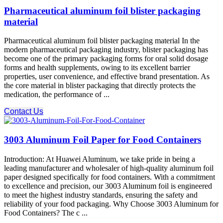
Pharmaceutical aluminum foil blister packaging
material
Pharmaceutical aluminum foil blister packaging material In the
modern pharmaceutical packaging industry, blister packaging has
become one of the primary packaging forms for oral solid dosage
forms and health supplements, owing to its excellent barrier
properties, user convenience, and effective brand presentation. As
the core material in blister packaging that directly protects the
medication, the performance of ...
Contact Us
3003 Aluminum Foil Paper for Food Containers
Introduction: At Huawei Aluminum, we take pride in being a
leading manufacturer and wholesaler of high-quality aluminum foil
paper designed specifically for food containers. With a commitment
to excellence and precision, our 3003 Aluminum foil is engineered
to meet the highest industry standards, ensuring the safety and
reliability of your food packaging. Why Choose 3003 Aluminum for
Food Containers? The c ...