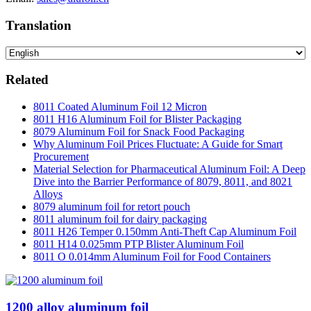
Translation
Related
8011 Coated Aluminum Foil 12 Micron
8011 H16 Aluminum Foil for Blister Packaging
8079 Aluminum Foil for Snack Food Packaging
Why Aluminum Foil Prices Fluctuate: A Guide for Smart
Procurement
Material Selection for Pharmaceutical Aluminum Foil: A Deep
Dive into the Barrier Performance of 8079, 8011, and 8021
Alloys
8079 aluminum foil for retort pouch
8011 aluminum foil for dairy packaging
8011 H26 Temper 0.150mm Anti-Theft Cap Aluminum Foil
8011 H14 0.025mm PTP Blister Aluminum Foil
8011 O 0.014mm Aluminum Foil for Food Containers
1200 alloy aluminum foil