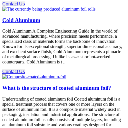
Contact Us
Cold Aluminum
Cold Aluminum A Complete Engineering Guide In the world of
advanced manufacturing, where precision meets performance, a
specialized class of materials forms the backbone of innovation.
Known for its exceptional strength, superior dimensional accuracy,
and excellent surface finish, Cold Aluminum​ represents a pinnacle
of metallurgical processing. Unlike its as-cast or hot-worked
counterparts, Cold Aluminum​ is t ...
Contact Us
What is the structure of coated aluminum foil?
Understanding of coated aluminum foil Coated aluminum foil is a
special treatment process that covers one or more layers on the
surface of aluminum foil. It is a composite material widely used in
packaging, insulation and industrial applications. The structure of
coated aluminum foil usually consists of multiple layers, including
an aluminum foil substrate and various coatings designed for