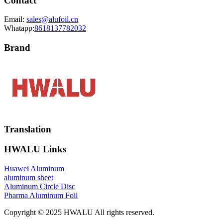
Contact
Email:
sales@alufoil.cn
Whatapp:
8618137782032
Brand
Translation
HWALU Links
Huawei Aluminum
aluminum sheet
Aluminum Circle Disc
Pharma Aluminum Foil
Copyright © 2025 HWALU All rights reserved.