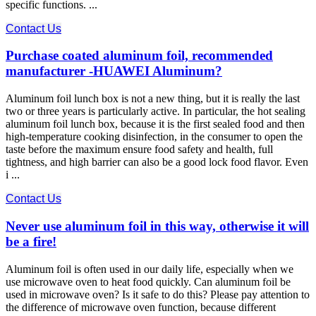
specific functions. ...
Contact Us
Purchase coated aluminum foil, recommended
manufacturer -HUAWEI Aluminum?
Aluminum foil lunch box is not a new thing, but it is really the last
two or three years is particularly active. In particular, the hot sealing
aluminum foil lunch box, because it is the first sealed food and then
high-temperature cooking disinfection, in the consumer to open the
taste before the maximum ensure food safety and health, full
tightness, and high barrier can also be a good lock food flavor. Even
i ...
Contact Us
Never use aluminum foil in this way, otherwise it will
be a fire!
Aluminum foil is often used in our daily life, especially when we
use microwave oven to heat food quickly. Can aluminum foil be
used in microwave oven? Is it safe to do this? Please pay attention to
the difference of microwave oven function, because different