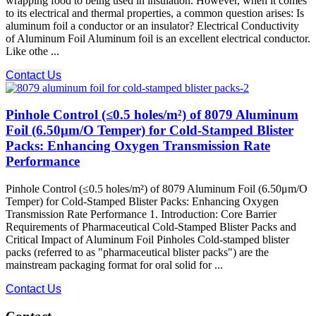
wrapping food to being used in insulation. However, when it comes
to its electrical and thermal properties, a common question arises: Is
aluminum foil a conductor or an insulator? Electrical Conductivity
of Aluminum Foil Aluminum foil is an excellent electrical conductor.
Like othe ...
Contact Us
Pinhole Control (≤0.5 holes/m²) of 8079 Aluminum
Foil (6.50μm/O Temper) for Cold-Stamped Blister
Packs: Enhancing Oxygen Transmission Rate
Performance
Pinhole Control (≤0.5 holes/m²) of 8079 Aluminum Foil (6.50μm/O
Temper) for Cold-Stamped Blister Packs: Enhancing Oxygen
Transmission Rate Performance 1. Introduction: Core Barrier
Requirements of Pharmaceutical Cold-Stamped Blister Packs and
Critical Impact of Aluminum Foil Pinholes Cold-stamped blister
packs (referred to as "pharmaceutical blister packs") are the
mainstream packaging format for oral solid for ...
Contact Us