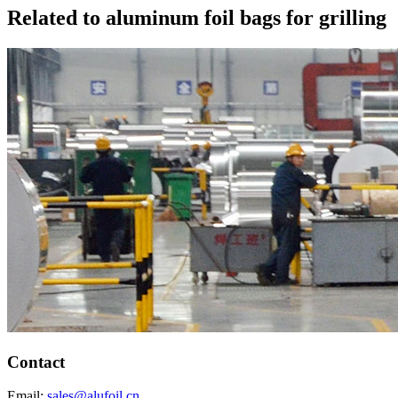
Related to aluminum foil bags for grilling
Contact
Email:
sales@alufoil.cn