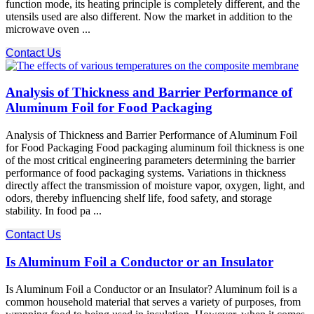
function mode, its heating principle is completely different, and the
utensils used are also different. Now the market in addition to the
microwave oven ...
Contact Us
Analysis of Thickness and Barrier Performance of
Aluminum Foil for Food Packaging
Analysis of Thickness and Barrier Performance of Aluminum Foil
for Food Packaging Food packaging aluminum foil thickness is one
of the most critical engineering parameters determining the barrier
performance of food packaging systems. Variations in thickness
directly affect the transmission of moisture vapor, oxygen, light, and
odors, thereby influencing shelf life, food safety, and storage
stability. In food pa ...
Contact Us
Is Aluminum Foil a Conductor or an Insulator
Is Aluminum Foil a Conductor or an Insulator? Aluminum foil is a
common household material that serves a variety of purposes, from