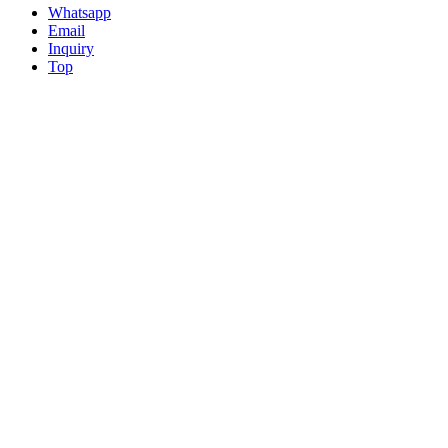
Whatsapp
Email
Inquiry
Top