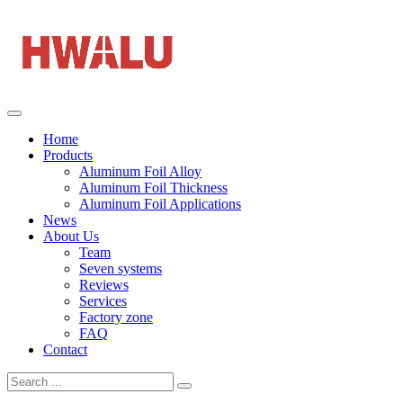
Home
Products
Aluminum Foil Alloy
Aluminum Foil Thickness
Aluminum Foil Applications
News
About Us
Team
Seven systems
Reviews
Services
Factory zone
FAQ
Contact