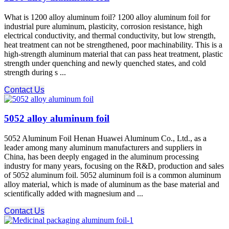
What is 1200 alloy aluminum foil? 1200 alloy aluminum foil for
industrial pure aluminum, plasticity, corrosion resistance, high
electrical conductivity, and thermal conductivity, but low strength,
heat treatment can not be strengthened, poor machinability. This is a
high-strength aluminum material that can pass heat treatment, plastic
strength under quenching and newly quenched states, and cold
strength during s ...
Contact Us
5052 alloy aluminum foil
5052 Aluminum Foil Henan Huawei Aluminum Co., Ltd., as a
leader among many aluminum manufacturers and suppliers in
China, has been deeply engaged in the aluminum processing
industry for many years, focusing on the R&D, production and sales
of 5052 aluminum foil. 5052 aluminum foil is a common aluminum
alloy material, which is made of aluminum as the base material and
scientifically added with magnesium and ...
Contact Us