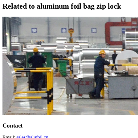
Related to aluminum foil bag zip lock
Contact
Email:
sales@alufoil.cn