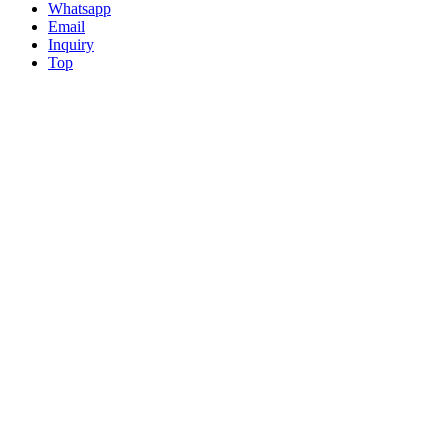
Whatsapp
Email
Inquiry
Top