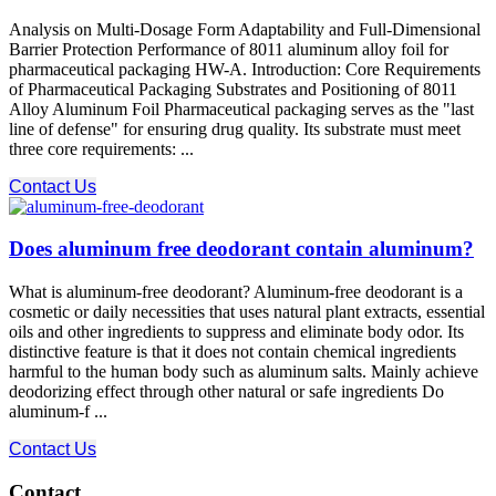
Analysis on Multi-Dosage Form Adaptability and Full-Dimensional
Barrier Protection Performance of 8011 aluminum alloy foil for
pharmaceutical packaging HW-A. Introduction: Core Requirements
of Pharmaceutical Packaging Substrates and Positioning of 8011
Alloy Aluminum Foil Pharmaceutical packaging serves as the "last
line of defense" for ensuring drug quality. Its substrate must meet
three core requirements: ...
Contact Us
Does aluminum free deodorant contain aluminum?
What is aluminum-free deodorant? Aluminum-free deodorant is a
cosmetic or daily necessities that uses natural plant extracts, essential
oils and other ingredients to suppress and eliminate body odor. Its
distinctive feature is that it does not contain chemical ingredients
harmful to the human body such as aluminum salts. Mainly achieve
deodorizing effect through other natural or safe ingredients Do
aluminum-f ...
Contact Us
Contact