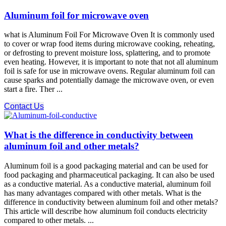
Aluminum foil for microwave oven
what is Aluminum Foil For Microwave Oven It is commonly used
to cover or wrap food items during microwave cooking, reheating,
or defrosting to prevent moisture loss, splattering, and to promote
even heating. However, it is important to note that not all aluminum
foil is safe for use in microwave ovens. Regular aluminum foil can
cause sparks and potentially damage the microwave oven, or even
start a fire. Ther ...
Contact Us
What is the difference in conductivity between
aluminum foil and other metals?
Aluminum foil is a good packaging material and can be used for
food packaging and pharmaceutical packaging. It can also be used
as a conductive material. As a conductive material, aluminum foil
has many advantages compared with other metals. What is the
difference in conductivity between aluminum foil and other metals?
This article will describe how aluminum foil conducts electricity
compared to other metals. ...