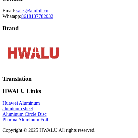
Email:
sales@alufoil.cn
Whatapp:
8618137782032
Brand
Translation
HWALU Links
Huawei Aluminum
aluminum sheet
Aluminum Circle Disc
Pharma Aluminum Foil
Copyright © 2025 HWALU All rights reserved.