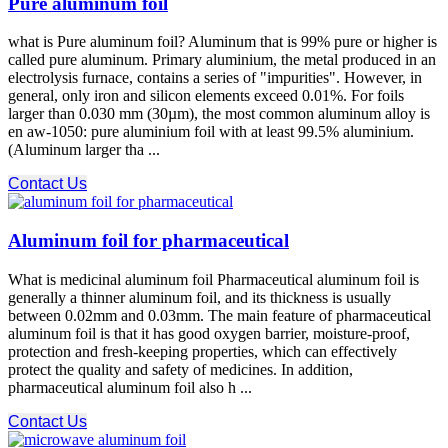
Pure aluminum foil
what is Pure aluminum foil? Aluminum that is 99% pure or higher is
called pure aluminum. Primary aluminium, the metal produced in an
electrolysis furnace, contains a series of "impurities". However, in
general, only iron and silicon elements exceed 0.01%. For foils
larger than 0.030 mm (30µm), the most common aluminum alloy is
en aw-1050: pure aluminium foil with at least 99.5% aluminium.
(Aluminum larger tha ...
Contact Us
Aluminum foil for pharmaceutical
What is medicinal aluminum foil Pharmaceutical aluminum foil is
generally a thinner aluminum foil, and its thickness is usually
between 0.02mm and 0.03mm. The main feature of pharmaceutical
aluminum foil is that it has good oxygen barrier, moisture-proof,
protection and fresh-keeping properties, which can effectively
protect the quality and safety of medicines. In addition,
pharmaceutical aluminum foil also h ...
Contact Us