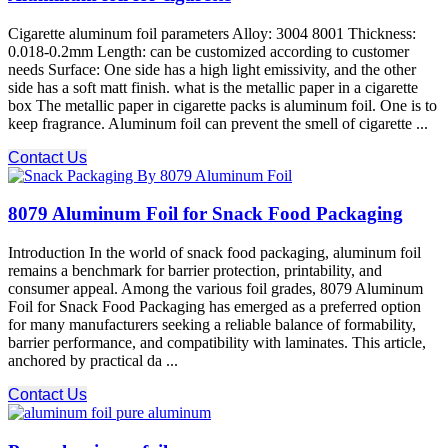
Cigarette aluminum foil parameters Alloy: 3004 8001 Thickness:
0.018-0.2mm Length: can be customized according to customer
needs Surface: One side has a high light emissivity, and the other
side has a soft matt finish. what is the metallic paper in a cigarette
box The metallic paper in cigarette packs is aluminum foil. One is to
keep fragrance. Aluminum foil can prevent the smell of cigarette ...
Contact Us
8079 Aluminum Foil for Snack Food Packaging
Introduction In the world of snack food packaging, aluminum foil
remains a benchmark for barrier protection, printability, and
consumer appeal. Among the various foil grades, 8079 Aluminum
Foil for Snack Food Packaging has emerged as a preferred option
for many manufacturers seeking a reliable balance of formability,
barrier performance, and compatibility with laminates. This article,
anchored by practical da ...
Contact Us