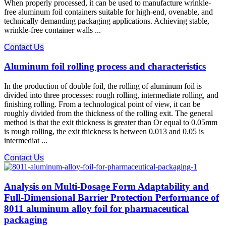
When properly processed, it can be used to manufacture wrinkle-
free aluminum foil containers suitable for high-end, ovenable, and
technically demanding packaging applications. Achieving stable,
wrinkle-free container walls ...
Contact Us
Aluminum foil rolling process and characteristics
In the production of double foil, the rolling of aluminum foil is
divided into three processes: rough rolling, intermediate rolling, and
finishing rolling. From a technological point of view, it can be
roughly divided from the thickness of the rolling exit. The general
method is that the exit thickness is greater than Or equal to 0.05mm
is rough rolling, the exit thickness is between 0.013 and 0.05 is
intermediat ...
Contact Us
Analysis on Multi-Dosage Form Adaptability and
Full-Dimensional Barrier Protection Performance of
8011 aluminum alloy foil for pharmaceutical
packaging