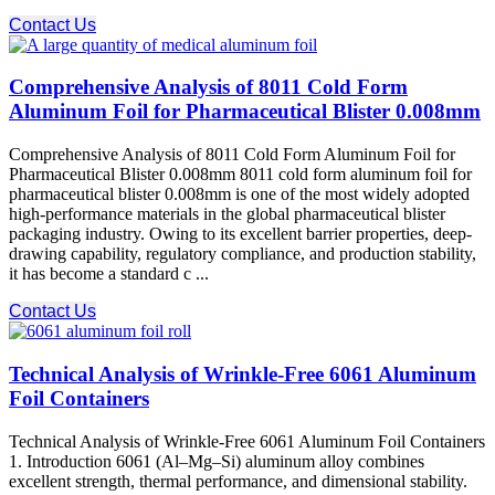
Contact Us
Comprehensive Analysis of 8011 Cold Form
Aluminum Foil for Pharmaceutical Blister 0.008mm
Comprehensive Analysis of 8011 Cold Form Aluminum Foil for
Pharmaceutical Blister 0.008mm 8011 cold form aluminum foil for
pharmaceutical blister 0.008mm is one of the most widely adopted
high-performance materials in the global pharmaceutical blister
packaging industry. Owing to its excellent barrier properties, deep-
drawing capability, regulatory compliance, and production stability,
it has become a standard c ...
Contact Us
Technical Analysis of Wrinkle-Free 6061 Aluminum
Foil Containers
Technical Analysis of Wrinkle-Free 6061 Aluminum Foil Containers
1. Introduction 6061 (Al–Mg–Si) aluminum alloy combines
excellent strength, thermal performance, and dimensional stability.