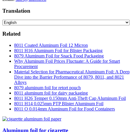
Translation
Related
8011 Coated Aluminum Foil 12 Micron
8011 H16 Aluminum Foil for Blister Packaging
8079 Aluminum Foil for Snack Food Packaging
Why Aluminum Foil Prices Fluctuate: A Guide for Smart
Procurement
Material Selection for Pharmaceutical Aluminum Foil: A Deep
Dive into the Barrier Performance of 8079, 8011, and 8021
Alloys
8079 aluminum foil for retort pouch
8011 aluminum foil for dairy packaging
8011 H26 Temper 0.150mm Anti-Theft Cap Aluminum Foil
8011 H14 0.025mm PTP Blister Aluminum Foil
8011 O 0.014mm Aluminum Foil for Food Containers
Aluminum foil for cigarette