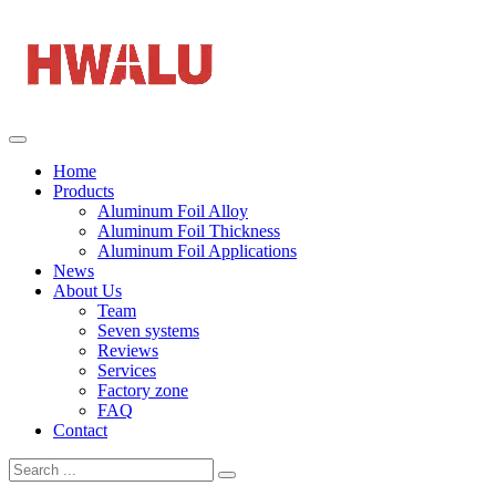
Home
Products
Aluminum Foil Alloy
Aluminum Foil Thickness
Aluminum Foil Applications
News
About Us
Team
Seven systems
Reviews
Services
Factory zone
FAQ
Contact