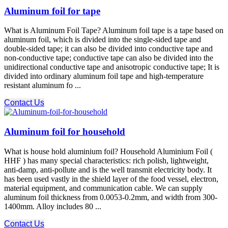
Aluminum foil for tape
What is Aluminum Foil Tape? Aluminum foil tape is a tape based on
aluminum foil, which is divided into the single-sided tape and
double-sided tape; it can also be divided into conductive tape and
non-conductive tape; conductive tape can also be divided into the
unidirectional conductive tape and anisotropic conductive tape; It is
divided into ordinary aluminum foil tape and high-temperature
resistant aluminum fo ...
Contact Us
Aluminum foil for household
What is house hold aluminium foil? Household Aluminium Foil (
HHF ) has many special characteristics: rich polish, lightweight,
anti-damp, anti-pollute and is the well transmit electricity body. It
has been used vastly in the shield layer of the food vessel, electron,
material equipment, and communication cable. We can supply
aluminum foil thickness from 0.0053-0.2mm, and width from 300-
1400mm. Alloy includes 80 ...
Contact Us