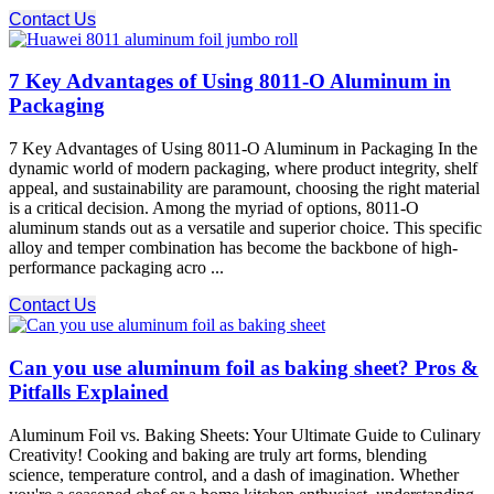
Contact Us
7 Key Advantages of Using 8011-O Aluminum in
Packaging
7 Key Advantages of Using 8011-O Aluminum in Packaging In the
dynamic world of modern packaging, where product integrity, shelf
appeal, and sustainability are paramount, choosing the right material
is a critical decision. Among the myriad of options, 8011-O
aluminum stands out as a versatile and superior choice. This specific
alloy and temper combination has become the backbone of high-
performance packaging acro ...
Contact Us
Can you use aluminum foil as baking sheet? Pros &
Pitfalls Explained
Aluminum Foil vs. Baking Sheets: Your Ultimate Guide to Culinary
Creativity! Cooking and baking are truly art forms, blending
science, temperature control, and a dash of imagination. Whether