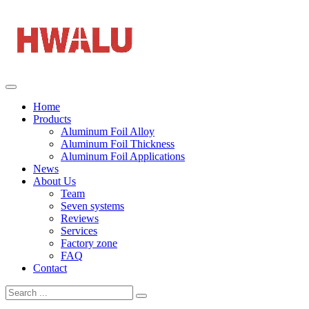
Home
Products
Aluminum Foil Alloy
Aluminum Foil Thickness
Aluminum Foil Applications
News
About Us
Team
Seven systems
Reviews
Services
Factory zone
FAQ
Contact