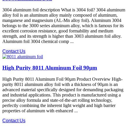
3004 aluminum foil description What is 3004 foil? 3004 aluminum
alloy foil is an aluminum alloy mainly composed of aluminum,
manganese and magnesium (AL-Mn alloy foil). Aluminum 3004
belongs to the 3000 series aluminum alloy, which is famous for its
excellent corrosion resistance, good formability and medium
strength, and its strength is higher than 3003 aluminum foil alloy.
Aluminum foil 3004 chemical comp ...
Contact Us
High Purity 8011 Aluminum Foil 90µm
High Purity 8011 Aluminum Foil 90µm Product Overview High-
purity 8011 aluminum alloy foil with a thickness of 90µm is an
advanced material specifically designed for demanding packaging
and industrial applications. This product is manufactured using a
precise alloy formula and state-of-the-art rolling technology,
perfectly combining the inherent light weight and high barrier
properties of aluminum with enhanced ...
Contact Us