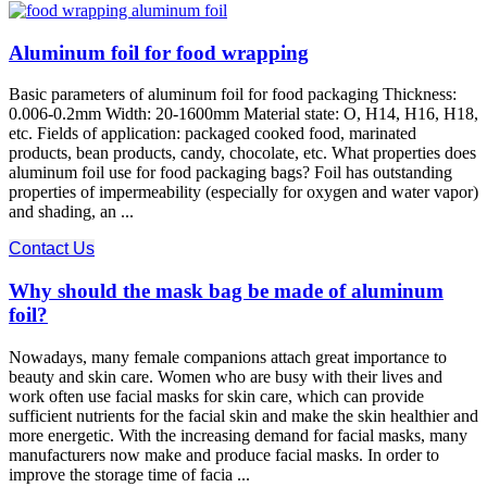
Aluminum foil for food wrapping
Basic parameters of aluminum foil for food packaging Thickness:
0.006-0.2mm Width: 20-1600mm Material state: O, H14, H16, H18,
etc. Fields of application: packaged cooked food, marinated
products, bean products, candy, chocolate, etc. What properties does
aluminum foil use for food packaging bags? Foil has outstanding
properties of impermeability (especially for oxygen and water vapor)
and shading, an ...
Contact Us
Why should the mask bag be made of aluminum
foil?
Nowadays, many female companions attach great importance to
beauty and skin care. Women who are busy with their lives and
work often use facial masks for skin care, which can provide
sufficient nutrients for the facial skin and make the skin healthier and
more energetic. With the increasing demand for facial masks, many
manufacturers now make and produce facial masks. In order to
improve the storage time of facia ...