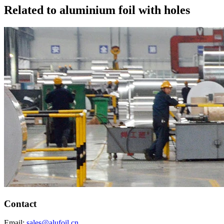
Related to aluminium foil with holes
Contact
Email:
sales@alufoil.cn