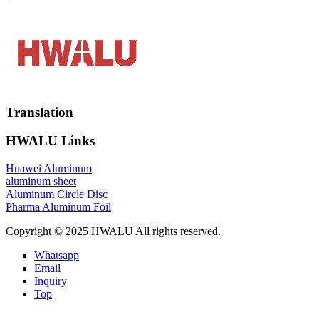
Translation
HWALU Links
Huawei Aluminum
aluminum sheet
Aluminum Circle Disc
Pharma Aluminum Foil
Copyright © 2025 HWALU All rights reserved.
Whatsapp
Email
Inquiry
Top