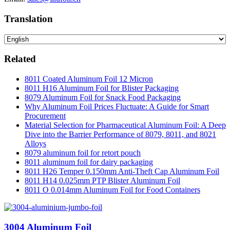
Translation
Related
8011 Coated Aluminum Foil 12 Micron
8011 H16 Aluminum Foil for Blister Packaging
8079 Aluminum Foil for Snack Food Packaging
Why Aluminum Foil Prices Fluctuate: A Guide for Smart
Procurement
Material Selection for Pharmaceutical Aluminum Foil: A Deep
Dive into the Barrier Performance of 8079, 8011, and 8021
Alloys
8079 aluminum foil for retort pouch
8011 aluminum foil for dairy packaging
8011 H26 Temper 0.150mm Anti-Theft Cap Aluminum Foil
8011 H14 0.025mm PTP Blister Aluminum Foil
8011 O 0.014mm Aluminum Foil for Food Containers
3004 Aluminum Foil