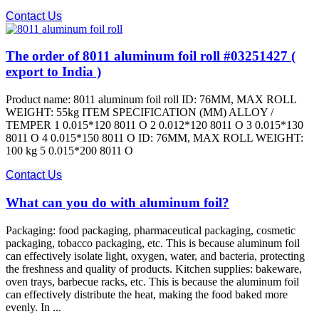
Contact Us
The order of 8011 aluminum foil roll #03251427 (
export to India )
Product name: 8011 aluminum foil roll ID: 76MM, MAX ROLL
WEIGHT: 55kg ITEM SPECIFICATION (MM) ALLOY /
TEMPER 1 0.015*120 8011 O 2 0.012*120 8011 O 3 0.015*130
8011 O 4 0.015*150 8011 O ID: 76MM, MAX ROLL WEIGHT:
100 kg 5 0.015*200 8011 O
Contact Us
What can you do with aluminum foil?
Packaging: food packaging, pharmaceutical packaging, cosmetic
packaging, tobacco packaging, etc. This is because aluminum foil
can effectively isolate light, oxygen, water, and bacteria, protecting
the freshness and quality of products. Kitchen supplies: bakeware,
oven trays, barbecue racks, etc. This is because the aluminum foil
can effectively distribute the heat, making the food baked more
evenly. In ...