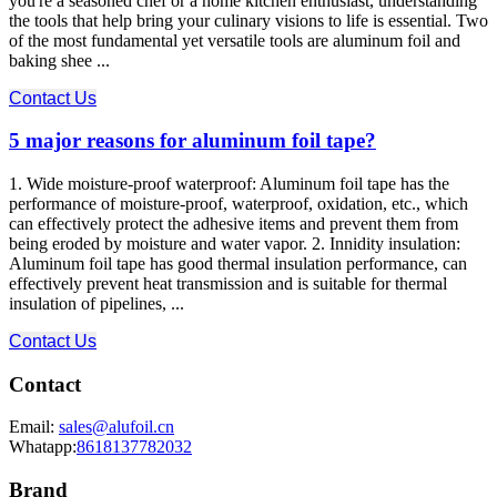
you're a seasoned chef or a home kitchen enthusiast, understanding
the tools that help bring your culinary visions to life is essential. Two
of the most fundamental yet versatile tools are aluminum foil and
baking shee ...
Contact Us
5 major reasons for aluminum foil tape?
1. Wide moisture-proof waterproof: Aluminum foil tape has the
performance of moisture-proof, waterproof, oxidation, etc., which
can effectively protect the adhesive items and prevent them from
being eroded by moisture and water vapor. 2. Innidity insulation:
Aluminum foil tape has good thermal insulation performance, can
effectively prevent heat transmission and is suitable for thermal
insulation of pipelines, ...
Contact Us
Contact
Email:
sales@alufoil.cn
Whatapp:
8618137782032
Brand