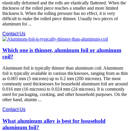
elastically deformed and the rolls are elastically flattened. When the
thickness of the rolled piece reaches a smaller and more limited
thickness h. When the rolling pressure has no effect, it is very
difficult to make the rolled piece thinner. Usually two pieces of
aluminum foi ...
Contact Us
Which one is thinner, aluminum foil or aluminum
coil?
Aluminum foil is typically thinner than aluminum coil. Aluminum
foil is typically available in various thicknesses, ranging from as thin
as 0.005 mm (5 microns) up to 0.2 mm (200 microns). The most
commonly used thicknesses for household aluminum foil are around
0.016 mm (16 microns) to 0.024 mm (24 microns). It is commonly
used for packaging, cooking, and other household purposes. On the
other hand, alumin ...
Contact Us
What aluminum alloy is best for household
aluminum foil?