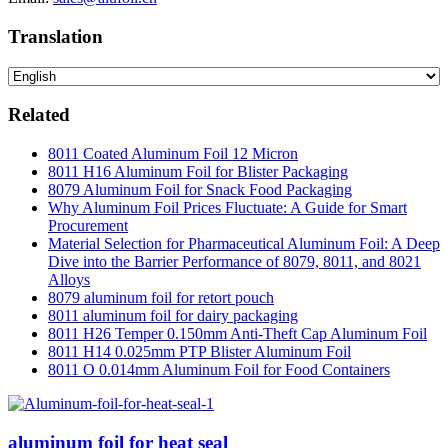
Translation
Related
8011 Coated Aluminum Foil 12 Micron
8011 H16 Aluminum Foil for Blister Packaging
8079 Aluminum Foil for Snack Food Packaging
Why Aluminum Foil Prices Fluctuate: A Guide for Smart
Procurement
Material Selection for Pharmaceutical Aluminum Foil: A Deep
Dive into the Barrier Performance of 8079, 8011, and 8021
Alloys
8079 aluminum foil for retort pouch
8011 aluminum foil for dairy packaging
8011 H26 Temper 0.150mm Anti-Theft Cap Aluminum Foil
8011 H14 0.025mm PTP Blister Aluminum Foil
8011 O 0.014mm Aluminum Foil for Food Containers
aluminum foil for heat seal