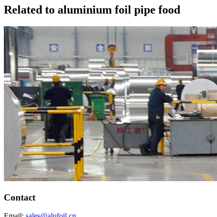
Related to aluminium foil pipe food
Contact
Email:
sales@alufoil.cn