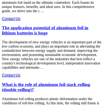
aluminum foil stand as the ultimate contenders. Each boasts its
unique features, benefits, and ideal uses. In this comprehensive
guide, we delve into the c ...
Contact Us
The application potential of aluminum foil in
lithium batteries is huge
The development of new energy vehicles is an important part of the
low-carbon economy, and plays an important role in alleviating the
contradiction between energy supply and demand, improving the
environment, and promoting sustainable economic development.
New energy vehicles are one of the industries that best reflect a
country's technological development level, independent innovation
capabilities and internatio ...
Contact Us
What is the role of aluminum foil stack rolling
(double rolling)?
Aluminum foil rolling produces plastic deformation under the
conditions of roll-free rolling. At this time, the rolling mill frame is