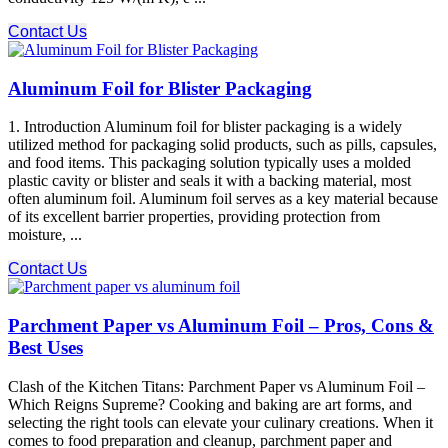
Contact Us
Aluminum Foil for Blister Packaging
1. Introduction Aluminum foil for blister packaging is a widely
utilized method for packaging solid products, such as pills, capsules,
and food items. This packaging solution typically uses a molded
plastic cavity or blister and seals it with a backing material, most
often aluminum foil. Aluminum foil serves as a key material because
of its excellent barrier properties, providing protection from
moisture, ...
Contact Us
Parchment Paper vs Aluminum Foil – Pros, Cons &
Best Uses
Clash of the Kitchen Titans: Parchment Paper vs Aluminum Foil –
Which Reigns Supreme? Cooking and baking are art forms, and
selecting the right tools can elevate your culinary creations. When it
comes to food preparation and cleanup, parchment paper and