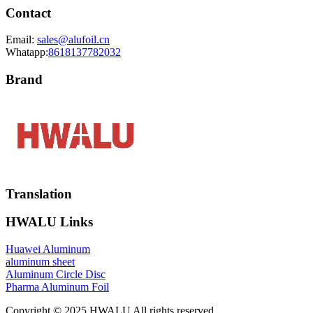
Contact
Email:
sales@alufoil.cn
Whatapp:
8618137782032
Brand
Translation
HWALU Links
Huawei Aluminum
aluminum sheet
Aluminum Circle Disc
Pharma Aluminum Foil
Copyright © 2025 HWALU All rights reserved.