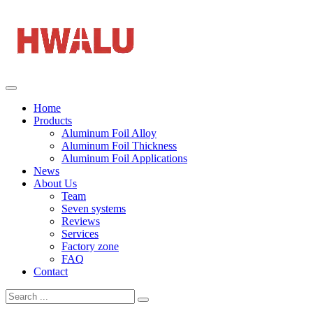
Home
Products
Aluminum Foil Alloy
Aluminum Foil Thickness
Aluminum Foil Applications
News
About Us
Team
Seven systems
Reviews
Services
Factory zone
FAQ
Contact