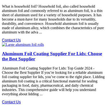
What is household foil? Household foil, also called household
aluminum foil and commonly referred to as aluminum foil, is a thin
sheet of aluminum used for a variety of household purposes. It has
become a must-have for many households due to its versatility,
durability, and convenience. Household aluminum foil is usually
made of aluminum alloy, which combines the characteristics of pure
aluminum with the adva ...
Contact Us
Aluminum Foil Coating Supplier For Lids: Choose
the Best Supplier
Aluminum Foil Coating Supplier For Lids: Top Guide 2024 -
Choose the Best Supplier If you’re looking for a reliable aluminum
foil coating supplier for lids, you’ve come to the right place. Lidding
aluminum foil coating is a critical functional material for sealing
packaging in food, dairy, pharmaceutical, and daily chemical
industries. This comprehensive guide will help you understand
everything about lidding ...
Contact Us