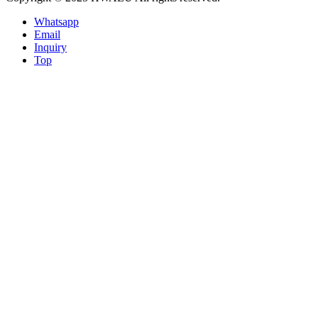
Whatsapp
Email
Inquiry
Top