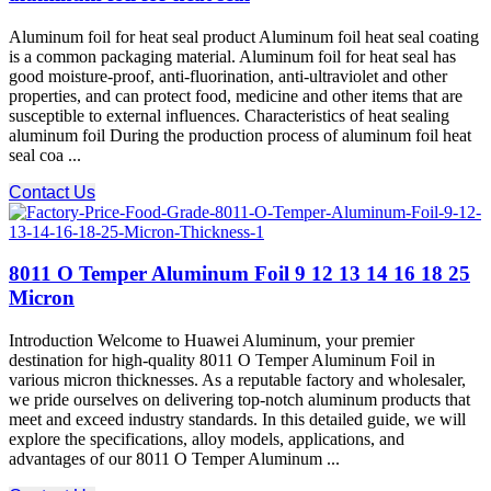
Aluminum foil for heat seal product Aluminum foil heat seal coating
is a common packaging material. Aluminum foil for heat seal has
good moisture-proof, anti-fluorination, anti-ultraviolet and other
properties, and can protect food, medicine and other items that are
susceptible to external influences. Characteristics of heat sealing
aluminum foil During the production process of aluminum foil heat
seal coa ...
Contact Us
8011 O Temper Aluminum Foil 9 12 13 14 16 18 25
Micron
Introduction Welcome to Huawei Aluminum, your premier
destination for high-quality 8011 O Temper Aluminum Foil in
various micron thicknesses. As a reputable factory and wholesaler,
we pride ourselves on delivering top-notch aluminum products that
meet and exceed industry standards. In this detailed guide, we will
explore the specifications, alloy models, applications, and
advantages of our 8011 O Temper Aluminum ...