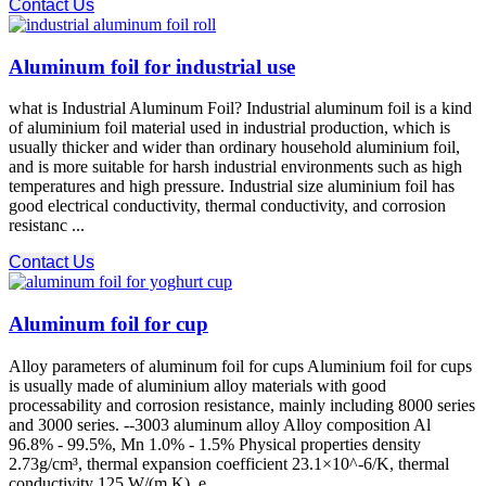
Contact Us
Aluminum foil for industrial use
what is Industrial Aluminum Foil? Industrial aluminum foil is a kind
of aluminium foil material used in industrial production, which is
usually thicker and wider than ordinary household aluminium foil,
and is more suitable for harsh industrial environments such as high
temperatures and high pressure. Industrial size aluminium foil has
good electrical conductivity, thermal conductivity, and corrosion
resistanc ...
Contact Us
Aluminum foil for cup
Alloy parameters of aluminum foil for cups Aluminium foil for cups
is usually made of aluminium alloy materials with good
processability and corrosion resistance, mainly including 8000 series
and 3000 series. --3003 aluminum alloy Alloy composition Al
96.8% - 99.5%, Mn 1.0% - 1.5% Physical properties density
2.73g/cm³, thermal expansion coefficient 23.1×10^-6/K, thermal
conductivity 125 W/(m K), e ...