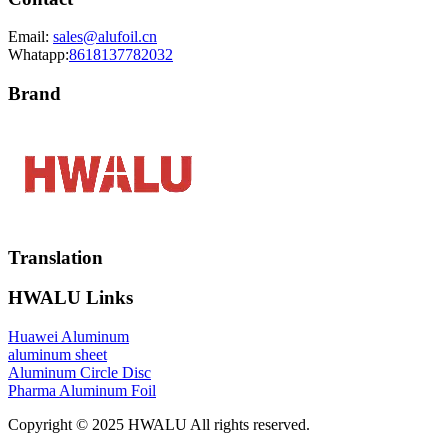
Email:
sales@alufoil.cn
Whatapp:
8618137782032
Brand
Translation
HWALU Links
Huawei Aluminum
aluminum sheet
Aluminum Circle Disc
Pharma Aluminum Foil
Copyright © 2025 HWALU All rights reserved.