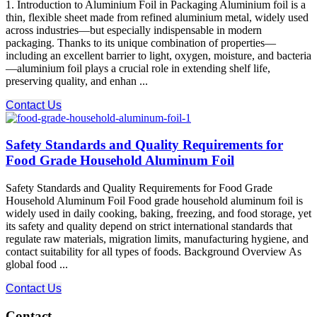
1. Introduction to Aluminium Foil in Packaging Aluminium foil is a
thin, flexible sheet made from refined aluminium metal, widely used
across industries—but especially indispensable in modern
packaging. Thanks to its unique combination of properties—
including an excellent barrier to light, oxygen, moisture, and bacteria
—aluminium foil plays a crucial role in extending shelf life,
preserving quality, and enhan ...
Contact Us
Safety Standards and Quality Requirements for
Food Grade Household Aluminum Foil
Safety Standards and Quality Requirements for Food Grade
Household Aluminum Foil Food grade household aluminum foil is
widely used in daily cooking, baking, freezing, and food storage, yet
its safety and quality depend on strict international standards that
regulate raw materials, migration limits, manufacturing hygiene, and
contact suitability for all types of foods. Background Overview As
global food ...
Contact Us
Contact