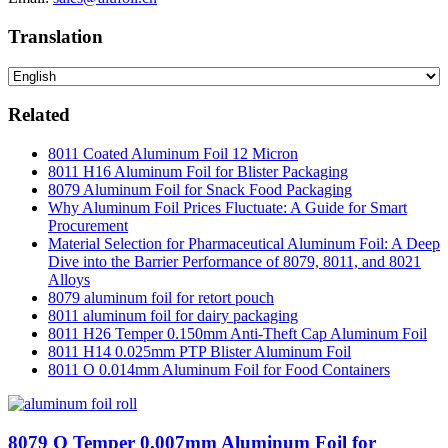
Translation
Related
8011 Coated Aluminum Foil 12 Micron
8011 H16 Aluminum Foil for Blister Packaging
8079 Aluminum Foil for Snack Food Packaging
Why Aluminum Foil Prices Fluctuate: A Guide for Smart
Procurement
Material Selection for Pharmaceutical Aluminum Foil: A Deep
Dive into the Barrier Performance of 8079, 8011, and 8021
Alloys
8079 aluminum foil for retort pouch
8011 aluminum foil for dairy packaging
8011 H26 Temper 0.150mm Anti-Theft Cap Aluminum Foil
8011 H14 0.025mm PTP Blister Aluminum Foil
8011 O 0.014mm Aluminum Foil for Food Containers
8079 O Temper 0.007mm Aluminum Foil for