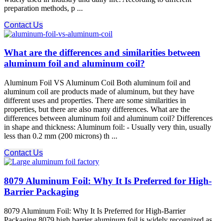
preparation methods, p ...
Contact Us
What are the differences and similarities between
aluminum foil and aluminum coil?
Aluminum Foil VS Aluminum Coil Both aluminum foil and
aluminum coil are products made of aluminum, but they have
different uses and properties. There are some similarities in
properties, but there are also many differences. What are the
differences between aluminum foil and aluminum coil? Differences
in shape and thickness: Aluminum foil: - Usually very thin, usually
less than 0.2 mm (200 microns) th ...
Contact Us
8079 Aluminum Foil: Why It Is Preferred for High-
Barrier Packaging
8079 Aluminum Foil: Why It Is Preferred for High-Barrier
Packaging 8079 high barrier aluminum foil is widely recognized as