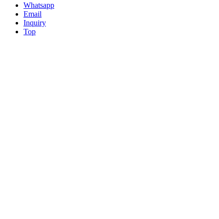
Whatsapp
Email
Inquiry
Top