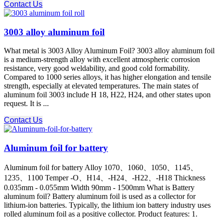
Contact Us
3003 alloy aluminum foil
What metal is 3003 Alloy Aluminum Foil? 3003 alloy aluminum foil
is a medium-strength alloy with excellent atmospheric corrosion
resistance, very good weldability, and good cold formability.
Compared to 1000 series alloys, it has higher elongation and tensile
strength, especially at elevated temperatures. The main states of
aluminum foil 3003 include H 18, H22, H24, and other states upon
request. It is ...
Contact Us
Aluminum foil for battery
Aluminum foil for battery Alloy 1070、1060、1050、1145、
1235、1100 Temper -O、H14、-H24、-H22、-H18 Thickness
0.035mm - 0.055mm Width 90mm - 1500mm What is Battery
aluminum foil? Battery aluminum foil is used as a collector for
lithium-ion batteries. Typically, the lithium ion battery industry uses
rolled aluminum foil as a positive collector. Product features: 1.