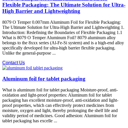
Flexible Packaging: The Ultimate Solution for Ultra-
High Barrier and Lightweighting
8079 O Temper 0.007mm Aluminum Foil for Flexible Packaging:
The Ultimate Solution for Ultra-High Barrier and Lightweighting 1.
Introduction: Redefining the Boundaries of Flexible Packaging 1.1
What is 8079 O Temper Aluminum Foil? 8079 aluminum alloy​
belongs to the 8xxx series (Al-Fe-Si system) and is a high-end alloy
specifically developed for ultra-high barrier flexible packaging.
Unlike the general-purpose ...
Contact Us
Aluminum foil for tablet packaging
What is aluminum foil for tablet packaging Moisture-proof, anti-
oxidation and light-proof properties: Aluminum foil for tablet
packaging has excellent moisture-proof, anti-oxidation and light-
proof properties, which can effectively protect medicines from
moisture, oxygen and light, thereby prolonging the shelf life and
validity period of medicines. Good adhesion: Aluminum foil for
tablet packaging has excelle ...