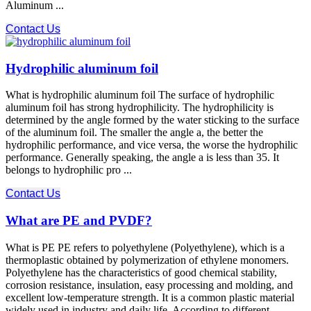
Aluminum ...
Contact Us
Hydrophilic aluminum foil
What is hydrophilic aluminum foil The surface of hydrophilic
aluminum foil has strong hydrophilicity. The hydrophilicity is
determined by the angle formed by the water sticking to the surface
of the aluminum foil. The smaller the angle a, the better the
hydrophilic performance, and vice versa, the worse the hydrophilic
performance. Generally speaking, the angle a is less than 35. It
belongs to hydrophilic pro ...
Contact Us
What are PE and PVDF?
What is PE PE refers to polyethylene (Polyethylene), which is a
thermoplastic obtained by polymerization of ethylene monomers.
Polyethylene has the characteristics of good chemical stability,
corrosion resistance, insulation, easy processing and molding, and
excellent low-temperature strength. It is a common plastic material
widely used in industry and daily life. According to different