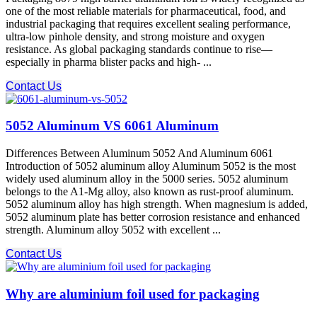
one of the most reliable materials for pharmaceutical, food, and
industrial packaging that requires excellent sealing performance,
ultra-low pinhole density, and strong moisture and oxygen
resistance. As global packaging standards continue to rise—
especially in pharma blister packs and high- ...
Contact Us
5052 Aluminum VS 6061 Aluminum
Differences Between Aluminum 5052 And Aluminum 6061
Introduction of 5052 aluminum alloy Aluminum 5052 is the most
widely used aluminum alloy in the 5000 series. 5052 aluminum
belongs to the A1-Mg alloy, also known as rust-proof aluminum.
5052 aluminum alloy has high strength. When magnesium is added,
5052 aluminum plate has better corrosion resistance and enhanced
strength. Aluminum alloy 5052 with excellent ...
Contact Us
Why are aluminium foil used for packaging