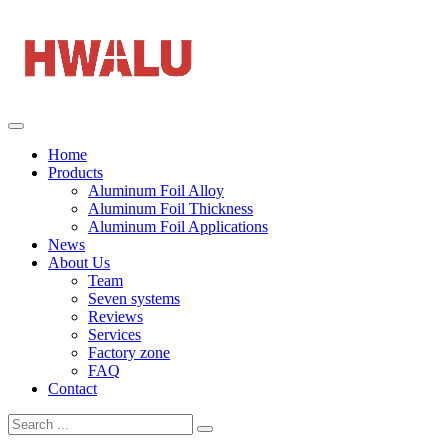
Home
Products
Aluminum Foil Alloy
Aluminum Foil Thickness
Aluminum Foil Applications
News
About Us
Team
Seven systems
Reviews
Services
Factory zone
FAQ
Contact