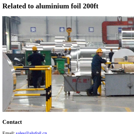
Related to aluminium foil 200ft
Contact
Email:
sales@alufoil.cn