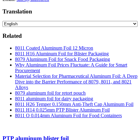
Translation
Related
8011 Coated Aluminum Foil 12 Micron
8011 H16 Aluminum Foil for Blister Packaging
8079 Aluminum Foil for Snack Food Packaging
Why Aluminum Foil Prices Fluctuate: A Guide for Smart
Procurement
Material Selection for Pharmaceutical Aluminum Foil: A Deep
Dive into the Barrier Performance of 8079, 8011, and 8021
Alloys
8079 aluminum foil for retort pouch
8011 aluminum foil for dairy packaging
8011 H26 Temper 0.150mm Anti-Theft Cap Aluminum Foil
8011 H14 0.025mm PTP Blister Aluminum Foil
8011 O 0.014mm Aluminum Foil for Food Containers
PTP aluminum blister foil