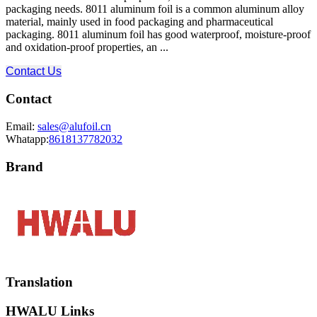
packaging needs. 8011 aluminum foil is a common aluminum alloy
material, mainly used in food packaging and pharmaceutical
packaging. 8011 aluminum foil has good waterproof, moisture-proof
and oxidation-proof properties, an ...
Contact Us
Contact
Email:
sales@alufoil.cn
Whatapp:
8618137782032
Brand
Translation
HWALU Links