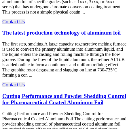
aluminum foil of specific grades (such as 1xxx, 3xxx, or 5xxx
series) that has undergone chromate conversion coating treatment.
This process is not a simple physical coatin ...
Contact Us
The latest production technology of aluminum foil
The first step, smelting A large capacity regenerative melting furnace
is used to convert the primary aluminum into aluminum liquid, and
the liquid enters the casting and rolling machine through the flow
groove. During the flow of the liquid aluminum, the refiner Al-Ti-B
is added online to form a continuous and uniform refining effect.
The graphite rotor degassing and slagging on line at 730-735°C,
forming a con ...
Contact Us
Cutting Performance and Powder Shedding Control
for Pharmaceutical Coated Aluminum Foil
Cutting Performance and Powder Shedding Control for
Pharmaceutical Coated Aluminum Foil The cutting performance​ and
powder shedding control​ of pharmaceutical coated aluminum foil