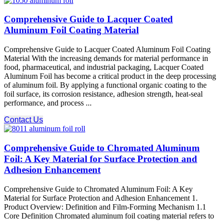
Comprehensive Guide to Lacquer Coated
Aluminum Foil Coating Material
Comprehensive Guide to Lacquer Coated Aluminum Foil Coating
Material With the increasing demands for material performance in
food, pharmaceutical, and industrial packaging, Lacquer Coated
Aluminum Foil​ has become a critical product in the deep processing
of aluminum foil. By applying a functional organic coating to the
foil surface, its corrosion resistance, adhesion strength, heat-seal
performance, and process ...
Contact Us
Comprehensive Guide to Chromated Aluminum
Foil: A Key Material for Surface Protection and
Adhesion Enhancement
Comprehensive Guide to Chromated Aluminum Foil: A Key
Material for Surface Protection and Adhesion Enhancement 1.
Product Overview: Definition and Film-Forming Mechanism 1.1
Core Definition Chromated aluminum foil coating material refers to