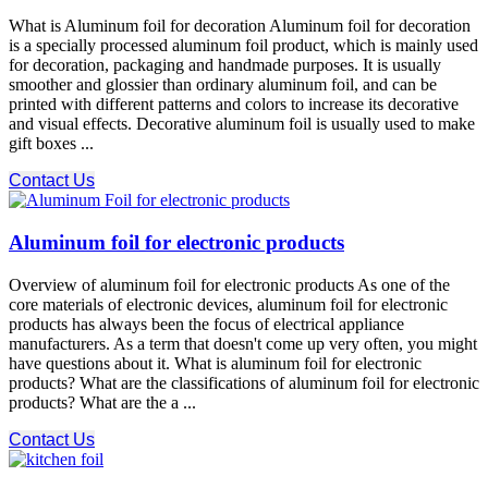
What is Aluminum foil for decoration Aluminum foil for decoration
is a specially processed aluminum foil product, which is mainly used
for decoration, packaging and handmade purposes. It is usually
smoother and glossier than ordinary aluminum foil, and can be
printed with different patterns and colors to increase its decorative
and visual effects. Decorative aluminum foil is usually used to make
gift boxes ...
Contact Us
Aluminum foil for electronic products
Overview of aluminum foil for electronic products As one of the
core materials of electronic devices, aluminum foil for electronic
products has always been the focus of electrical appliance
manufacturers. As a term that doesn't come up very often, you might
have questions about it. What is aluminum foil for electronic
products? What are the classifications of aluminum foil for electronic
products? What are the a ...
Contact Us