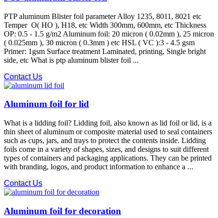
PTP aluminum Blister foil parameter Alloy 1235, 8011, 8021 etc
Temper O( HO ), H18, etc Width 300mm, 600mm, etc Thickness
OP: 0.5 - 1.5 g/m2 Aluminum foil: 20 micron ( 0.02mm ), 25 micron
( 0.025mm ), 30 micron ( 0.3mm ) etc HSL ( VC ):3 - 4.5 gsm
Primer: 1gsm Surface treatment Laminated, printing, Single bright
side, etc What is ptp aluminum blister foil ...
Contact Us
Aluminum foil for lid
What is a lidding foil? Lidding foil, also known as lid foil or lid, is a
thin sheet of aluminum or composite material used to seal containers
such as cups, jars, and trays to protect the contents inside. Lidding
foils come in a variety of shapes, sizes, and designs to suit different
types of containers and packaging applications. They can be printed
with branding, logos, and product information to enhance a ...
Contact Us
Aluminum foil for decoration