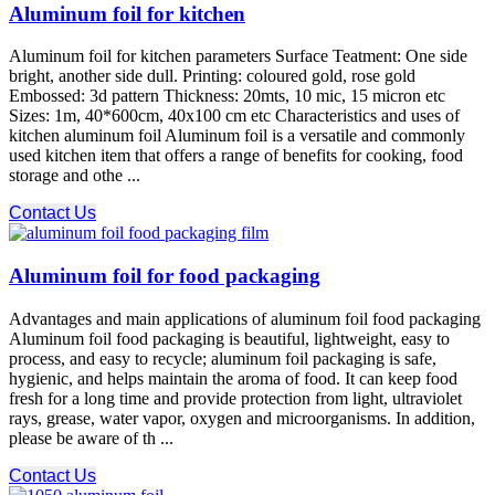
Aluminum foil for kitchen
Aluminum foil for kitchen parameters Surface Teatment: One side
bright, another side dull. Printing: coloured gold, rose gold
Embossed: 3d pattern Thickness: 20mts, 10 mic, 15 micron etc
Sizes: 1m, 40*600cm, 40x100 cm etc Characteristics and uses of
kitchen aluminum foil Aluminum foil is a versatile and commonly
used kitchen item that offers a range of benefits for cooking, food
storage and othe ...
Contact Us
Aluminum foil for food packaging
Advantages and main applications of aluminum foil food packaging
Aluminum foil food packaging is beautiful, lightweight, easy to
process, and easy to recycle; aluminum foil packaging is safe,
hygienic, and helps maintain the aroma of food. It can keep food
fresh for a long time and provide protection from light, ultraviolet
rays, grease, water vapor, oxygen and microorganisms. In addition,
please be aware of th ...
Contact Us