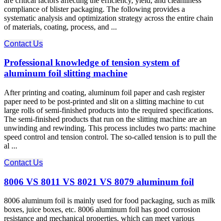
are critical factors affecting the efficiency, yield, and cleanliness
compliance of blister packaging. The following provides a
systematic analysis and optimization strategy across the entire chain
of materials, coating, process, and ...
Contact Us
Professional knowledge of tension system of
aluminum foil slitting machine
After printing and coating, aluminum foil paper and cash register
paper need to be post-printed and slit on a slitting machine to cut
large rolls of semi-finished products into the required specifications.
The semi-finished products that run on the slitting machine are an
unwinding and rewinding. This process includes two parts: machine
speed control and tension control. The so-called tension is to pull the
al ...
Contact Us
8006 VS 8011 VS 8021 VS 8079 aluminum foil
8006 aluminum foil is mainly used for food packaging, such as milk
boxes, juice boxes, etc. 8006 aluminum foil has good corrosion
resistance and mechanical properties, which can meet various