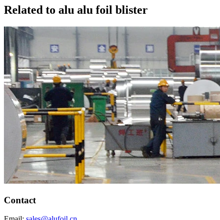
Related to alu alu foil blister
Contact
Email:
sales@alufoil.cn