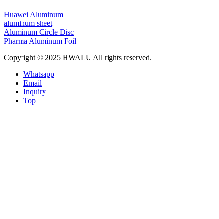
Huawei Aluminum
aluminum sheet
Aluminum Circle Disc
Pharma Aluminum Foil
Copyright © 2025 HWALU All rights reserved.
Whatsapp
Email
Inquiry
Top