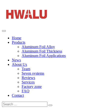
Home
Products
Aluminum Foil Alloy
Aluminum Foil Thickness
Aluminum Foil Applications
News
About Us
Team
Seven systems
Reviews
Services
Factory zone
FAQ
Contact