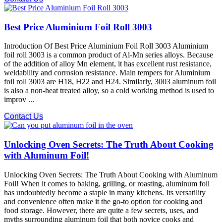
Best Price Aluminium Foil Roll 3003
Introduction Of Best Price Aluminium Foil Roll 3003 Aluminium
foil roll 3003 is a common product of Al-Mn series alloys. Because
of the addition of alloy Mn element, it has excellent rust resistance,
weldability and corrosion resistance. Main tempers for Aluminium
foil roll 3003 are H18, H22 and H24. Similarly, 3003 aluminum foil
is also a non-heat treated alloy, so a cold working method is used to
improv ...
Contact Us
Unlocking Oven Secrets: The Truth About Cooking
with Aluminum Foil!
Unlocking Oven Secrets: The Truth About Cooking with Aluminum
Foil! When it comes to baking, grilling, or roasting, aluminum foil
has undoubtedly become a staple in many kitchens. Its versatility
and convenience often make it the go-to option for cooking and
food storage. However, there are quite a few secrets, uses, and
myths surrounding aluminum foil that both novice cooks and