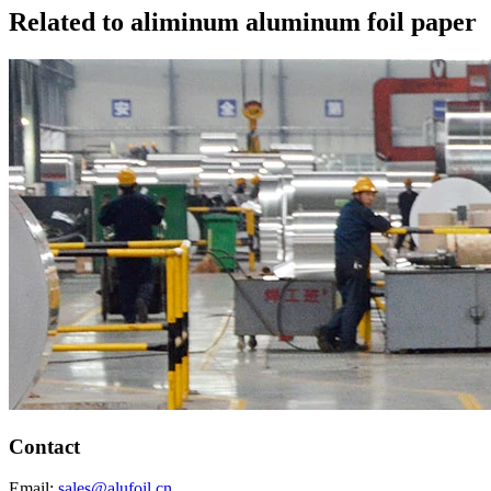
Related to aliminum aluminum foil paper
Contact
Email:
sales@alufoil.cn