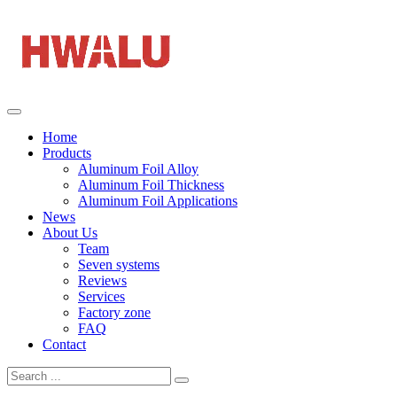
Home
Products
Aluminum Foil Alloy
Aluminum Foil Thickness
Aluminum Foil Applications
News
About Us
Team
Seven systems
Reviews
Services
Factory zone
FAQ
Contact