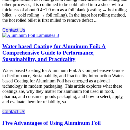
other processes, it is continued to be cold rolled into a sheet with a
thickness of about 0.4~1.0 mm as a foil blank (casting → hot rolling
billet → cold rolling → foil rolling). In the ingot hot rolling method,
the hot rolled billet is first milled to remove defect ...
Contact Us
Water-based Coating for Aluminum Foil: A
Comprehensive Guide to Performance,
Sustainability, and Practicality
Water-based Coating for Aluminum Foil: A Comprehensive Guide
to Performance, Sustainability, and Practicality Introduction Water-
based Coating for Aluminum Foil has emerged as a pivotal
technology in modern packaging. This article explores what these
coatings are, why they matter for aluminum foil used in food,
pharma, and consumer goods packaging, and how to select, apply,
and evaluate them for reliability, sa ...
Contact Us
Five Advantages of Using Aluminum Foil