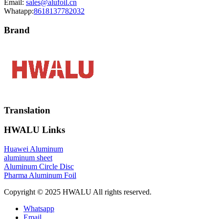
Email:
sales@alufoil.cn
Whatapp:
8618137782032
Brand
Translation
HWALU Links
Huawei Aluminum
aluminum sheet
Aluminum Circle Disc
Pharma Aluminum Foil
Copyright © 2025 HWALU All rights reserved.
Whatsapp
Email