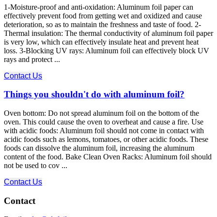
1-Moisture-proof and anti-oxidation: Aluminum foil paper can
effectively prevent food from getting wet and oxidized and cause
deterioration, so as to maintain the freshness and taste of food. 2-
Thermal insulation: The thermal conductivity of aluminum foil paper
is very low, which can effectively insulate heat and prevent heat
loss. 3-Blocking UV rays: Aluminum foil can effectively block UV
rays and protect ...
Contact Us
Things you shouldn't do with aluminum foil?
Oven bottom: Do not spread aluminum foil on the bottom of the
oven. This could cause the oven to overheat and cause a fire. Use
with acidic foods: Aluminum foil should not come in contact with
acidic foods such as lemons, tomatoes, or other acidic foods. These
foods can dissolve the aluminum foil, increasing the aluminum
content of the food. Bake Clean Oven Racks: Aluminum foil should
not be used to cov ...
Contact Us
Contact