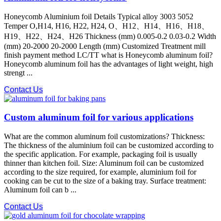
Honeycomb Aluminium foil Details Typical alloy 3003 5052
Temper O,H14, H16, H22, H24, O、H12、H14、H16、H18、
H19、H22、H24、H26 Thickness (mm) 0.005-0.2 0.03-0.2 Width
(mm) 20-2000 20-2000 Length (mm) Customized Treatment mill
finish payment method LC/TT what is Honeycomb aluminum foil?
Honeycomb aluminum foil has the advantages of light weight, high
strengt ...
Contact Us
Custom aluminum foil for various applications
What are the common aluminum foil customizations? Thickness:
The thickness of the aluminium foil can be customized according to
the specific application. For example, packaging foil is usually
thinner than kitchen foil. Size: Aluminum foil can be customized
according to the size required, for example, aluminium foil for
cooking can be cut to the size of a baking tray. Surface treatment:
Aluminum foil can b ...
Contact Us