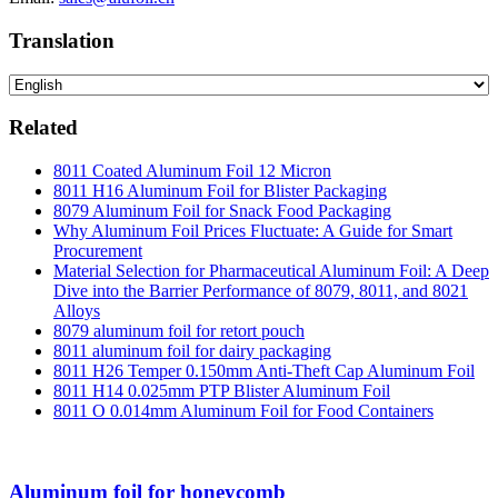
Translation
Related
8011 Coated Aluminum Foil 12 Micron
8011 H16 Aluminum Foil for Blister Packaging
8079 Aluminum Foil for Snack Food Packaging
Why Aluminum Foil Prices Fluctuate: A Guide for Smart
Procurement
Material Selection for Pharmaceutical Aluminum Foil: A Deep
Dive into the Barrier Performance of 8079, 8011, and 8021
Alloys
8079 aluminum foil for retort pouch
8011 aluminum foil for dairy packaging
8011 H26 Temper 0.150mm Anti-Theft Cap Aluminum Foil
8011 H14 0.025mm PTP Blister Aluminum Foil
8011 O 0.014mm Aluminum Foil for Food Containers
Aluminum foil for honeycomb