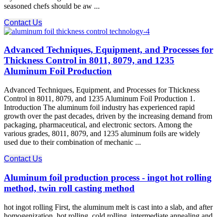
seasoned chefs should be aw ...
Contact Us
Advanced Techniques, Equipment, and Processes for
Thickness Control in 8011, 8079, and 1235
Aluminum Foil Production
Advanced Techniques, Equipment, and Processes for Thickness
Control in 8011, 8079, and 1235 Aluminum Foil Production 1.
Introduction The aluminum foil industry has experienced rapid
growth over the past decades, driven by the increasing demand from
packaging, pharmaceutical, and electronic sectors. Among the
various grades, 8011, 8079, and 1235 aluminum foils are widely
used due to their combination of mechanic ...
Contact Us
Aluminum foil production process - ingot hot rolling
method, twin roll casting method
hot ingot rolling First, the aluminum melt is cast into a slab, and after
homogenization, hot rolling, cold rolling, intermediate annealing and