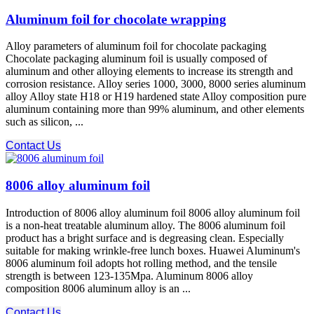
Aluminum foil for chocolate wrapping
Alloy parameters of aluminum foil for chocolate packaging
Chocolate packaging aluminum foil is usually composed of
aluminum and other alloying elements to increase its strength and
corrosion resistance. Alloy series 1000, 3000, 8000 series aluminum
alloy Alloy state H18 or H19 hardened state Alloy composition pure
aluminum containing more than 99% aluminum, and other elements
such as silicon, ...
Contact Us
8006 alloy aluminum foil
Introduction of 8006 alloy aluminum foil 8006 alloy aluminum foil
is a non-heat treatable aluminum alloy. The 8006 aluminum foil
product has a bright surface and is degreasing clean. Especially
suitable for making wrinkle-free lunch boxes. Huawei Aluminum's
8006 aluminum foil adopts hot rolling method, and the tensile
strength is between 123-135Mpa. Aluminum 8006 alloy
composition 8006 aluminum alloy is an ...
Contact Us