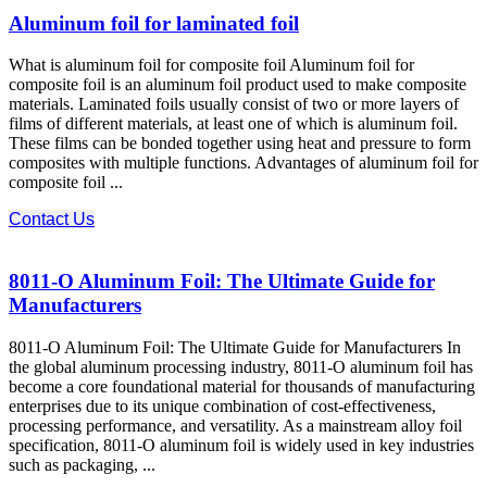
Aluminum foil for laminated foil
What is aluminum foil for composite foil Aluminum foil for
composite foil is an aluminum foil product used to make composite
materials. Laminated foils usually consist of two or more layers of
films of different materials, at least one of which is aluminum foil.
These films can be bonded together using heat and pressure to form
composites with multiple functions. Advantages of aluminum foil for
composite foil ...
Contact Us
8011-O Aluminum Foil: The Ultimate Guide for
Manufacturers
8011-O Aluminum Foil: The Ultimate Guide for Manufacturers In
the global aluminum processing industry, 8011-O aluminum foil has
become a core foundational material for thousands of manufacturing
enterprises due to its unique combination of cost-effectiveness,
processing performance, and versatility. As a mainstream alloy foil
specification, 8011-O aluminum foil is widely used in key industries
such as packaging, ...