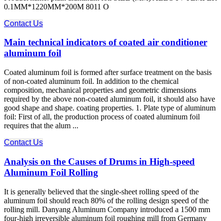
0.1MM*1220MM*200M 8011 O
Contact Us
Main technical indicators of coated air conditioner
aluminum foil
Coated aluminum foil is formed after surface treatment on the basis
of non-coated aluminum foil. In addition to the chemical
composition, mechanical properties and geometric dimensions
required by the above non-coated aluminum foil, it should also have
good shape and shape. coating properties. 1. Plate type of aluminum
foil: First of all, the production process of coated aluminum foil
requires that the alum ...
Contact Us
Analysis on the Causes of Drums in High-speed
Aluminum Foil Rolling
It is generally believed that the single-sheet rolling speed of the
aluminum foil should reach 80% of the rolling design speed of the
rolling mill. Danyang Aluminum Company introduced a 1500 mm
four-high irreversible aluminum foil roughing mill from Germany