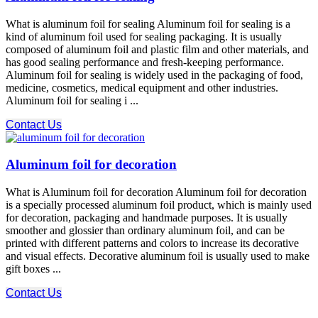
What is aluminum foil for sealing Aluminum foil for sealing is a
kind of aluminum foil used for sealing packaging. It is usually
composed of aluminum foil and plastic film and other materials, and
has good sealing performance and fresh-keeping performance.
Aluminum foil for sealing is widely used in the packaging of food,
medicine, cosmetics, medical equipment and other industries.
Aluminum foil for sealing i ...
Contact Us
Aluminum foil for decoration
What is Aluminum foil for decoration Aluminum foil for decoration
is a specially processed aluminum foil product, which is mainly used
for decoration, packaging and handmade purposes. It is usually
smoother and glossier than ordinary aluminum foil, and can be
printed with different patterns and colors to increase its decorative
and visual effects. Decorative aluminum foil is usually used to make
gift boxes ...
Contact Us