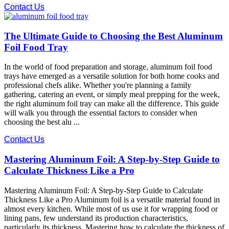
Contact Us
The Ultimate Guide to Choosing the Best Aluminum
Foil Food Tray
In the world of food preparation and storage, aluminum foil food
trays have emerged as a versatile solution for both home cooks and
professional chefs alike. Whether you're planning a family
gathering, catering an event, or simply meal prepping for the week,
the right aluminum foil tray can make all the difference. This guide
will walk you through the essential factors to consider when
choosing the best alu ...
Contact Us
Mastering Aluminum Foil: A Step-by-Step Guide to
Calculate Thickness Like a Pro
Mastering Aluminum Foil: A Step-by-Step Guide to Calculate
Thickness Like a Pro Aluminum foil is a versatile material found in
almost every kitchen. While most of us use it for wrapping food or
lining pans, few understand its production characteristics,
particularly its thickness. Mastering how to calculate the thickness of