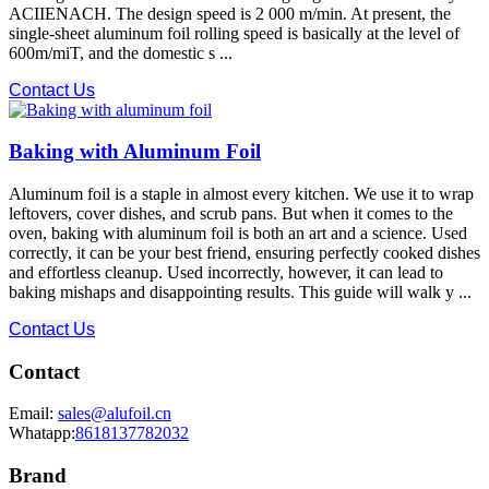
ACIIENACH. The design speed is 2 000 m/min. At present, the
single-sheet aluminum foil rolling speed is basically at the level of
600m/miT, and the domestic s ...
Contact Us
Baking with Aluminum Foil
Aluminum foil is a staple in almost every kitchen. We use it to wrap
leftovers, cover dishes, and scrub pans. But when it comes to the
oven, baking with aluminum foil is both an art and a science. Used
correctly, it can be your best friend, ensuring perfectly cooked dishes
and effortless cleanup. Used incorrectly, however, it can lead to
baking mishaps and disappointing results. This guide will walk y ...
Contact Us
Contact
Email:
sales@alufoil.cn
Whatapp:
8618137782032
Brand