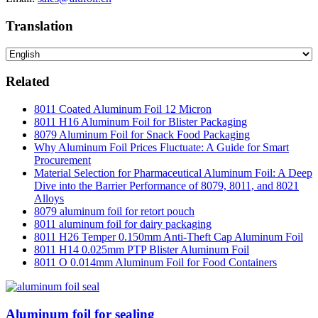
Translation
Related
8011 Coated Aluminum Foil 12 Micron
8011 H16 Aluminum Foil for Blister Packaging
8079 Aluminum Foil for Snack Food Packaging
Why Aluminum Foil Prices Fluctuate: A Guide for Smart
Procurement
Material Selection for Pharmaceutical Aluminum Foil: A Deep
Dive into the Barrier Performance of 8079, 8011, and 8021
Alloys
8079 aluminum foil for retort pouch
8011 aluminum foil for dairy packaging
8011 H26 Temper 0.150mm Anti-Theft Cap Aluminum Foil
8011 H14 0.025mm PTP Blister Aluminum Foil
8011 O 0.014mm Aluminum Foil for Food Containers
Aluminum foil for sealing