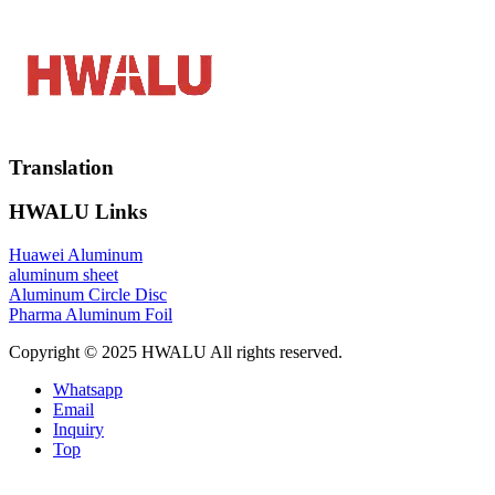
Translation
HWALU Links
Huawei Aluminum
aluminum sheet
Aluminum Circle Disc
Pharma Aluminum Foil
Copyright © 2025 HWALU All rights reserved.
Whatsapp
Email
Inquiry
Top