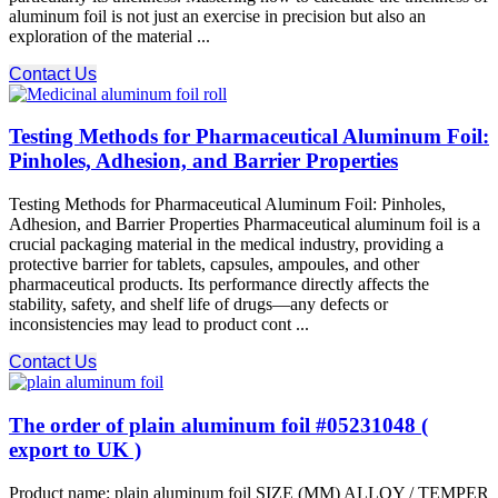
aluminum foil is not just an exercise in precision but also an
exploration of the material ...
Contact Us
Testing Methods for Pharmaceutical Aluminum Foil:
Pinholes, Adhesion, and Barrier Properties
Testing Methods for Pharmaceutical Aluminum Foil: Pinholes,
Adhesion, and Barrier Properties Pharmaceutical aluminum foil is a
crucial packaging material in the medical industry, providing a
protective barrier for tablets, capsules, ampoules, and other
pharmaceutical products. Its performance directly affects the
stability, safety, and shelf life of drugs—any defects or
inconsistencies may lead to product cont ...
Contact Us
The order of plain aluminum foil #05231048 (
export to UK )
Product name: plain aluminum foil SIZE (MM) ALLOY / TEMPER