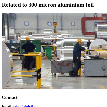
Related to 300 micron aluminium foil
Contact
Email:
sales@alufoil.cn