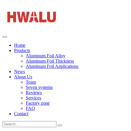
Home
Products
Aluminum Foil Alloy
Aluminum Foil Thickness
Aluminum Foil Applications
News
About Us
Team
Seven systems
Reviews
Services
Factory zone
FAQ
Contact