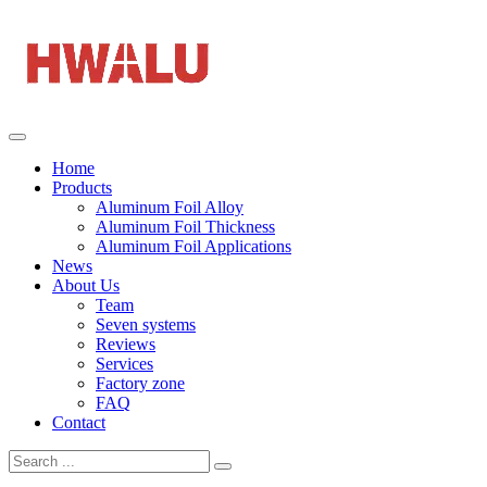
Home
Products
Aluminum Foil Alloy
Aluminum Foil Thickness
Aluminum Foil Applications
News
About Us
Team
Seven systems
Reviews
Services
Factory zone
FAQ
Contact