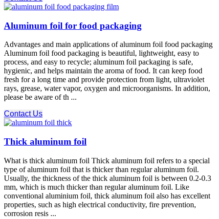
Aluminum foil for food packaging
Advantages and main applications of aluminum foil food packaging
Aluminum foil food packaging is beautiful, lightweight, easy to
process, and easy to recycle; aluminum foil packaging is safe,
hygienic, and helps maintain the aroma of food. It can keep food
fresh for a long time and provide protection from light, ultraviolet
rays, grease, water vapor, oxygen and microorganisms. In addition,
please be aware of th ...
Contact Us
Thick aluminum foil
What is thick aluminum foil Thick aluminum foil refers to a special
type of aluminum foil that is thicker than regular aluminum foil.
Usually, the thickness of the thick aluminum foil is between 0.2-0.3
mm, which is much thicker than regular aluminum foil. Like
conventional aluminium foil, thick aluminum foil also has excellent
properties, such as high electrical conductivity, fire prevention,
corrosion resis ...