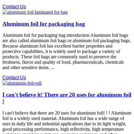
Contact Us
Aluminum foil for packaging bag
Aluminum foil for packaging bag introduction Aluminum foil bags
are also called aluminum foil bags or aluminum foil packaging bags.
Because aluminum foil has excellent barrier properties and
protective capabilities, it is widely used to package a variety of
products. These foil bags are commonly used to preserve the
freshness, flavor and quality of food, pharmaceuticals, chemicals
and other sensitive items. ...
Contact Us
I can't believe it! There are 20 uses for aluminum foil
!
I can't believe that there are 20 uses for aluminum foil! ! ! Aluminum
foil is a widely used material. Aluminum foil has a wide range of
uses in daily life and industrial applications due to its light weight,
good processing performance, high reflectivity, high temperature