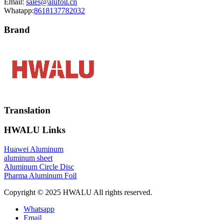
Email:
sales@alufoil.cn
Whatapp:
8618137782032
Brand
Translation
HWALU Links
Huawei Aluminum
aluminum sheet
Aluminum Circle Disc
Pharma Aluminum Foil
Copyright © 2025 HWALU All rights reserved.
Whatsapp
Email