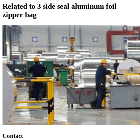
Related to 3 side seal aluminum foil
zipper bag
Contact