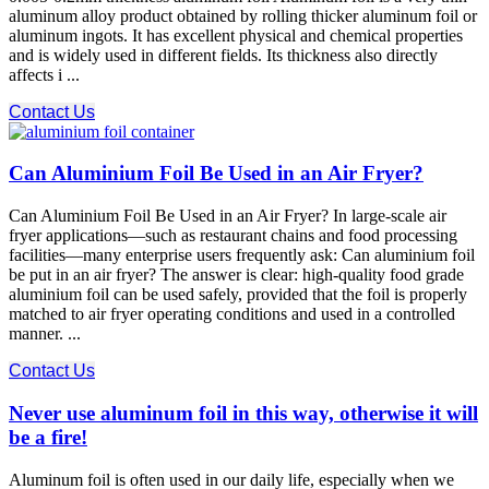
aluminum alloy product obtained by rolling thicker aluminum foil or
aluminum ingots. It has excellent physical and chemical properties
and is widely used in different fields. Its thickness also directly
affects i ...
Contact Us
Can Aluminium Foil Be Used in an Air Fryer?
Can Aluminium Foil Be Used in an Air Fryer? In large-scale air
fryer applications—such as restaurant chains and food processing
facilities—many enterprise users frequently ask: Can aluminium foil
be put in an air fryer? The answer is clear: high-quality food grade
aluminium foil can be used safely, provided that the foil is properly
matched to air fryer operating conditions and used in a controlled
manner. ...
Contact Us
Never use aluminum foil in this way, otherwise it will
be a fire!
Aluminum foil is often used in our daily life, especially when we