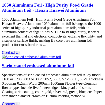
1050 Aluminum Foil - High Purity Food Grade
Aluminum Foil - Henan Huawei Aluminum
1050 Aluminum Foil - High Purity Food Grade Aluminum Foil -
Henan Huawei Aluminum 1050 aluminum foil belongs to the 1000
series of high-purity industrial pure aluminum foils, with an
aluminum content of $\ge 99.5\%$. Due to its high purity, it offers
excellent thermal and electrical conductivity, extreme flexibility, and
a superior surface finish, making it a core pure aluminum foil
product for cross-border ex ...
Contact Us
Sarin coated embossed aluminum foil
Specifications of sarin coated embossed aluminum foil Alloy model
1100 or 1200 3003 or 3004 5052, 5083, 5754 8011, 8079 Thickness
0.006mm-0.2mm Width 200mm-1600mm Flower type Common
flower types include five flowers, tiger skin, pearl and so on.
Coating sarin coating, color: gold, silver, red, green, blue, etc. Paper
core inner diameter 76mm or 152mm Packing method w ...
Contact Us