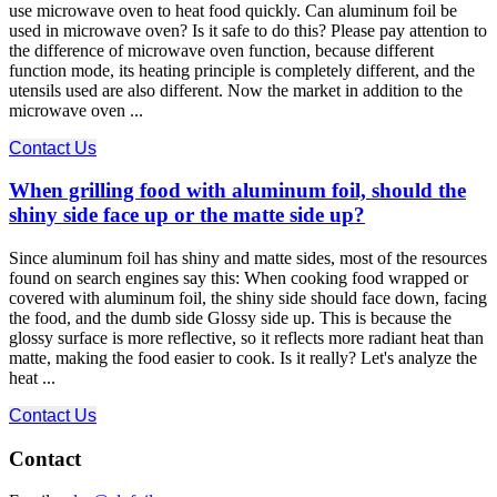
use microwave oven to heat food quickly. Can aluminum foil be
used in microwave oven? Is it safe to do this? Please pay attention to
the difference of microwave oven function, because different
function mode, its heating principle is completely different, and the
utensils used are also different. Now the market in addition to the
microwave oven ...
Contact Us
When grilling food with aluminum foil, should the
shiny side face up or the matte side up?
Since aluminum foil has shiny and matte sides, most of the resources
found on search engines say this: When cooking food wrapped or
covered with aluminum foil, the shiny side should face down, facing
the food, and the dumb side Glossy side up. This is because the
glossy surface is more reflective, so it reflects more radiant heat than
matte, making the food easier to cook. Is it really? Let's analyze the
heat ...
Contact Us
Contact