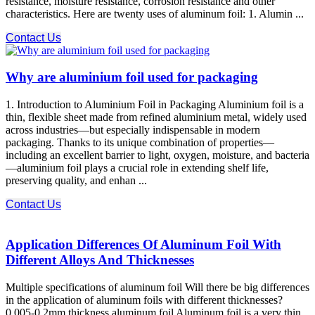
resistance, moisture resistance, corrosion resistance and other
characteristics. Here are twenty uses of aluminum foil: 1. Alumin ...
Contact Us
Why are aluminium foil used for packaging
1. Introduction to Aluminium Foil in Packaging Aluminium foil is a
thin, flexible sheet made from refined aluminium metal, widely used
across industries—but especially indispensable in modern
packaging. Thanks to its unique combination of properties—
including an excellent barrier to light, oxygen, moisture, and bacteria
—aluminium foil plays a crucial role in extending shelf life,
preserving quality, and enhan ...
Contact Us
Application Differences Of Aluminum Foil With
Different Alloys And Thicknesses
Multiple specifications of aluminum foil Will there be big differences
in the application of aluminum foils with different thicknesses?
0.005-0.2mm thickness aluminum foil Aluminum foil is a very thin