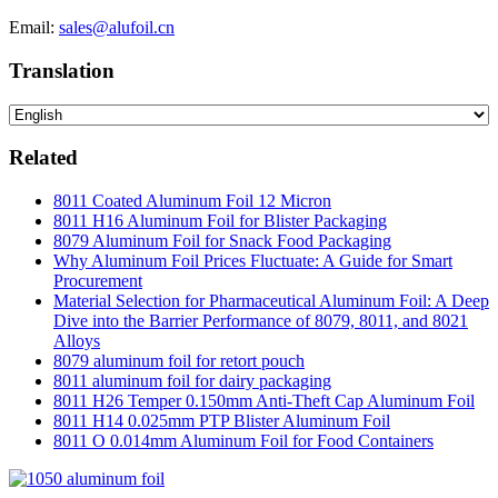
Email:
sales@alufoil.cn
Translation
Related
8011 Coated Aluminum Foil 12 Micron
8011 H16 Aluminum Foil for Blister Packaging
8079 Aluminum Foil for Snack Food Packaging
Why Aluminum Foil Prices Fluctuate: A Guide for Smart
Procurement
Material Selection for Pharmaceutical Aluminum Foil: A Deep
Dive into the Barrier Performance of 8079, 8011, and 8021
Alloys
8079 aluminum foil for retort pouch
8011 aluminum foil for dairy packaging
8011 H26 Temper 0.150mm Anti-Theft Cap Aluminum Foil
8011 H14 0.025mm PTP Blister Aluminum Foil
8011 O 0.014mm Aluminum Foil for Food Containers